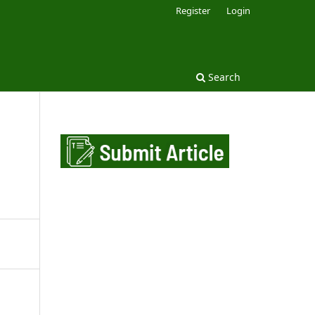
Register
Login
Search