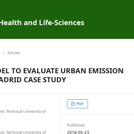
 Health and Life-Sciences
/
Articles
EL TO EVALUATE URBAN EMISSION
ADRID CASE STUDY
PDF
, Technical University of
Published
, Technical University of
2018-05-23