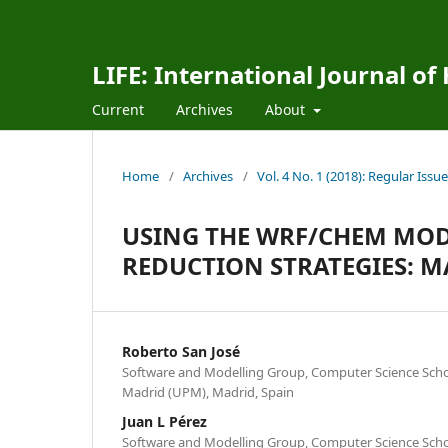
LIFE: International Journal of
Current
Archives
About
Home
/
Archives
/
Vol. 4 No. 1 (2018): Regular Issue
USING THE WRF/CHEM MOD
REDUCTION STRATEGIES: M
Roberto San José
Software and Modelling Group, Computer Science School
Madrid (UPM), Madrid, Spain
Juan L Pérez
Software and Modelling Group, Computer Science School