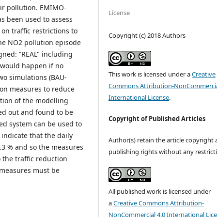
air pollution. EMIMO-
License
as been used to assess
 traffic restrictions to
Copyright (c) 2018 Authors
the NO2 pollution episode
igned: “REAL" including
t would happen if no
This work is licensed under a
Creative
wo simulations (BAU-
Commons Attribution-NonCommercia
ction measures to reduce
International License
.
ation of the modelling
ed out and found to be
Copyright of Published Articles
sed system can be used to
 indicate that the daily
Author(s) retain the article copyright
1.3 % and so the measures
publishing rights without any restrict
 the traffic reduction
e measures must be
All published work is licensed under
a
Creative Commons Attribution-
NonCommercial 4.0 International Lic