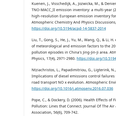
Kuenen, J., Visschedijk, A., Jozwicka, M., & Denie
TNO-MACC_II emission inventory: a multi-year (
high-resolution European emission inventory for 
Atmospheric Chemistry And Physics Discussions,
https://doi.org/10.5194/acpd-14-5837-2014
Liu, T., Gong, S., He, J., Yu, M., Wang, Q., & Li, H. 
of meteorological and emission factors to the 2
pollution episodes in China's Jing-Jin-Ji area. 
Physics, 17(4), 2971-2980.
https://doi.org/10.51
Ntziachristos, L., Papadimitriou, G., Ligterink, N.
Implications of diesel emissions control failures
road transport NO x evolution. Atmospheric Env
https://doi.org/10.1016/j.atmosenv.2016.07.036
Pope, C., & Dockery, D. (2006). Health Effects of F
Pollution: Lines that Connect. Journal Of The 
Association, 56(6), 709-742.