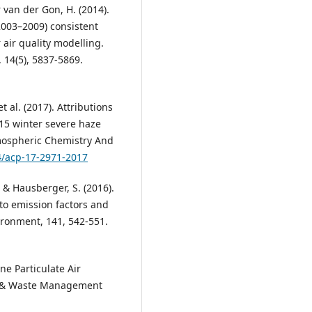
r van der Gon, H. (2014).
2003–2009) consistent
air quality modelling.
 14(5), 5837-5869.
et al. (2017). Attributions
015 winter severe haze
Atmospheric Chemistry And
94/acp-17-2971-2017
, & Hausberger, S. (2016).
 to emission factors and
ironment, 141, 542-551.
ine Particulate Air
Air & Waste Management