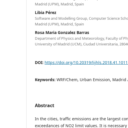
Madrid (UPM), Madrid, Spain
Libia Pérez
Software and Modelling Group, Computer Science School
Madrid (UPM), Madrid, Spain
Rosa Maria Gonzalez Barras
Department of Physics and Meteorology, Faculty of P
University of Madrid (UCM), Ciudad Universitaria, 2804
DOI:
https://doi.org/10.20319/lijhls.2018.41.101
Keywords:
WRF/Chem, Urban Emission, Madrid A
Abstract
In the cities, traffic emissions are the largest co
exceedances of NO2 limit values. It is necessary 