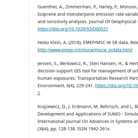
Guenther, A., Zimmerman, P., Harley, P., Monson, R
Isoprene and monoterpene emission rate variabi
and sensitivity analyses. Journal Of Geophysical
https://doi.org/10.1029/93JD00527
Heiko Klein, A. (2018). EMEP/MSC-W SR data. Ret
http://www.emep.int/mscw/mscw_srdata.html
Jensen, S., Berkowicz, R., Sten Hansen, H., & Hert
decision-support GIS tool for management of ur
human exposures. Transportation Research Part
Environment, 6(4), 229-241.
https://doi.org/10.1
2
Krajzewicz, D., J. Erdmann, M. Behrisch, and L. B
Development and Applications of SUMO - Simulat
International Journal On Advances in Systems 
(3&4), pp. 128-138. ISSN 1942-261x.