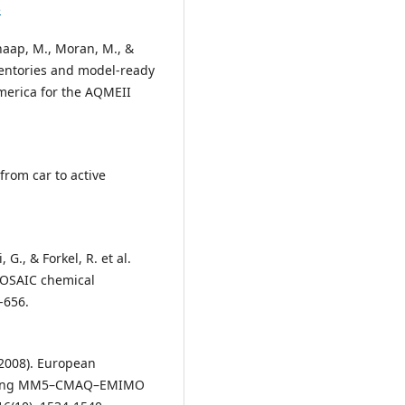
5
chaap, M., Moran, M., &
entories and model-ready
merica for the AQMEII
 from car to active
, G., & Forkel, R. et al.
/MOSAIC chemical
-656.
 (2008). European
y using MM5–CMAQ–EMIMO