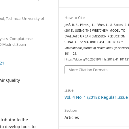
How to Cite
, Technical University of
José, R. S., Pérez, J. L., Pérez, L., & Barras, R.
(2018). USING THE WRF/CHEM MODEL TO
EVALUATE URBAN EMISSION REDUCTION
hysics, Complutense
STRATEGIES: MADRID CASE STUDY.
LIFE:
0 Madrid, Spain
International Journal of Health and Life-Science
101–121.
https://doi.org/10.20319/lijhls.2018.41.10112
121
More Citation Formats
ir Quality
Issue
Vol. 4 No. 1 (2018): Regular Issue
Section
Articles
ntributor to the
to develop tools to