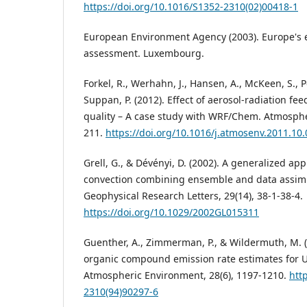
https://doi.org/10.1016/S1352-2310(02)00418-1
European Environment Agency (2003). Europe's 
assessment. Luxembourg.
Forkel, R., Werhahn, J., Hansen, A., McKeen, S., P
Suppan, P. (2012). Effect of aerosol-radiation fe
quality – A case study with WRF/Chem. Atmosphe
211.
https://doi.org/10.1016/j.atmosenv.2011.10
Grell, G., & Dévényi, D. (2002). A generalized a
convection combining ensemble and data assimi
Geophysical Research Letters, 29(14), 38-1-38-4.
https://doi.org/10.1029/2002GL015311
Guenther, A., Zimmerman, P., & Wildermuth, M. (1
organic compound emission rate estimates for 
Atmospheric Environment, 28(6), 1197-1210.
htt
2310(94)90297-6