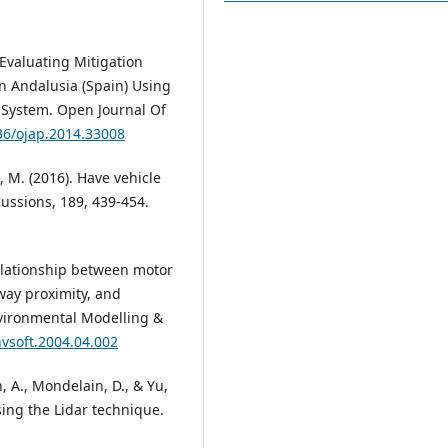
 Evaluating Mitigation
in Andalusia (Spain) Using
 System. Open Journal Of
236/ojap.2014.33008
, M. (2016). Have vehicle
ussions, 189, 439-454.
. Relationship between motor
way proximity, and
vironmental Modelling &
nvsoft.2004.04.002
, A., Mondelain, D., & Yu,
using the Lidar technique.