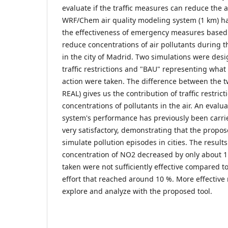
evaluate if the traffic measures can reduce the 
WRF/Chem air quality modeling system (1 km) h
the effectiveness of emergency measures based on
reduce concentrations of air pollutants during 
in the city of Madrid. Two simulations were des
traffic restrictions and "BAU" representing wha
action were taken. The difference between the t
REAL) gives us the contribution of traffic restri
concentrations of pollutants in the air. An evalu
system's performance has previously been carri
very satisfactory, demonstrating that the propo
simulate pollution episodes in cities. The results
concentration of NO2 decreased by only about 
taken were not sufficiently effective compared to
effort that reached around 10 %. More effectiv
explore and analyze with the proposed tool.