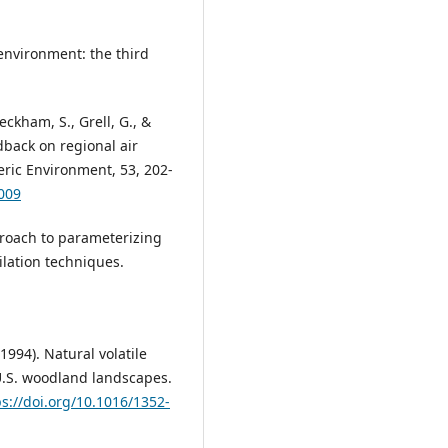
environment: the third
eckham, S., Grell, G., &
edback on regional air
ric Environment, 53, 202-
.009
pproach to parameterizing
lation techniques.
994). Natural volatile
U.S. woodland landscapes.
ps://doi.org/10.1016/1352-