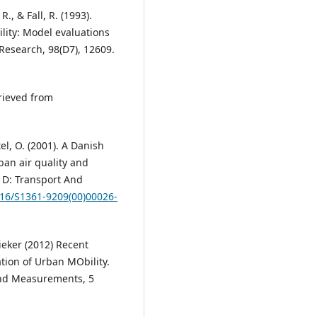
., & Fall, R. (1993).
lity: Model evaluations
 Research, 98(D7), 12609.
rieved from
el, O. (2001). A Danish
ban air quality and
 D: Transport And
016/S1361-9209(00)00026-
ieker (2012) Recent
ion of Urban MObility.
and Measurements, 5