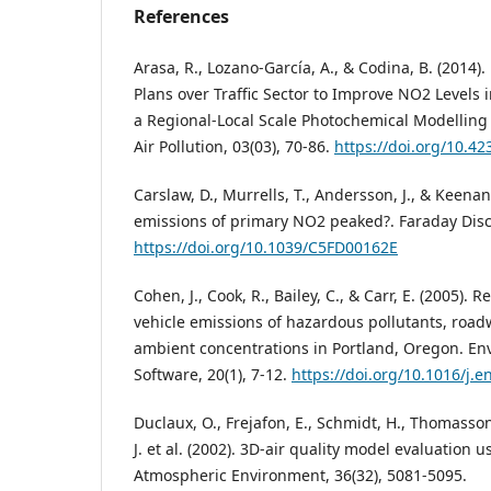
References
Arasa, R., Lozano-García, A., & Codina, B. (2014).
Plans over Traffic Sector to Improve NO2 Levels 
a Regional-Local Scale Photochemical Modelling
Air Pollution, 03(03), 70-86.
https://doi.org/10.4
Carslaw, D., Murrells, T., Andersson, J., & Keenan
emissions of primary NO2 peaked?. Faraday Disc
https://doi.org/10.1039/C5FD00162E
Cohen, J., Cook, R., Bailey, C., & Carr, E. (2005)
vehicle emissions of hazardous pollutants, road
ambient concentrations in Portland, Oregon. En
Software, 20(1), 7-12.
https://doi.org/10.1016/j.e
Duclaux, O., Frejafon, E., Schmidt, H., Thomasson
J. et al. (2002). 3D-air quality model evaluation 
Atmospheric Environment, 36(32), 5081-5095.