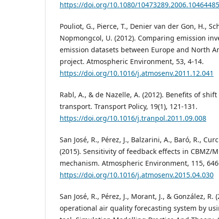
https://doi.org/10.1080/10473289.2006.1046448
Pouliot, G., Pierce, T., Denier van der Gon, H., S
Nopmongcol, U. (2012). Comparing emission inv
emission datasets between Europe and North A
project. Atmospheric Environment, 53, 4-14.
https://doi.org/10.1016/j.atmosenv.2011.12.041
Rabl, A., & de Nazelle, A. (2012). Benefits of shift
transport. Transport Policy, 19(1), 121-131.
https://doi.org/10.1016/j.tranpol.2011.09.008
San José, R., Pérez, J., Balzarini, A., Baró, R., Curci
(2015). Sensitivity of feedback effects in CBMZ
mechanism. Atmospheric Environment, 115, 646
https://doi.org/10.1016/j.atmosenv.2015.04.030
San José, R., Pérez, J., Morant, J., & González, R.
operational air quality forecasting system b