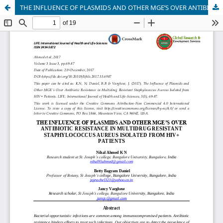
THE INFLUENCE OF PLASMIDS AND OTHER MGE’S OVER ANTIBIOTIC RESISTANCE IN MULTIDRUG RESISTANT STAPHYLOCOCCUS AUREUS ISOLATED FROM HIV+ PATIENTS