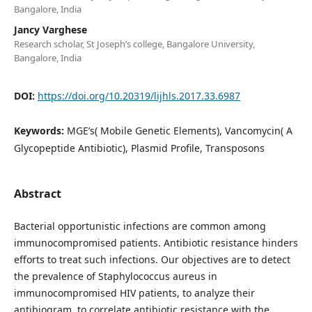
Bangalore, India
Jancy Varghese
Research scholar, St Joseph’s college, Bangalore University,
Bangalore, India
DOI:
https://doi.org/10.20319/lijhls.2017.33.6987
Keywords:
MGE’s( Mobile Genetic Elements), Vancomycin( A
Glycopeptide Antibiotic), Plasmid Profile, Transposons
Abstract
Bacterial opportunistic infections are common among
immunocompromised patients. Antibiotic resistance hinders
efforts to treat such infections. Our objectives are to detect
the prevalence of Staphylococcus aureus in
immunocompromised HIV patients, to analyze their
antibiogram, to correlate antibiotic resistance with the