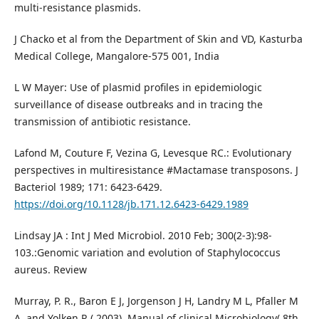
multi-resistance plasmids.
J Chacko et al from the Department of Skin and VD, Kasturba
Medical College, Mangalore-575 001, India
L W Mayer: Use of plasmid profiles in epidemiologic
surveillance of disease outbreaks and in tracing the
transmission of antibiotic resistance.
Lafond M, Couture F, Vezina G, Levesque RC.: Evolutionary
perspectives in multiresistance #Mactamase transposons. J
Bacteriol 1989; 171: 6423-6429.
https://doi.org/10.1128/jb.171.12.6423-6429.1989
Lindsay JA : Int J Med Microbiol. 2010 Feb; 300(2-3):98-
103.:Genomic variation and evolution of Staphylococcus
aureus. Review
Murray, P. R., Baron E J, Jorgenson J H, Landry M L, Pfaller M
A, and Yolken R ( 2003). Manual of clinical Microbiology( 8th