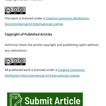
This work is licensed under a
Creative Commons Attribution-
NonCommercial 4.0 International License
.
Copyright of Published Articles
Author(s) retain the article copyright and publishing rights without
any restrictions.
All published work is licensed under a
Creative Commons
Attribution-NonCommercial 4.0 International License
.