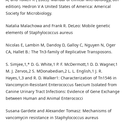
edition). Hedron V A United States of America: Americal
Society for Microbiology.
Natalia Malachowa and Frank R. DeLeo: Mobile genetic
elements of Staphylococcus aureus
Nicolas E, Lambin M, Dandoy D, Galloy C, Nguyen N, Oger
CA, Hallet B.: The Tn3-family of Replicative Transposons.
S. Simjee,1,* D. G. White,1 P. F. McDermott,1 D. D. Wagner,1
M. J. Zervos,2 S. MDonabedian,2 L. L. English,1 J. R.
Hayes,1,3 and R. D. Walker1: Characterization of Tn1546 in
Vancomycin-Resistant Enterococcus faecium Isolated from
Canine Urinary Tract Infections: Evidence of Gene Exchange
between Human and Animal Enterococci
Susana Gardete and Alexander Tomasz: Mechanisms of
vancomycin resistance in Staphylococcus aureus