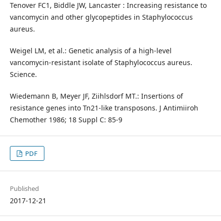
Tenover FC1, Biddle JW, Lancaster : Increasing resistance to
vancomycin and other glycopeptides in Staphylococcus
aureus.
Weigel LM, et al.: Genetic analysis of a high-level
vancomycin-resistant isolate of Staphylococcus aureus.
Science.
Wiedemann B, Meyer JF, Ziihlsdorf MT.: Insertions of
resistance genes into Tn21-like transposons. J Antimiiroh
Chemother 1986; 18 Suppl C: 85-9
PDF
Published
2017-12-21