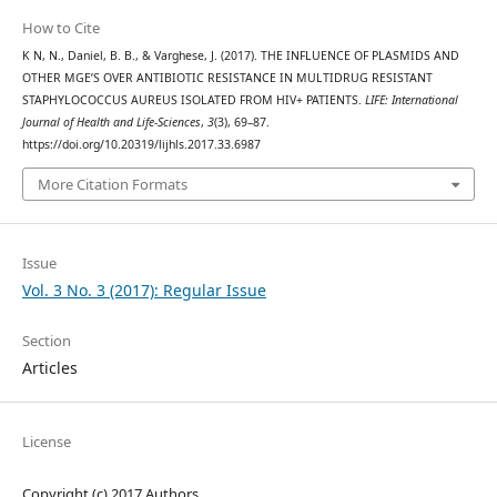
How to Cite
K N, N., Daniel, B. B., & Varghese, J. (2017). THE INFLUENCE OF PLASMIDS AND
OTHER MGE’S OVER ANTIBIOTIC RESISTANCE IN MULTIDRUG RESISTANT
STAPHYLOCOCCUS AUREUS ISOLATED FROM HIV+ PATIENTS.
LIFE: International
Journal of Health and Life-Sciences
,
3
(3), 69–87.
https://doi.org/10.20319/lijhls.2017.33.6987
More Citation Formats
Issue
Vol. 3 No. 3 (2017): Regular Issue
Section
Articles
License
Copyright (c) 2017 Authors