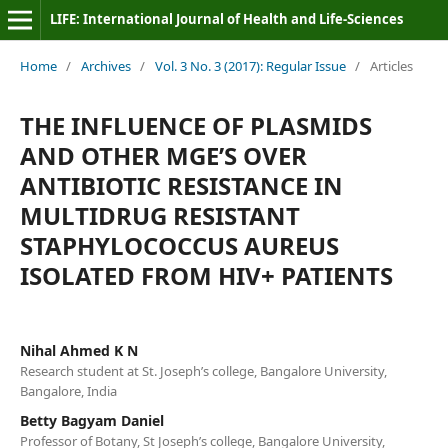
LIFE: International Journal of Health and Life-Sciences
Home
/
Archives
/
Vol. 3 No. 3 (2017): Regular Issue
/
Articles
THE INFLUENCE OF PLASMIDS
AND OTHER MGE’S OVER
ANTIBIOTIC RESISTANCE IN
MULTIDRUG RESISTANT
STAPHYLOCOCCUS AUREUS
ISOLATED FROM HIV+ PATIENTS
Nihal Ahmed K N
Research student at St. Joseph’s college, Bangalore University,
Bangalore, India
Betty Bagyam Daniel
Professor of Botany, St Joseph’s college, Bangalore University,