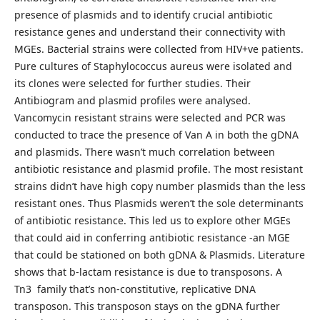
presence of plasmids and to identify crucial antibiotic
resistance genes and understand their connectivity with
MGEs. Bacterial strains were collected from HIV+ve patients.
Pure cultures of Staphylococcus aureus were isolated and
its clones were selected for further studies. Their
Antibiogram and plasmid profiles were analysed.
Vancomycin resistant strains were selected and PCR was
conducted to trace the presence of Van A in both the gDNA
and plasmids. There wasn’t much correlation between
antibiotic resistance and plasmid profile. The most resistant
strains didn’t have high copy number plasmids than the less
resistant ones. Thus Plasmids weren’t the sole determinants
of antibiotic resistance. This led us to explore other MGEs
that could aid in conferring antibiotic resistance -an MGE
that could be stationed on both gDNA & Plasmids. Literature
shows that b-lactam resistance is due to transposons. A
Tn3 family that’s non-constitutive, replicative DNA
transposon. This transposon stays on the gDNA further