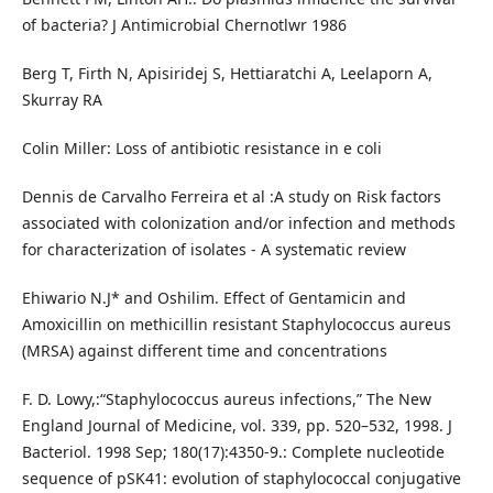
of bacteria? J Antimicrobial Chernotlwr 1986
Berg T, Firth N, Apisiridej S, Hettiaratchi A, Leelaporn A,
Skurray RA
Colin Miller: Loss of antibiotic resistance in e coli
Dennis de Carvalho Ferreira et al :A study on Risk factors
associated with colonization and/or infection and methods
for characterization of isolates - A systematic review
Ehiwario N.J* and Oshilim. Effect of Gentamicin and
Amoxicillin on methicillin resistant Staphylococcus aureus
(MRSA) against different time and concentrations
F. D. Lowy,:“Staphylococcus aureus infections,” The New
England Journal of Medicine, vol. 339, pp. 520–532, 1998. J
Bacteriol. 1998 Sep; 180(17):4350-9.: Complete nucleotide
sequence of pSK41: evolution of staphylococcal conjugative