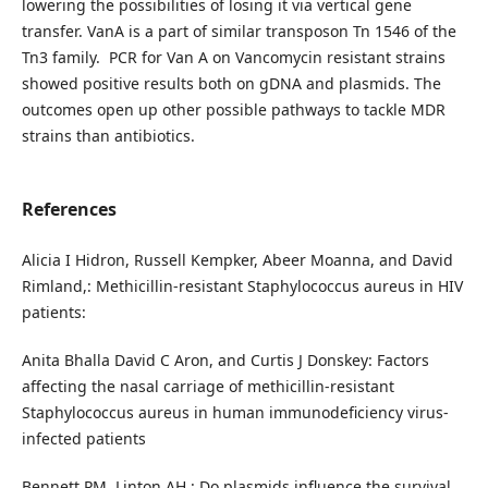
lowering the possibilities of losing it via vertical gene
transfer. VanA is a part of similar transposon Tn 1546 of the
Tn3 family. PCR for Van A on Vancomycin resistant strains
showed positive results both on gDNA and plasmids. The
outcomes open up other possible pathways to tackle MDR
strains than antibiotics.
References
Alicia I Hidron, Russell Kempker, Abeer Moanna, and David
Rimland,: Methicillin-resistant Staphylococcus aureus in HIV
patients:
Anita Bhalla David C Aron, and Curtis J Donskey: Factors
affecting the nasal carriage of methicillin-resistant
Staphylococcus aureus in human immunodeficiency virus-
infected patients
Bennett PM, Linton AH.: Do plasmids influence the survival