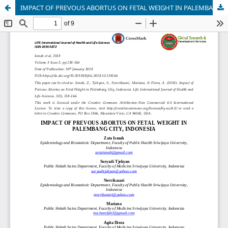
IMPACT OF PREVOUS ABORTUS ON FETAL WEIGHT IN PALEMBANG CITY, INDONESIA