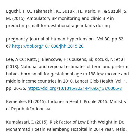
Eguchi, T. O., Takahashi, K., Suzuki, H., Kario, K., & Suzuki, S.
M. (2015). Ambulatory BP monitoring and clinic B P in
predicting small-for-gestational-age infants during
pregnancy. Journal of Human Hypertension . Vol.30, pp 62-
67
https://doi.org/10.1038/jhh.2015.20
Lee, A CC; Katz, J; Blencowe, H; Cousens, Si; Kozuki, N; et al
(2013). National and regional estimates of term and preterm
babies born small for gestational age in 138 low-income and
middle-income countries in 2010. Lancet Glob Health ,Vol. 1,
pp. 26-36.
https://doi.org/10.1016/S2214-109X(13)70006-8
Kemenkes RI (2015). Indonesia Health Profile 2015. Ministry
of Republik Indonesia.
Kumalasari, I. (2015). Risk Factor of Low Birth Weight in Dr.
Mohammad Hoesin Palembang Hospital in 2014 Year. Tesis .