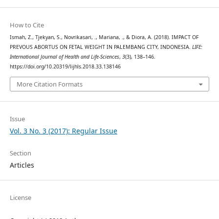
How to Cite
Ismah, Z., Tjekyan, S., Novrikasari, ., Mariana, ., & Diora, A. (2018). IMPACT OF
PREVOUS ABORTUS ON FETAL WEIGHT IN PALEMBANG CITY, INDONESIA.
LIFE:
International Journal of Health and Life-Sciences
,
3
(3), 138–146.
https://doi.org/10.20319/lijhls.2018.33.138146
More Citation Formats
Issue
Vol. 3 No. 3 (2017): Regular Issue
Section
Articles
License