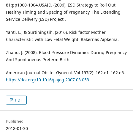
81:pp1000-1004.USAID. (2006). ESD Strategy to Roll Out
Healthy Timing and Spacing of Pregnancy. The Extending
Service Delivery (ESD) Project .
Yanti, L., & Surtiningsih. (2016). Risk factor Mother
Characteristic with Low Fetal Weight. Rakernas Aipkema.
Zhang, J. (2008). Blood Pressure Dynamics During Pregnancy
And Spontaneous Preterm Birth.
American Journal Obstet Gynecol. Vol 197(2): 162.e1–162.e6.
https://doi.org/10.1016/j.ajog.2007.03.053
PDF
Published
2018-01-30