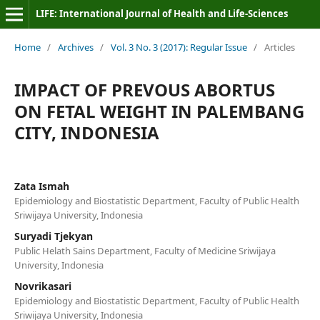
LIFE: International Journal of Health and Life-Sciences
Home
/
Archives
/
Vol. 3 No. 3 (2017): Regular Issue
/
Articles
IMPACT OF PREVOUS ABORTUS
ON FETAL WEIGHT IN PALEMBANG
CITY, INDONESIA
Zata Ismah
Epidemiology and Biostatistic Department, Faculty of Public Health
Sriwijaya University, Indonesia
Suryadi Tjekyan
Public Helath Sains Department, Faculty of Medicine Sriwijaya
University, Indonesia
Novrikasari
Epidemiology and Biostatistic Department, Faculty of Public Health
Sriwijaya University, Indonesia