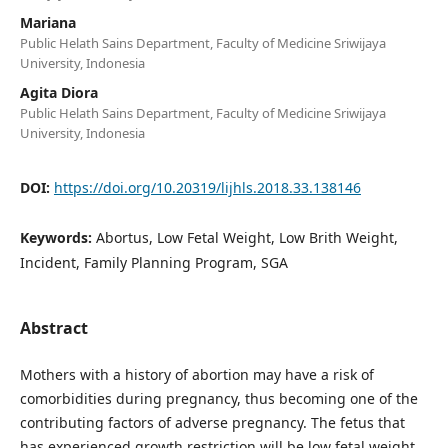
Mariana
Public Helath Sains Department, Faculty of Medicine Sriwijaya
University, Indonesia
Agita Diora
Public Helath Sains Department, Faculty of Medicine Sriwijaya
University, Indonesia
DOI:
https://doi.org/10.20319/lijhls.2018.33.138146
Keywords:
Abortus, Low Fetal Weight, Low Brith Weight,
Incident, Family Planning Program, SGA
Abstract
Mothers with a history of abortion may have a risk of
comorbidities during pregnancy, thus becoming one of the
contributing factors of adverse pregnancy. The fetus that
has experienced growth restriction will be low fetal weight.