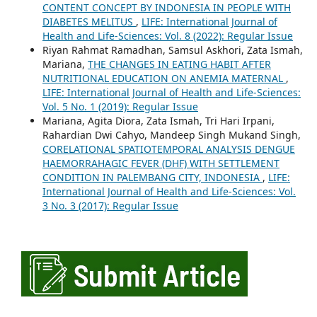
CONTENT CONCEPT BY INDONESIA IN PEOPLE WITH
DIABETES MELITUS
,
LIFE: International Journal of
Health and Life-Sciences: Vol. 8 (2022): Regular Issue
Riyan Rahmat Ramadhan, Samsul Askhori, Zata Ismah,
Mariana,
THE CHANGES IN EATING HABIT AFTER
NUTRITIONAL EDUCATION ON ANEMIA MATERNAL
,
LIFE: International Journal of Health and Life-Sciences:
Vol. 5 No. 1 (2019): Regular Issue
Mariana, Agita Diora, Zata Ismah, Tri Hari Irpani,
Rahardian Dwi Cahyo, Mandeep Singh Mukand Singh,
CORELATIONAL SPATIOTEMPORAL ANALYSIS DENGUE
HAEMORRAHAGIC FEVER (DHF) WITH SETTLEMENT
CONDITION IN PALEMBANG CITY, INDONESIA
,
LIFE:
International Journal of Health and Life-Sciences: Vol.
3 No. 3 (2017): Regular Issue