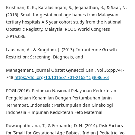
Krishnan, K. K., Karalasingam, S., Jeganathan, R., & Sa’at, N.
(2016). Small for gestational age babies from Malaysian
tertiary hospitals:A 5 year cohort study from the National
Obstetric Registry, Malaysia. RCOG World Congress
.EP1a.036.
Lausman, A., & Kingdom, J. (2013). Intrauterine Growth
Restriction: Screening, Diagnosis, and
Management. Journal Obstet Gynaecol Can . Vol 35:pp741-
748
https://doi.org/10.1016/S1701-2163(15)30865-3
POGI (2016). Pedoman Nasional Pelayanan Kedokteran
Pengelolaan Kehamilan Dengan Pertumbuhan Janin
Terhambat. Indonesia : Perkumpulan dan Ginekologi
Indonesia Himpunan Kedokteran Feto Maternal
Ruwanpathirana, T., & Fernando, D. N. (2014). Risk Factors
for ‘Small for Gestational Age Babies’. Indian J Pediatric. Vol