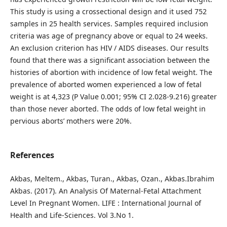
This study is using a crossectional design and it used 752
samples in 25 health services. Samples required inclusion
criteria was age of pregnancy above or equal to 24 weeks.
An exclusion criterion has HIV / AIDS diseases. Our results
found that there was a significant association between the
histories of abortion with incidence of low fetal weight. The
prevalence of aborted women experienced a low of fetal
weight is at 4,323 (P Value 0.001; 95% CI 2.028-9.216) greater
than those never aborted. The odds of low fetal weight in
pervious aborts’ mothers were 20%.
References
Akbas, Meltem., Akbas, Turan., Akbas, Ozan., Akbas.Ibrahim
Akbas. (2017). An Analysis Of Maternal-Fetal Attachment
Level In Pregnant Women. LIFE : International Journal of
Health and Life-Sciences. Vol 3.No 1.