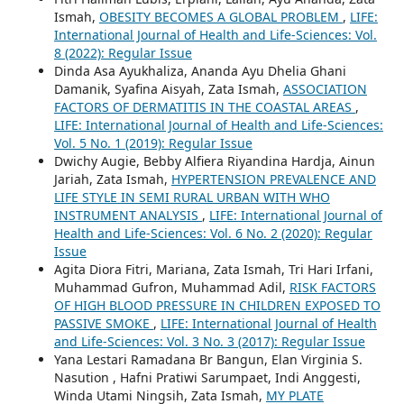
Ismah,
OBESITY BECOMES A GLOBAL PROBLEM
,
LIFE:
International Journal of Health and Life-Sciences: Vol.
8 (2022): Regular Issue
Dinda Asa Ayukhaliza, Ananda Ayu Dhelia Ghani
Damanik, Syafina Aisyah, Zata Ismah,
ASSOCIATION
FACTORS OF DERMATITIS IN THE COASTAL AREAS
,
LIFE: International Journal of Health and Life-Sciences:
Vol. 5 No. 1 (2019): Regular Issue
Dwichy Augie, Bebby Alfiera Riyandina Hardja, Ainun
Jariah, Zata Ismah,
HYPERTENSION PREVALENCE AND
LIFE STYLE IN SEMI RURAL URBAN WITH WHO
INSTRUMENT ANALYSIS
,
LIFE: International Journal of
Health and Life-Sciences: Vol. 6 No. 2 (2020): Regular
Issue
Agita Diora Fitri, Mariana, Zata Ismah, Tri Hari Irfani,
Muhammad Gufron, Muhammad Adil,
RISK FACTORS
OF HIGH BLOOD PRESSURE IN CHILDREN EXPOSED TO
PASSIVE SMOKE
,
LIFE: International Journal of Health
and Life-Sciences: Vol. 3 No. 3 (2017): Regular Issue
Yana Lestari Ramadana Br Bangun, Elan Virginia S.
Nasution , Hafni Pratiwi Sarumpaet, Indi Anggesti,
Winda Utami Ningsih, Zata Ismah,
MY PLATE