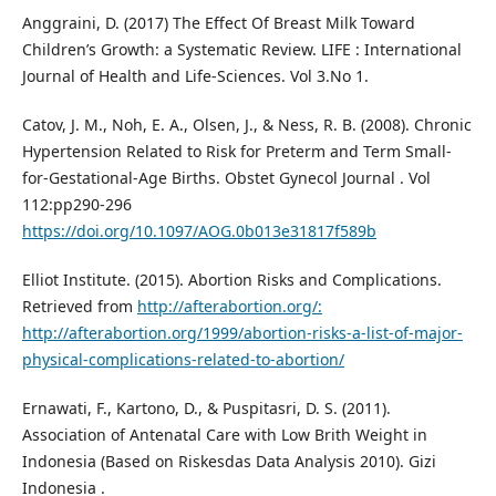
Anggraini, D. (2017) The Effect Of Breast Milk Toward
Children’s Growth: a Systematic Review. LIFE : International
Journal of Health and Life-Sciences. Vol 3.No 1.
Catov, J. M., Noh, E. A., Olsen, J., & Ness, R. B. (2008). Chronic
Hypertension Related to Risk for Preterm and Term Small-
for-Gestational-Age Births. Obstet Gynecol Journal . Vol
112:pp290-296
https://doi.org/10.1097/AOG.0b013e31817f589b
Elliot Institute. (2015). Abortion Risks and Complications.
Retrieved from
http://afterabortion.org/:
http://afterabortion.org/1999/abortion-risks-a-list-of-major-
physical-complications-related-to-abortion/
Ernawati, F., Kartono, D., & Puspitasri, D. S. (2011).
Association of Antenatal Care with Low Brith Weight in
Indonesia (Based on Riskesdas Data Analysis 2010). Gizi
Indonesia .