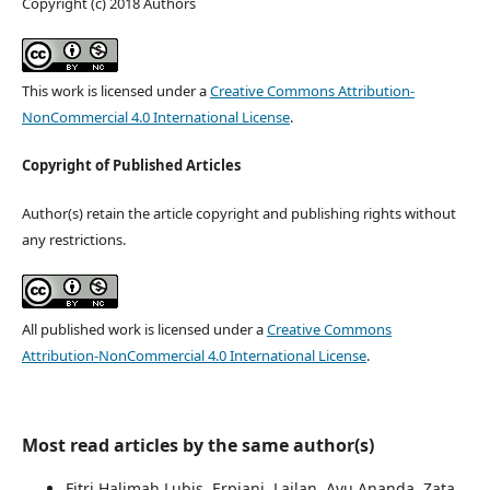
Copyright (c) 2018 Authors
This work is licensed under a
Creative Commons Attribution-
NonCommercial 4.0 International License
.
Copyright of Published Articles
Author(s) retain the article copyright and publishing rights without
any restrictions.
All published work is licensed under a
Creative Commons
Attribution-NonCommercial 4.0 International License
.
Most read articles by the same author(s)
Fitri Halimah Lubis, Erpiani, Lailan, Ayu Ananda, Zata