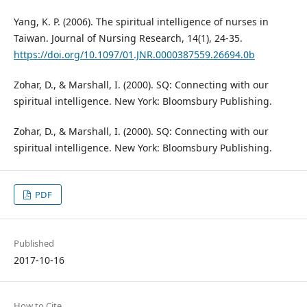
Yang, K. P. (2006). The spiritual intelligence of nurses in
Taiwan. Journal of Nursing Research, 14(1), 24-35.
https://doi.org/10.1097/01.JNR.0000387559.26694.0b
Zohar, D., & Marshall, I. (2000). SQ: Connecting with our
spiritual intelligence. New York: Bloomsbury Publishing.
Zohar, D., & Marshall, I. (2000). SQ: Connecting with our
spiritual intelligence. New York: Bloomsbury Publishing.
PDF
Published
2017-10-16
How to Cite