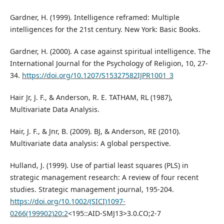
Gardner, H. (1999). Intelligence reframed: Multiple
intelligences for the 21st century. New York: Basic Books.
Gardner, H. (2000). A case against spiritual intelligence. The
International Journal for the Psychology of Religion, 10, 27-
34.
https://doi.org/10.1207/S15327582IJPR1001_3
Hair Jr, J. F., & Anderson, R. E. TATHAM, RL (1987),
Multivariate Data Analysis.
Hair, J. F., & Jnr, B. (2009). BJ, & Anderson, RE (2010).
Multivariate data analysis: A global perspective.
Hulland, J. (1999). Use of partial least squares (PLS) in
strategic management research: A review of four recent
studies. Strategic management journal, 195-204.
https://doi.org/10.1002/(SICI)1097-
0266(199902)20:2
<195::AID-SMJ13>3.0.CO;2-7