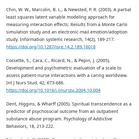
Chin, W. W., Marcolin, B. L., & Newsted, P. R. (2003). A partial
least squares latent variable modeling approach for
measuring interaction effects: Results from a Monte Carlo
simulation study and an electronic-mail emotion/adoption
study. Information systems research, 14(2), 189-217.
https://doi.org/10.1287/isre.14.2.189.16018
Cossette, S., Cara, C., Ricard, N., & Pepin, J. (2005).
Development and psychometric evaluation of a scale to
assess patient-nurse interactions with a caring worldview.
Int J Nurs Stud, 42, 673-686.
https://doi.org/10.1016/j.ijnurstu.2004.10.004
Dent, Higgins, & Wharff (2005). Spiritual transcendence as a
predictor of psychosocial outcome from an outpatient
substance abuse program. Psychology of Addictive
Behaviors, 18, 213-222.