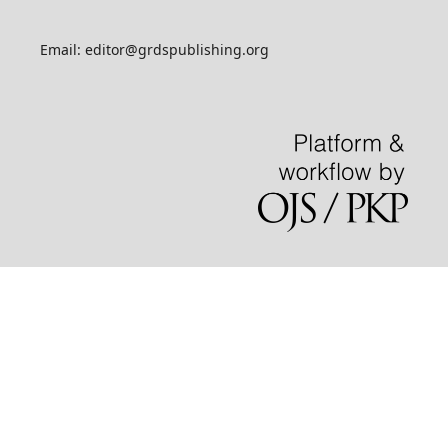
Email: editor@grdspublishing.org