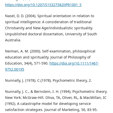
https://doi.org/10.1207/S15327582IJPR1001_5
Nasel, D. D. (2004). Spiritual orientation in relation to
spiritual intelligence: A consideration of traditional
Christianity and New Age/individualistic spirituality.
Unpublished doctoral dissertation, University of South
Australia.
Neiman, A. M. (2000). Self-examination, philosophical
education and spirituality. Journal of Philosophy of
Education, 34(4), 571-590.
https://doi.org/10.1111/1467-
9752.00195
Nunnally, J. (1978). C.(1978). Psychometric theory, 2.
Nunnally, J. C., & Bernstein, I. H. (1994). Psychometric theory.
New York: McGraw-Hill. Oliva, TA, Oliver, RL, & MacMillan, IC
(1992). A catastrophe model for developing service
satisfaction strategies. Journal of Marketing, 56, 83-95.