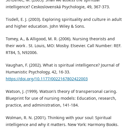
intelligence? Ceskoslovenská Psychologie, 49, 367-373.
Tisdell, E. J. (2003). Exploring spirituality and culture in adult
and higher education. John Wiley & Sons.
Tomey, A., & Alligood, M. R. (2006). Nursing theorists and
their work . St. Louis, MO: Mosby. Elsevier. Call Number: REF.
RT84, 5, N92006.
Vaughan, F. (2002). What is spiritual intelligence? Journal of
Humanistic Psychology, 42, 16-33.
https://doi.org/10.1177/0022167802422003
Watson, J. (1999). Watson’s theory of transpersonal caring.
Blueprint for use of nursing models: Education, research,
practice, and administration, 141-184.
Wolman, R. N. (2001). Thinking with your soul: Spiritual
intelligence and why it matters. New York: Harmony Books.