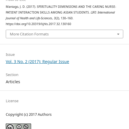
Maniago, J. D. (2017). SPIRITUALITY DIMENSIONS AND THE CARING NURSE-
PATIENT INTERACTION SKILLS AMONG ASIAN STUDENTS.
LIFE: International
Journal of Health and Life-Sciences
,
3
(2), 130–160.
https://doi.org/10.20319/lijhls.2017.32.130160
More Citation Formats
Issue
Vol. 3 No. 2 (2017): Regular Issue
Section
Articles
License
Copyright (c) 2017 Authors