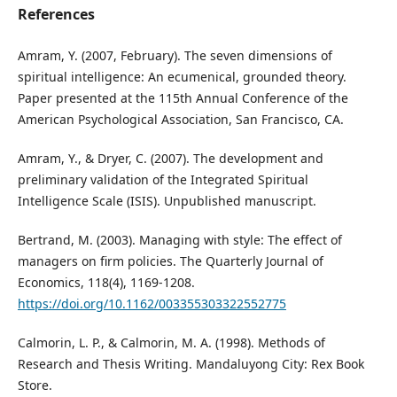
References
Amram, Y. (2007, February). The seven dimensions of
spiritual intelligence: An ecumenical, grounded theory.
Paper presented at the 115th Annual Conference of the
American Psychological Association, San Francisco, CA.
Amram, Y., & Dryer, C. (2007). The development and
preliminary validation of the Integrated Spiritual
Intelligence Scale (ISIS). Unpublished manuscript.
Bertrand, M. (2003). Managing with style: The effect of
managers on firm policies. The Quarterly Journal of
Economics, 118(4), 1169-1208.
https://doi.org/10.1162/003355303322552775
Calmorin, L. P., & Calmorin, M. A. (1998). Methods of
Research and Thesis Writing. Mandaluyong City: Rex Book
Store.