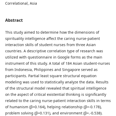
Correlational, Asia
Abstract
This study aimed to determine how the dimensions of
spirituality intelligence affect the caring nurse-patient
interaction skills of student nurses from three Asian
countries. A descriptive correlation type of research was
utilized with questionnaire in Google forms as the main
instrument of this study. A total of 184 Asian student-nurses
from Indonesia, Philippines and Singapore served as
participants. Partial least square structural equation
modeling was used to statistically analyze the data. Results
of the structural model revealed that spiritual intelligence
on the aspect of critical existential thinking is significantly
related to the caring nurse-patient interaction skills in terms
of humanism (β=0.164), helping relationship (β=-0.178),
problem solving (β=0.131), and environment (β=.-0.538).