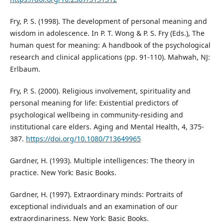
Fry, P. S. (1998). The development of personal meaning and
wisdom in adolescence. In P. T. Wong & P. S. Fry (Eds.), The
human quest for meaning: A handbook of the psychological
research and clinical applications (pp. 91-110). Mahwah, NJ:
Erlbaum.
Fry, P. S. (2000). Religious involvement, spirituality and
personal meaning for life: Existential predictors of
psychological wellbeing in community-residing and
institutional care elders. Aging and Mental Health, 4, 375-
387.
https://doi.org/10.1080/713649965
Gardner, H. (1993). Multiple intelligences: The theory in
practice. New York: Basic Books.
Gardner, H. (1997). Extraordinary minds: Portraits of
exceptional individuals and an examination of our
extraordinariness. New York: Basic Books.