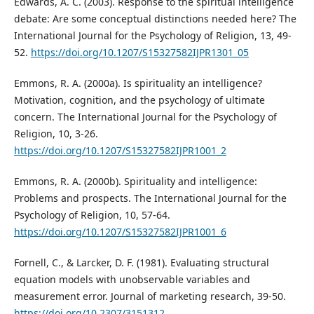
Edwards, A. C. (2003). Response to the spiritual intelligence
debate: Are some conceptual distinctions needed here? The
International Journal for the Psychology of Religion, 13, 49-
52.
https://doi.org/10.1207/S15327582IJPR1301_05
Emmons, R. A. (2000a). Is spirituality an intelligence?
Motivation, cognition, and the psychology of ultimate
concern. The International Journal for the Psychology of
Religion, 10, 3-26.
https://doi.org/10.1207/S15327582IJPR1001_2
Emmons, R. A. (2000b). Spirituality and intelligence:
Problems and prospects. The International Journal for the
Psychology of Religion, 10, 57-64.
https://doi.org/10.1207/S15327582IJPR1001_6
Fornell, C., & Larcker, D. F. (1981). Evaluating structural
equation models with unobservable variables and
measurement error. Journal of marketing research, 39-50.
https://doi.org/10.2307/3151312