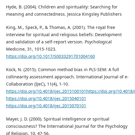
Hyde, B. (2004). Children and spirituality: Searching for
meaning and connectedness. Jessica Kingsley Publishers
King, M., Speck, P., & Thomas, A. (2001). The royal free
interview for spiritual and religious beliefs: Development
and validation of a self-report version. Psychological
Medicine, 31, 1015-1023.
https://doi.org/10.1017/S0033291701004160
Kock, N. (2015). Common method bias in PLS-SEM: A full
collinearity assessment approach. International Journal of e-
Collaboration (IJeC), 11(4), 1-10.
https://doi.org/10.4018/ijec.2015100101https://doi.org/10.4018
https://doi.org/10.4018/ijec.2015040101
https://doi.org/10.4018/ijec.2015070101
Mayer, J. D. (2000). Spiritual intelligence or spiritual
consciousness? The International Journal for the Psychology
of Religion, 10, 47-56.