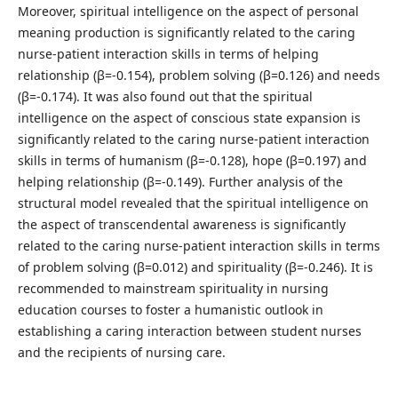
Moreover, spiritual intelligence on the aspect of personal
meaning production is significantly related to the caring
nurse-patient interaction skills in terms of helping
relationship (β=-0.154), problem solving (β=0.126) and needs
(β=-0.174). It was also found out that the spiritual
intelligence on the aspect of conscious state expansion is
significantly related to the caring nurse-patient interaction
skills in terms of humanism (β=-0.128), hope (β=0.197) and
helping relationship (β=-0.149). Further analysis of the
structural model revealed that the spiritual intelligence on
the aspect of transcendental awareness is significantly
related to the caring nurse-patient interaction skills in terms
of problem solving (β=0.012) and spirituality (β=-0.246). It is
recommended to mainstream spirituality in nursing
education courses to foster a humanistic outlook in
establishing a caring interaction between student nurses
and the recipients of nursing care.