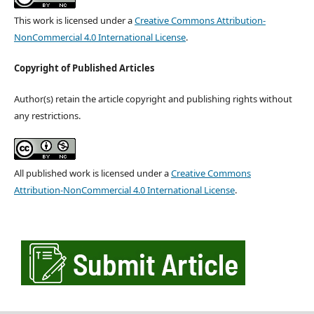
This work is licensed under a
Creative Commons Attribution-
NonCommercial 4.0 International License
.
Copyright of Published Articles
Author(s) retain the article copyright and publishing rights without
any restrictions.
All published work is licensed under a
Creative Commons
Attribution-NonCommercial 4.0 International License
.