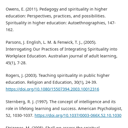
Owens, E. (2011). Pedagogy and spirituality in higher
education: Perspectives, practices, and possibilities.
Spirituality in higher education: Autoethnographies, 147-
162.
Parsons, J. English, L. M. & Fenwick, T. J., (2005).
Interrogating Our Practices of Integrating Spirituality into
Workplace Education. Australian journal of adult learning,
45(1), 7-28.
Rogers, J. (2003). Teaching spirituality in public higher
education. Religion and Education, 30(1), 24-39.
https://doi.org/10.1080/15507394.2003.10012316
Sternberg, R. J. (1997). The concept of intelligence and its
role in lifelong learning and success. American Psychologist,
52, 1030-1037.
https://doi.org/10.1037/0003-066X.52.10.1030
Strizenec, M. (2005). Shall we assess the spiritual