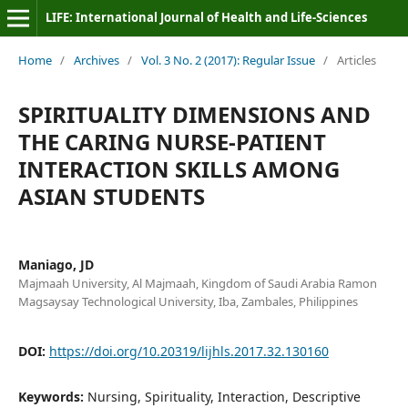
LIFE: International Journal of Health and Life-Sciences
Home
/
Archives
/
Vol. 3 No. 2 (2017): Regular Issue
/
Articles
SPIRITUALITY DIMENSIONS AND
THE CARING NURSE-PATIENT
INTERACTION SKILLS AMONG
ASIAN STUDENTS
Maniago, JD
Majmaah University, Al Majmaah, Kingdom of Saudi Arabia Ramon
Magsaysay Technological University, Iba, Zambales, Philippines
DOI:
https://doi.org/10.20319/lijhls.2017.32.130160
Keywords:
Nursing, Spirituality, Interaction, Descriptive