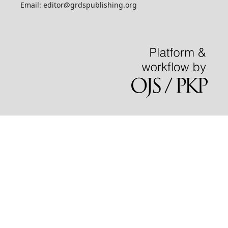
Email: editor@grdspublishing.org