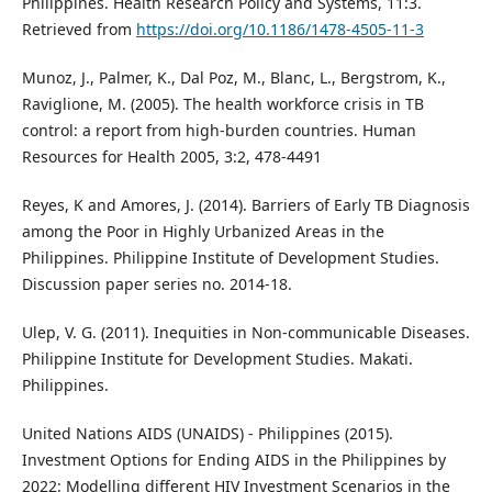
Philippines. Health Research Policy and Systems, 11:3.
Retrieved from
https://doi.org/10.1186/1478-4505-11-3
Munoz, J., Palmer, K., Dal Poz, M., Blanc, L., Bergstrom, K.,
Raviglione, M. (2005). The health workforce crisis in TB
control: a report from high-burden countries. Human
Resources for Health 2005, 3:2, 478-4491
Reyes, K and Amores, J. (2014). Barriers of Early TB Diagnosis
among the Poor in Highly Urbanized Areas in the
Philippines. Philippine Institute of Development Studies.
Discussion paper series no. 2014-18.
Ulep, V. G. (2011). Inequities in Non-communicable Diseases.
Philippine Institute for Development Studies. Makati.
Philippines.
United Nations AIDS (UNAIDS) - Philippines (2015).
Investment Options for Ending AIDS in the Philippines by
2022: Modelling different HIV Investment Scenarios in the