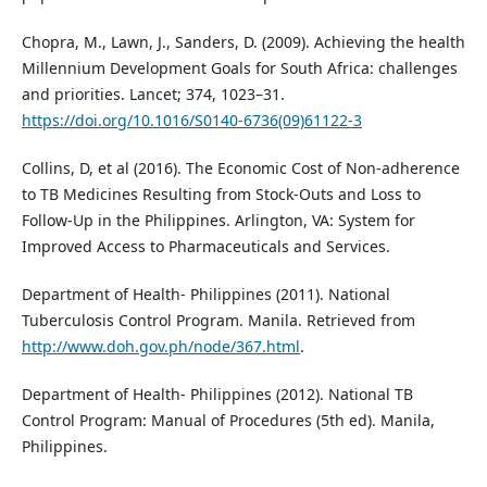
Chopra, M., Lawn, J., Sanders, D. (2009). Achieving the health
Millennium Development Goals for South Africa: challenges
and priorities. Lancet; 374, 1023–31.
https://doi.org/10.1016/S0140-6736(09)61122-3
Collins, D, et al (2016). The Economic Cost of Non-adherence
to TB Medicines Resulting from Stock-Outs and Loss to
Follow-Up in the Philippines. Arlington, VA: System for
Improved Access to Pharmaceuticals and Services.
Department of Health- Philippines (2011). National
Tuberculosis Control Program. Manila. Retrieved from
http://www.doh.gov.ph/node/367.html
.
Department of Health- Philippines (2012). National TB
Control Program: Manual of Procedures (5th ed). Manila,
Philippines.