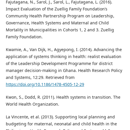
Fajutagana, N., Sarol, J., Sarol, L., Fajutagana, L. (2016).
Impact Evaluation of the Zuellig Family Foundation’s
Community Health Partnership Program on Leadership,
Governance, Health Systems and Maternal and Child
Mortality in Municipalities in Cohorts 1, 2 and 3. Zuellig
Family Foundation.
Kwamie, A., Van Dijk, H., Agyepong, I. (2014). Advancing the
application of systems thinking in health: realist evaluation
of the Leadership Development Programme for district
manager decision-making in Ghana. Health Research Policy
and Systems, 12:29. Retrieved from
https://doi.org/10.1186/1478-4505-12-29
Kwon, S., Dodd, R. (2011). Health systems in transition. The
World Health Organization.
La Vincente, et al. (2013). Supporting local planning and
budgeting for maternal, neonatal and child health in the