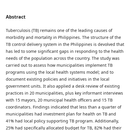
Abstract
Tuberculosis (TB) remains one of the leading causes of
morbidity and mortality in Philippines. The structure of the
TB control delivery system in the Philippines is devolved that
has led to some significant gaps in responding to the health
needs of the population across the country. The study was
carried out to assess how municipalities implement TB
programs using the local health systems model; and to
document existing policies and initiatives in the local
government units. It also applied a desk review of existing
practices in 20 municipalities, plus key informant interviews
with 15 mayors, 20 municipal health officers and 15 TB
coordinators. Findings indicated that less than a quarter of
municipalities had investment plan for health on TB and
41% had local policy supporting TB program. Additionally,
25% had specifically allocated budget for TB, 82% had their