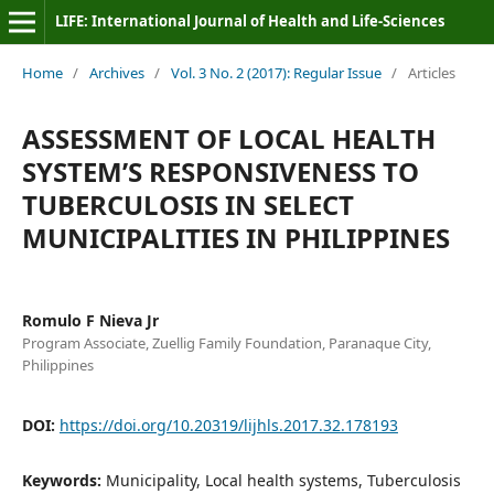
LIFE: International Journal of Health and Life-Sciences
Home
/
Archives
/
Vol. 3 No. 2 (2017): Regular Issue
/
Articles
ASSESSMENT OF LOCAL HEALTH
SYSTEM’S RESPONSIVENESS TO
TUBERCULOSIS IN SELECT
MUNICIPALITIES IN PHILIPPINES
Romulo F Nieva Jr
Program Associate, Zuellig Family Foundation, Paranaque City,
Philippines
DOI:
https://doi.org/10.20319/lijhls.2017.32.178193
Keywords:
Municipality, Local health systems, Tuberculosis