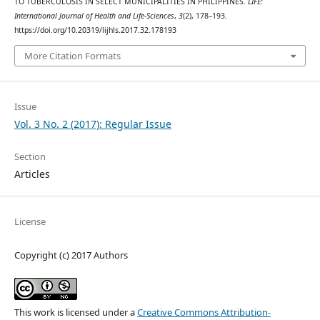
TO TUBERCULOSIS IN SELECT MUNICIPALITIES IN PHILIPPINES.
LIFE:
International Journal of Health and Life-Sciences
,
3
(2), 178–193.
https://doi.org/10.20319/lijhls.2017.32.178193
More Citation Formats
Issue
Vol. 3 No. 2 (2017): Regular Issue
Section
Articles
License
Copyright (c) 2017 Authors
This work is licensed under a
Creative Commons Attribution-