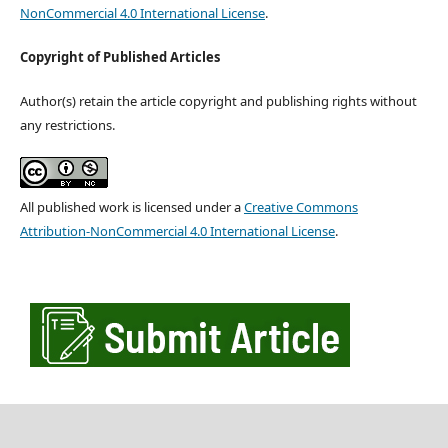
NonCommercial 4.0 International License
.
Copyright of Published Articles
Author(s) retain the article copyright and publishing rights without
any restrictions.
All published work is licensed under a
Creative Commons
Attribution-NonCommercial 4.0 International License
.