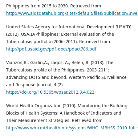
Philippines from 2015 to 2030. Retrieved from
http://www.aidsdatahub.org/sites/default/files/publication/In
United States Agency for International Development [USAID]
(2012). USAID/Philippines: External evaluation of the
Tuberculosis portfolio (2006–2011). Retrieved from
http://pdf.usaid.gov/pdf_docs/pdact786.pdf
Vianzon,R., Garfin,A., Lagos, A., Belen, R. (2013). The
Tuberculosis profile of the Philippines, 2003-2011:
advancing DOTS and beyond. Western Pacific Surveillance
and Response Journal, 4 (2).
https://doi.org/10.5365/wpsar.2012.3.4.022
World Health Organization (2010). Monitoring the Building
Blocks of Health Systems: A Handbook of Indicators and
Their Measurement Strategies. Retrieved from
http://www.who.int/healthinfo/systems/WHO_MBHSS_2010_full