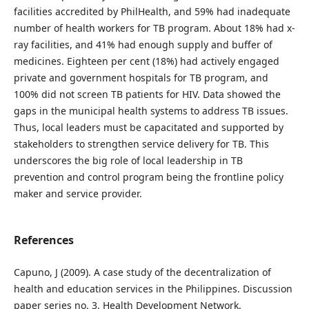
facilities accredited by PhilHealth, and 59% had inadequate
number of health workers for TB program. About 18% had x-
ray facilities, and 41% had enough supply and buffer of
medicines. Eighteen per cent (18%) had actively engaged
private and government hospitals for TB program, and
100% did not screen TB patients for HIV. Data showed the
gaps in the municipal health systems to address TB issues.
Thus, local leaders must be capacitated and supported by
stakeholders to strengthen service delivery for TB. This
underscores the big role of local leadership in TB
prevention and control program being the frontline policy
maker and service provider.
References
Capuno, J (2009). A case study of the decentralization of
health and education services in the Philippines. Discussion
paper series no. 3. Health Development Network.