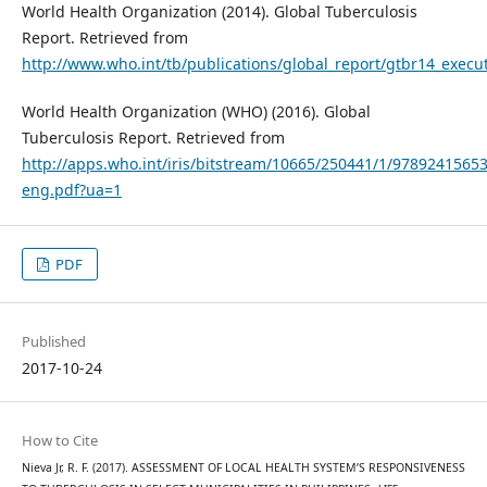
World Health Organization (2014). Global Tuberculosis
Report. Retrieved from
http://www.who.int/tb/publications/global_report/gtbr14_exec
World Health Organization (WHO) (2016). Global
Tuberculosis Report. Retrieved from
http://apps.who.int/iris/bitstream/10665/250441/1/9789241565
eng.pdf?ua=1
PDF
Published
2017-10-24
How to Cite
Nieva Jr, R. F. (2017). ASSESSMENT OF LOCAL HEALTH SYSTEM’S RESPONSIVENESS