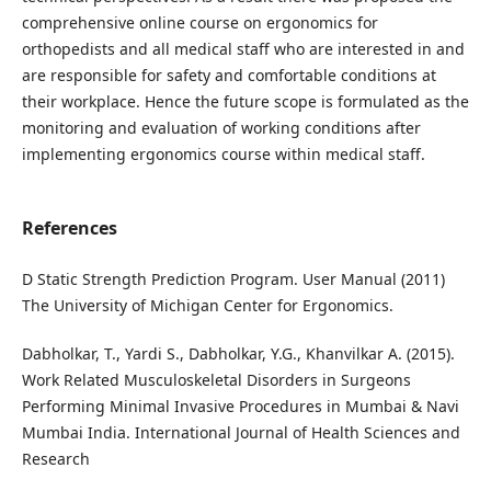
comprehensive online course on ergonomics for
orthopedists and all medical staff who are interested in and
are responsible for safety and comfortable conditions at
their workplace. Hence the future scope is formulated as the
monitoring and evaluation of working conditions after
implementing ergonomics course within medical staff.
References
D Static Strength Prediction Program. User Manual (2011)
The University of Michigan Center for Ergonomics.
Dabholkar, T., Yardi S., Dabholkar, Y.G., Khanvilkar A. (2015).
Work Related Musculoskeletal Disorders in Surgeons
Performing Minimal Invasive Procedures in Mumbai & Navi
Mumbai India. International Journal of Health Sciences and
Research