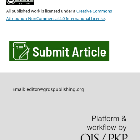
All published work is licensed under a
Creative Commons
Attribution-NonCommercial 4.0 International License
.
Email: editor@grdspublishing.org