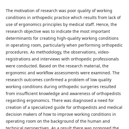
The motivation of research was poor quality of working
conditions in orthopedic practice which results from lack of
use of ergonomics principles by medical staff. Hence, the
research objective was to indicate the most important
determinants for creating high-quality working conditions
in operating room, particularly when performing orthopedic
procedures. As methodology, the observations, video-
registrations and interviews with orthopedic professionals
were conducted. Based on the research material, the
ergonomic and workflow assessments were examined. The
research outcomes confirmed a problem of low quality
working conditions during orthopedic surgeries resulted
from insufficient knowledge and awareness of orthopedists
regarding ergonomics. There was diagnosed a need for
creation of a specialized guide for orthopedists and medical
decision makers of how to improve working conditions in
operating room on the background of the human and
technical perspectives. As a result there was proposed the