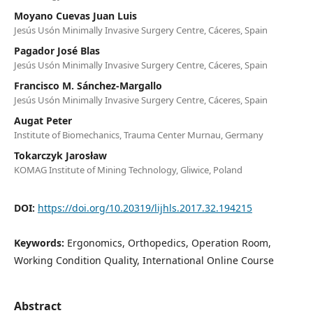
Moyano Cuevas Juan Luis
Jesús Usón Minimally Invasive Surgery Centre, Cáceres, Spain
Pagador José Blas
Jesús Usón Minimally Invasive Surgery Centre, Cáceres, Spain
Francisco M. Sánchez-Margallo
Jesús Usón Minimally Invasive Surgery Centre, Cáceres, Spain
Augat Peter
Institute of Biomechanics, Trauma Center Murnau, Germany
Tokarczyk Jarosław
KOMAG Institute of Mining Technology, Gliwice, Poland
DOI:
https://doi.org/10.20319/lijhls.2017.32.194215
Keywords:
Ergonomics, Orthopedics, Operation Room,
Working Condition Quality, International Online Course
Abstract