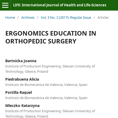
LIFE: International Journal of Health and Life-Sciences
Home
/
Archives
/
Vol. 3 No. 2 (2017): Regular Issue
/
Articles
ERGONOMICS EDUCATION IN
ORTHOPEDIC SURGERY
Bartnicka Joanna
Institute of Production Engineering. Silesian University of
Technology, Gliwice, Poland
Piedrabuena Alicia
Instituto de Biomecánica de Valencia, Valencia, Spain
Portilla Raquel
Instituto de Biomecánica de Valencia, Valencia, Spain
Mleczko Katarzyna
Institute of Production Engineering. Silesian University of
Technology, Gliwice, Poland