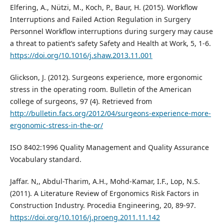
Elfering, A., Nützi, M., Koch, P., Baur, H. (2015). Workflow
Interruptions and Failed Action Regulation in Surgery
Personnel Workflow interruptions during surgery may cause
a threat to patient’s safety Safety and Health at Work, 5, 1-6.
https://doi.org/10.1016/j.shaw.2013.11.001
Glickson, J. (2012). Surgeons experience, more ergonomic
stress in the operating room. Bulletin of the American
college of surgeons, 97 (4). Retrieved from
http://bulletin.facs.org/2012/04/surgeons-experience-more-
ergonomic-stress-in-the-or/
ISO 8402:1996 Quality Management and Quality Assurance
Vocabulary standard.
Jaffar. N,, Abdul-Tharim, A.H., Mohd-Kamar, I.F., Lop, N.S.
(2011). A Literature Review of Ergonomics Risk Factors in
Construction Industry. Procedia Engineering, 20, 89-97.
https://doi.org/10.1016/j.proeng.2011.11.142