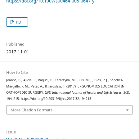
https://doi.org/10.1007/s00464-005-0647-y
PDF
Published
2017-11-01
How to Cite
Joanna, B., Alicia, P., Raquel, P., Katarzyna, M., Luis, M. J., Blas, P. J., Sánchez-
Margallo, F. M., Peter, A., & Jarosław, T. (2017). ERGONOMICS EDUCATION IN
ORTHOPEDIC SURGERY.
LIFE: International Journal of Health and Life-Sciences
,
3
(2),
194–215. https://doi.org/10.20319/lijhls.2017.32.194215
More Citation Formats
Issue