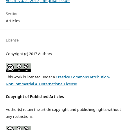
Vol. 3 No. 2 (2017): Regular Issue
Section
Articles
License
Copyright (c) 2017 Authors
This work is licensed under a
Creative Commons Attribution-
NonCommercial 4.0 International License
.
Copyright of Published Articles
Author(s) retain the article copyright and publishing rights without
any restrictions.