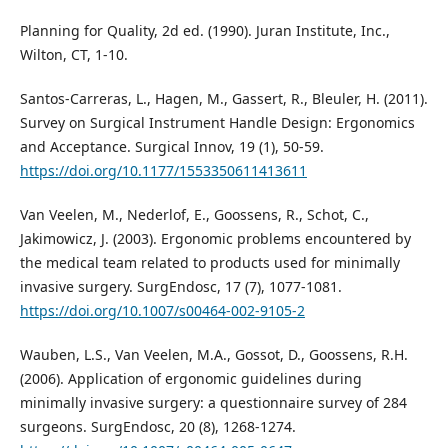
Planning for Quality, 2d ed. (1990). Juran Institute, Inc.,
Wilton, CT, 1-10.
Santos-Carreras, L., Hagen, M., Gassert, R., Bleuler, H. (2011).
Survey on Surgical Instrument Handle Design: Ergonomics
and Acceptance. Surgical Innov, 19 (1), 50-59.
https://doi.org/10.1177/1553350611413611
Van Veelen, M., Nederlof, E., Goossens, R., Schot, C.,
Jakimowicz, J. (2003). Ergonomic problems encountered by
the medical team related to products used for minimally
invasive surgery. SurgEndosc, 17 (7), 1077-1081.
https://doi.org/10.1007/s00464-002-9105-2
Wauben, L.S., Van Veelen, M.A., Gossot, D., Goossens, R.H.
(2006). Application of ergonomic guidelines during
minimally invasive surgery: a questionnaire survey of 284
surgeons. SurgEndosc, 20 (8), 1268-1274.