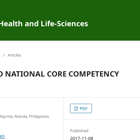
 Health and Life-Sciences
/
Articles
O NATIONAL CORE COMPETENCY
PDF
aynila, Manila, Philippines
Published
265
2017-11-08