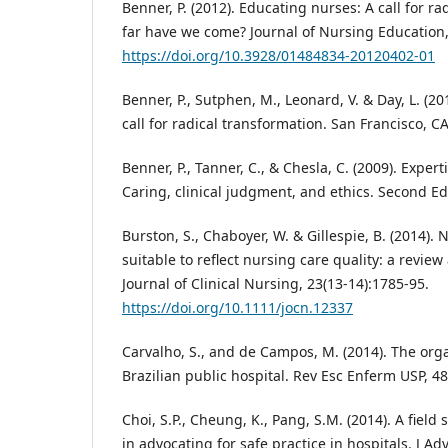
Benner, P. (2012). Educating nurses: A call for 
far have we come? Journal of Nursing Education,
https://doi.org/10.3928/01484834-20120402-01
Benner, P., Sutphen, M., Leonard, V. & Day, L. (2
call for radical transformation. San Francisco, CA
Benner, P., Tanner, C., & Chesla, C. (2009). Expert
Caring, clinical judgment, and ethics. Second Ed
Burston, S., Chaboyer, W. & Gillespie, B. (2014). 
suitable to reflect nursing care quality: a review
Journal of Clinical Nursing, 23(13-14):1785-95.
https://doi.org/10.1111/jocn.12337
Carvalho, S., and de Campos, M. (2014). The orga
Brazilian public hospital. Rev Esc Enferm USP, 48
Choi, S.P., Cheung, K., Pang, S.M. (2014). A field 
in advocating for safe practice in hospitals. J Ad