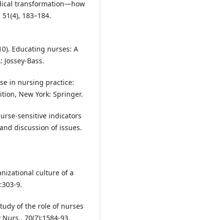
radical transformation—how
 51(4), 183–184.
010). Educating nurses: A
: Jossey-Bass.
ise in nursing practice:
ition, New York: Springer.
Nurse-sensitive indicators
 and discussion of issues.
nizational culture of a
:303-9.
study of the role of nurses
v Nurs., 70(7):1584-93.