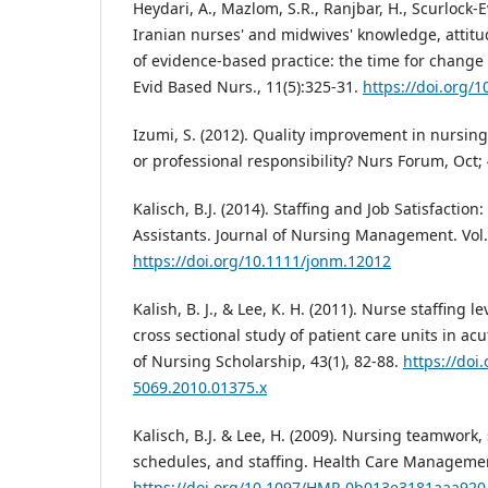
Heydari, A., Mazlom, S.R., Ranjbar, H., Scurlock-E
Iranian nurses' and midwives' knowledge, attit
of evidence-based practice: the time for change
Evid Based Nurs., 11(5):325-31.
https://doi.org/
Izumi, S. (2012). Quality improvement in nursin
or professional responsibility? Nurs Forum, Oct; 
Kalisch, B.J. (2014). Staffing and Job Satisfacti
Assistants. Journal of Nursing Management. Vol. 
https://doi.org/10.1111/jonm.12012
Kalish, B. J., & Lee, K. H. (2011). Nurse staffing 
cross sectional study of patient care units in acu
of Nursing Scholarship, 43(1), 82-88.
https://doi
5069.2010.01375.x
Kalisch, B.J. & Lee, H. (2009). Nursing teamwork, 
schedules, and staffing. Health Care Managemen
https://doi.org/10.1097/HMR.0b013e3181aaa920