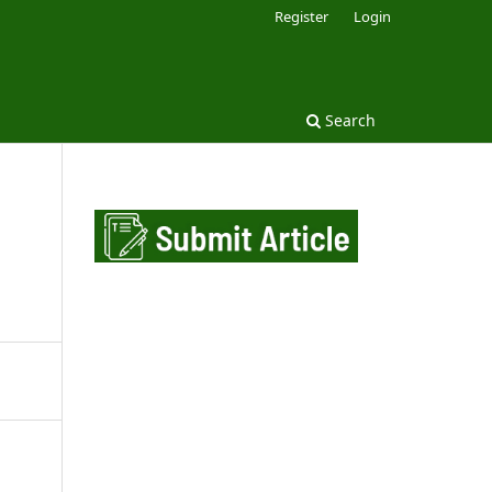
Register
Login
Search