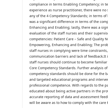
compliance in terms Enabling Competency; in te
experience as nurse practitioner, there were no s
any of the 4 Competency Standards; in terms of 
was a significant difference in terms of the comp
Enhancing and Enabling; lastly, there was a signi
evaluation of the staff nurses and their supervis
competencies: Patient Care – Safe and Quality N
Empowering, Enhancing and Enabling; The pro
staff nurses in complying were time constraints,
communication barriers and lack of feedback.It
staff nurses should continue to become familia
Core Competency Standards. Further analysis of
competency standards should be done for the ba
and targeted educational programs and interven
professional competence. With regards to the pa
educated about being active partners in the pro
accurate reporting of data and assessment feedb
will be aware as to how to comply with the care