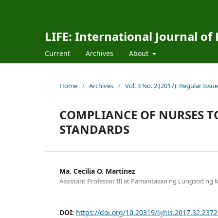
LIFE: International Journal of
Current
Archives
About
Home
/
Archives
/
Vol. 3 No. 2 (2017): Regular Issue
COMPLIANCE OF NURSES T
STANDARDS
Ma. Cecilia O. Martinez
Assistant Professor III at Pamantasan ng Lungsod ng M
DOI:
https://doi.org/10.20319/lijhls.2017.32.237