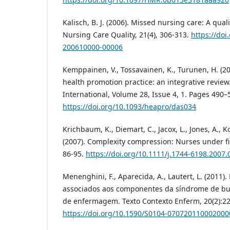
Kalisch, B. J. (2006). Missed nursing care: A quali
Nursing Care Quality, 21(4), 306-313.
https://doi
200610000-00006
Kemppainen, V., Tossavainen, K., Turunen, H. (20
health promotion practice: an integrative revie
International, Volume 28, Issue 4, 1. Pages 490–
https://doi.org/10.1093/heapro/das034
Krichbaum, K., Diemart, C., Jacox, L., Jones, A., Ko
(2007). Complexity compression: Nurses under fi
86-95.
https://doi.org/10.1111/j.1744-6198.2007.
Menenghini, F., Aparecida, A., Lautert, L. (2011)
associados aos componentes da síndrome de bu
de enfermagem. Texto Contexto Enferm, 20(2):22
https://doi.org/10.1590/S0104-070720110002000