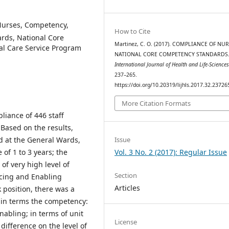
Nurses, Competency,
How to Cite
rds, National Core
Martinez, C. O. (2017). COMPLIANCE OF NU
l Care Service Program
NATIONAL CORE COMPETENCY STANDARDS
International Journal of Health and Life-Science
237–265.
https://doi.org/10.20319/lijhls.2017.32.23726
More Citation Formats
liance of 446 staff
Based on the results,
Issue
d at the General Wards,
Vol. 3 No. 2 (2017): Regular Issue
of 1 to 3 years; the
of very high level of
Section
cing and Enabling
Articles
position, there was a
e in terms the competency:
abling; in terms of unit
License
 difference on the level of