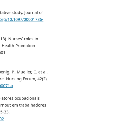
tative study. Journal of
.org/10.1097/00001786-
13). Nurses' roles in
w. Health Promotion
501.
enig, P., Mueller, C. et al.
re. Nursing Forum, 42(2),
00071.x
. Fatores ocupacionais
rnout em trabalhadores
5-33.
02