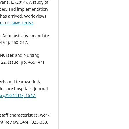
vans, L. (2014). A study of
udes, and implementation
 has arrived. Worldviews
10.1111/wvn.12052
g: Administrative mandate
47(4): 260–267.
on: Nurses and Nursing
22, Issue, pp. 465 -471.
levels and teamwork: A
te care hospitals. Journal
.org/10.1111/j.1547-
staff characteristics, work
t Review, 34(4), 323-333.