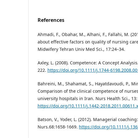
References
Ahmadi, F., Obahar, M., Alhani, F., Fallahi, M. (2
about effective factors on quality of nursing car
Midwifery Tehran Univ Med Sci., 17:24–34.
Axley, L. (2008). Competence: A Concept Analysis
222.
https://doi.org/10.1111/j.1744-6198.2008.00
Bahreini, M., Shahamat, S., Hayatdavoudi, P., Mir
Comparison of the clinical competence of nurse
university hospitals in Iran. Nurs Health Sci., 13
https://doi.org/10.1111/j.1442-2018.2011.00611.
Batson, V., Yoder, L. (2012). Managerial coaching:
Nurs.68:1658-1669.
https://doi.org/10.1111/j.13