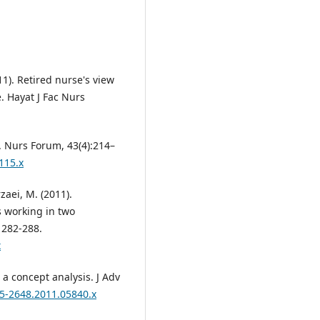
011). Retired nurse's view
e. Hayat J Fac Nurs
. Nurs Forum, 43(4):214–
115.x
zaei, M. (2011).
s working in two
: 282-288.
x
 a concept analysis. J Adv
65-2648.2011.05840.x