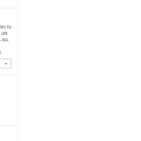
RSES TO
.
LIFE:
s
,
3
(2),
5