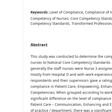
Keywords:
Level of Compliance, Compliance of 
Competency of Nurses, Core Competency Standa
Competency Standards, Transformed Professiona
Abstract
This study was conducted to determine the comp
nurses to National Core Competency Standards. 
generally the staff nurses were Nurse 3 assigne
mostly from Hospital D and with work experience 
respondents and their supervisors gave a rating 
compliance in Patient Care, Empowering, Enhan
Competencies; When grouped according to work 
significant difference on the level of complianc
Patient Care – Communication, Enhancing and En
of practice / department, there was a significant