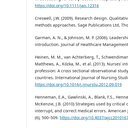
https://doi.org/10.1111/jan.12316
Creswell, J.W. (2009). Research design. Qualitati
methods approaches. Sage Publications Ltd, Th
Garman, A. N., & Johnson, M. P. (2006). Leaders
introduction. Journal of Healthcare Management,
Heinen, M. M., van Achterberg, T., Schwendimann
Matthews, A., Kózka, M., et al. (2013). Nurses’ int
profession: A cross sectional observational stud
countries. International Journal of Nursing Studi
https://doi.org/10.1016/j.ijnurstu.2012.09.019
Henneman, E.A., Gawlinski, A., Blank, F.S., Henne
McKenzie, J.B. (2010) Strategies used by critical 
interrupt, and correct medical errors. American J
(6), 500–509.
https://doi.org/10.4037/ajcc201016