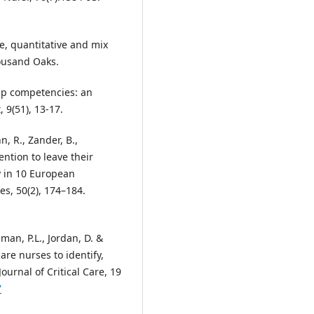
ve, quantitative and mix
ousand Oaks.
hip competencies: an
 9(51), 13-17.
, R., Zander, B.,
ention to leave their
y in 10 European
es, 50(2), 174–184.
man, P.L., Jordan, D. &
care nurses to identify,
ournal of Critical Care, 19
7