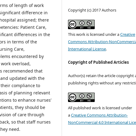
rms of length of work
Copyright (c) 2017 Authors
ignificant difference in
hospital assigned; there
etencies: Patient Care,
This work is licensed under a
Creative
ficant differences in the
Commons Attribution-NonCommercia
ors in terms of the
International License
.
ursing Care,
blems encountered by
Copyright of Published Articles
 work overload,
 is recommended that
Author(s) retain the article copyright
r and updated with the
publishing rights without any restrict
 their compliance to
sis of planning relevant
tions to enhance nurses’
tients, they should be
All published work is licensed under
vision of care through
a
Creative Commons Attribution-
ack, so that staff nurses
NonCommercial 4.0 International Lic
 they need.