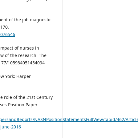
ent of the job diagnostic
-170.
0076546
 impact of nurses in
w of the research. The
0.1177/105984051454094
ew York: Harper
e role of the 21st Century
ses Position Paper.
apersandReports/NASNPositionStatementsFullView/tabid/462/Articl
-June-2016