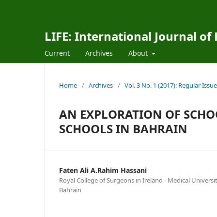
LIFE: International Journal of
Current
Archives
About
Home
/
Archives
/
Vol. 3 No. 1 (2017): Regular Issue
AN EXPLORATION OF SCHO
SCHOOLS IN BAHRAIN
Faten Ali A.Rahim Hassani
Royal College of Surgeons in Ireland - Medical Universi
Bahrain