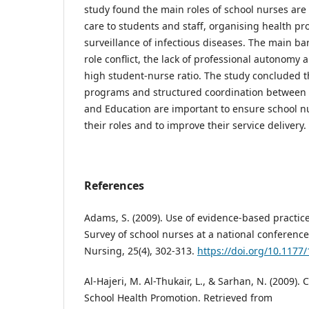
study found the main roles of school nurses are 
care to students and staff, organising health 
surveillance of infectious diseases. The main ba
role conflict, the lack of professional autonomy 
high student-nurse ratio. The study concluded t
programs and structured coordination between t
and Education are important to ensure school n
their roles and to improve their service delivery.
References
Adams, S. (2009). Use of evidence-based practice
Survey of school nurses at a national conference
Nursing, 25(4), 302-313.
https://doi.org/10.117
Al-Hajeri, M. Al-Thukair, L., & Sarhan, N. (2009).
School Health Promotion. Retrieved from