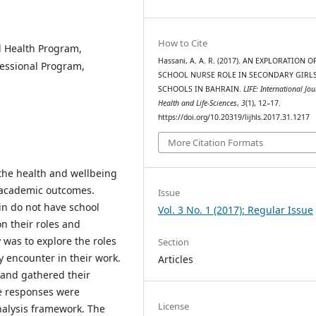
How to Cite
l Health Program,
Hassani, A. A. R. (2017). AN EXPLORATION O
essional Program,
SCHOOL NURSE ROLE IN SECONDARY GIRL
SCHOOLS IN BAHRAIN.
LIFE: International Jou
Health and Life-Sciences
,
3
(1), 12–17.
https://doi.org/10.20319/lijhls.2017.31.1217
More Citation Formats
 the health and wellbeing
r academic outcomes.
Issue
n do not have school
Vol. 3 No. 1 (2017): Regular Issue
on their roles and
y was to explore the roles
Section
y encounter in their work.
Articles
 and gathered their
e responses were
License
nalysis framework. The