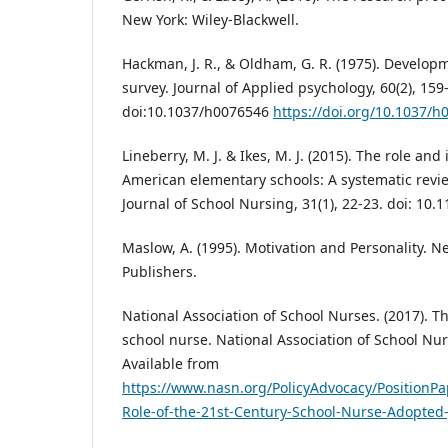
New York: Wiley-Blackwell.
Hackman, J. R., & Oldham, G. R. (1975). Developm
survey. Journal of Applied psychology, 60(2), 159
doi:10.1037/h0076546
https://doi.org/10.1037/h
Lineberry, M. J. & Ikes, M. J. (2015). The role and
American elementary schools: A systematic revie
Journal of School Nursing, 31(1), 22-23. doi: 1
Maslow, A. (1995). Motivation and Personality. N
Publishers.
National Association of School Nurses. (2017). Th
school nurse. National Association of School Nur
Available from
https://www.nasn.org/PolicyAdvocacy/PositionP
Role-of-the-21st-Century-School-Nurse-Adopted