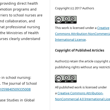
providing direct health
Copyright (c) 2017 Authors
promotion programs and
rriers to school nurses are
and collaboration, and
hat professional nursing
This work is licensed under a
Creative
he Ministries of Health
Commons Attribution-NonCommercia
urses clearly understand
International License
.
Copyright of Published Articles
Author(s) retain the article copyright
publishing rights without any restrict
 in school nursing:
. The Journal of School
All published work is licensed under
7/1059840509335008
a
Creative Commons Attribution-
NonCommercial 4.0 International Lic
 Case Studies in Global