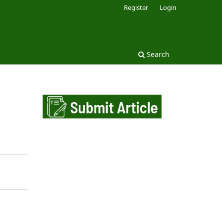
Register
Login
Search