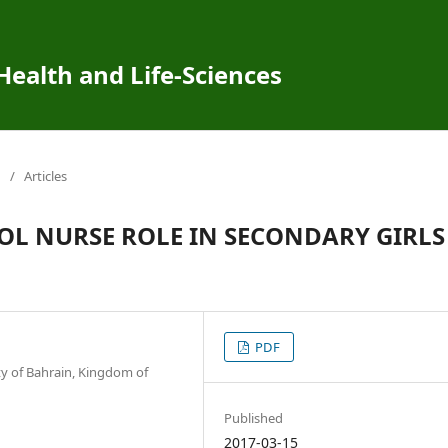
 Health and Life-Sciences
/
Articles
OL NURSE ROLE IN SECONDARY GIRLS
PDF
ty of Bahrain, Kingdom of
Published
2017-03-15