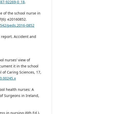
387-92269-0_18
.
e of the school nurse in
7(6): e20160852.
.1542/peds.2016-0852
h report. Accident and
ool nurses’ view of
cument it in the school
l of Caring Sciences, 17,
03.00245.x
hool health nurses: A
 of Surgeons in Ireland,
ess in nursing (6th Ed.).