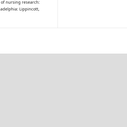
ls of nursing research:
ladelphia: Lippincott,