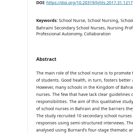
DOI:
https://doi.org/10.20319/lijhls.2017.31.1217
Keywords:
School Nurse, School Nursing, Schoo
Bahraini Secondary School Nurses, Nursing Prof
Professional Autonomy, Collaboration
Abstract
The main role of the school nurse is to promote
of students. Good health, in turn, fosters bette
However, many schools in the Kingdom of Bahrai
nurses. The few that have lack clear guidelines 
responsibilities. The aim of this qualitative stud
of school nurses in Bahrain and the barriers the
The study recruited 10 secondary school nurses
responses using semi-structured interviews. Th
analysed using Burnard’s four-stage thematic a