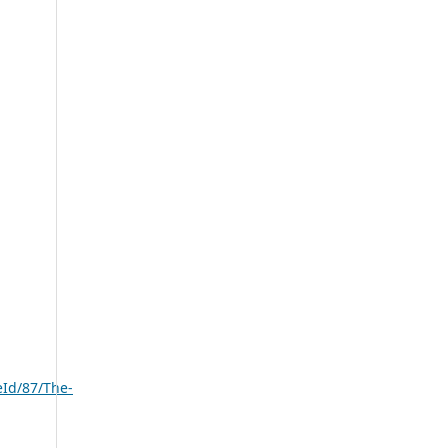
eId/87/The-