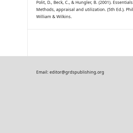
Polit, D., Beck, C., & Hungler, B. (2001). Essentia
Methods, appraisal and utilization. (5th Ed.). Phi
William & Wilkins.
Email: editor@grdspublishing.org