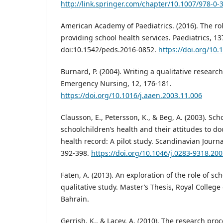
http://link.springer.com/chapter/10.1007/978-0-
American Academy of Paediatrics. (2016). The rol
providing school health services. Paediatrics, 13
doi:10.1542/peds.2016-0852.
https://doi.org/10
Burnard, P. (2004). Writing a qualitative researc
Emergency Nursing, 12, 176-181.
https://doi.org/10.1016/j.aaen.2003.11.006
Clausson, E., Petersson, K., & Beg, A. (2003). Sch
schoolchildren’s health and their attitudes to do
health record: A pilot study. Scandinavian Journa
392-398.
https://doi.org/10.1046/j.0283-9318.20
Faten, A. (2013). An exploration of the role of sc
qualitative study. Master’s Thesis, Royal College
Bahrain.
Gerrish, K., & Lacey, A. (2010). The research proc