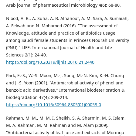
Arab journal of pharmaceutical microbiology 4(6): 68-80.
Njood, A. B., A. Suha, A. B. Alhanouf, A. M. Sara, A. Sumaiah,
A. Felwah and N. Mohamed (2016). "The assessment of
Knowledge, attitude and practice of antibiotics usage
among Saudi female students in Princess Nourah University
(PNU)." LIFE: International Journal of Health and Life-
Sciences 2(1): 24-40.
https://doi.org/10.20319/lijhls.2016.21.2440
Park, E.-S., W.-S. Moon, M.-J. Song, M.-N. Kim, K.-H. Chung
and J.-S. Yoon (2001). "Antimicrobial activity of phenol and
benzoic acid derivatives." International biodeterioration &
biodegradation 47(4): 209-214.
https://doi.org/10.1016/S0964-8305(01)00058-0
Rahman, M. M., M. M. I. Sheikh, S. A. Sharmin, M. S. Islam,
M. A. Rahman, M. M. Rahman and M. Alam (2009).
"Antibacterial activity of leaf juice and extracts of Moringa