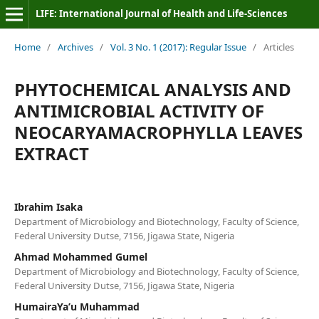
LIFE: International Journal of Health and Life-Sciences
Home
/
Archives
/
Vol. 3 No. 1 (2017): Regular Issue
/
Articles
PHYTOCHEMICAL ANALYSIS AND
ANTIMICROBIAL ACTIVITY OF
NEOCARYAMACROPHYLLA LEAVES
EXTRACT
Ibrahim Isaka
Department of Microbiology and Biotechnology, Faculty of Science,
Federal University Dutse, 7156, Jigawa State, Nigeria
Ahmad Mohammed Gumel
Department of Microbiology and Biotechnology, Faculty of Science,
Federal University Dutse, 7156, Jigawa State, Nigeria
HumairaYa’u Muhammad