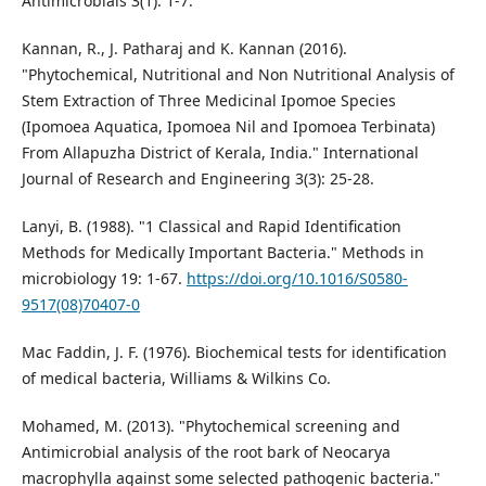
Antimicrobials 3(1): 1-7.
Kannan, R., J. Patharaj and K. Kannan (2016).
"Phytochemical, Nutritional and Non Nutritional Analysis of
Stem Extraction of Three Medicinal Ipomoe Species
(Ipomoea Aquatica, Ipomoea Nil and Ipomoea Terbinata)
From Allapuzha District of Kerala, India." International
Journal of Research and Engineering 3(3): 25-28.
Lanyi, B. (1988). "1 Classical and Rapid Identification
Methods for Medically Important Bacteria." Methods in
microbiology 19: 1-67.
https://doi.org/10.1016/S0580-
9517(08)70407-0
Mac Faddin, J. F. (1976). Biochemical tests for identification
of medical bacteria, Williams & Wilkins Co.
Mohamed, M. (2013). "Phytochemical screening and
Antimicrobial analysis of the root bark of Neocarya
macrophylla against some selected pathogenic bacteria."