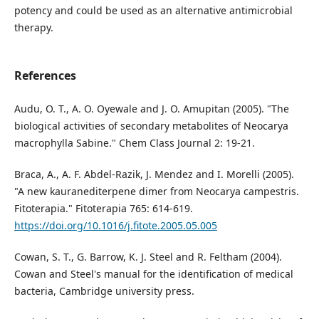
potency and could be used as an alternative antimicrobial
therapy.
References
Audu, O. T., A. O. Oyewale and J. O. Amupitan (2005). "The
biological activities of secondary metabolites of Neocarya
macrophylla Sabine." Chem Class Journal 2: 19-21.
Braca, A., A. F. Abdel-Razik, J. Mendez and I. Morelli (2005).
"A new kauranediterpene dimer from Neocarya campestris.
Fitoterapia." Fitoterapia 765: 614-619.
https://doi.org/10.1016/j.fitote.2005.05.005
Cowan, S. T., G. Barrow, K. J. Steel and R. Feltham (2004).
Cowan and Steel's manual for the identification of medical
bacteria, Cambridge university press.