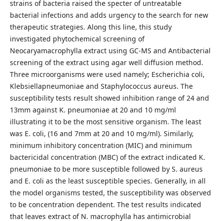
strains of bacteria raised the specter of untreatable
bacterial infections and adds urgency to the search for new
therapeutic strategies. Along this line, this study
investigated phytochemical screening of
Neocaryamacrophylla extract using GC-MS and Antibacterial
screening of the extract using agar well diffusion method.
Three microorganisms were used namely; Escherichia coli,
Klebsiellapneumoniae and Staphylococcus aureus. The
susceptibility tests result showed inhibition range of 24 and
13mm against K. pneumoniae at 20 and 10 mg/ml
illustrating it to be the most sensitive organism. The least
was E. coli, (16 and 7mm at 20 and 10 mg/ml). Similarly,
minimum inhibitory concentration (MIC) and minimum
bactericidal concentration (MBC) of the extract indicated K.
pneumoniae to be more susceptible followed by S. aureus
and E. coli as the least susceptible species. Generally, in all
the model organisms tested, the susceptibility was observed
to be concentration dependent. The test results indicated
that leaves extract of N. macrophylla has antimicrobial