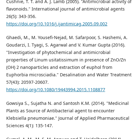
Cushnie, T. T. and A. J. Lamb (2005). "Antimicrobial activity of
flavonoids." International journal of antimicrobial agents
26(5): 343-356.
https://doi.org/10.1016/j.ijantimicag.2005.09.002
Ghaedi, M., M. Yousefi-Nejad, M. Safarpoor, S. Hashemi, A.
Goudarzi, I. Tyagi, S. Agarwal and V. Kumar Gupta (2016).
"Investigation of phytochemical and antimicrobial
properties of Linum usitatissimum in presence of ZnO/Zn
(OH) 2 nanoparticles and extraction of euphol from
Euphorbia microsciadia." Desalination and Water Treatment
57(43): 20597-20607.
https://doi.org/10.1080/19443994.2015.1108877
Gowsiya S., Sujatha N. and Santosh K.M. (2014). "Medicinal
Plants as Source of Antibacterial agent to encounter
Klebsiella pneumoniae." Journal of Applied Pharmaceutical
Sciences 4(1): 135-147.