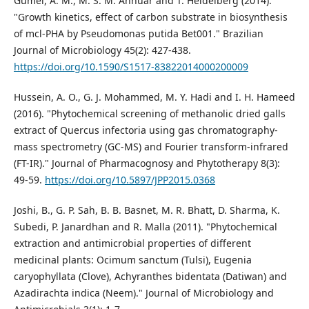
Gumel, A. M., M. S. M. Annuar and T. Heidelberg (2014).
"Growth kinetics, effect of carbon substrate in biosynthesis
of mcl-PHA by Pseudomonas putida Bet001." Brazilian
Journal of Microbiology 45(2): 427-438.
https://doi.org/10.1590/S1517-83822014000200009
Hussein, A. O., G. J. Mohammed, M. Y. Hadi and I. H. Hameed
(2016). "Phytochemical screening of methanolic dried galls
extract of Quercus infectoria using gas chromatography-
mass spectrometry (GC-MS) and Fourier transform-infrared
(FT-IR)." Journal of Pharmacognosy and Phytotherapy 8(3):
49-59.
https://doi.org/10.5897/JPP2015.0368
Joshi, B., G. P. Sah, B. B. Basnet, M. R. Bhatt, D. Sharma, K.
Subedi, P. Janardhan and R. Malla (2011). "Phytochemical
extraction and antimicrobial properties of different
medicinal plants: Ocimum sanctum (Tulsi), Eugenia
caryophyllata (Clove), Achyranthes bidentata (Datiwan) and
Azadirachta indica (Neem)." Journal of Microbiology and