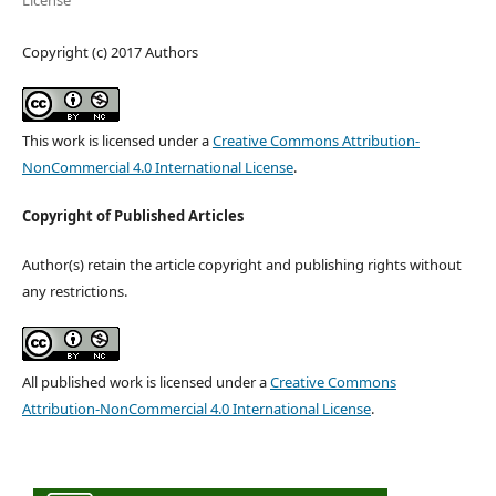
License
Copyright (c) 2017 Authors
This work is licensed under a
Creative Commons Attribution-
NonCommercial 4.0 International License
.
Copyright of Published Articles
Author(s) retain the article copyright and publishing rights without
any restrictions.
All published work is licensed under a
Creative Commons
Attribution-NonCommercial 4.0 International License
.