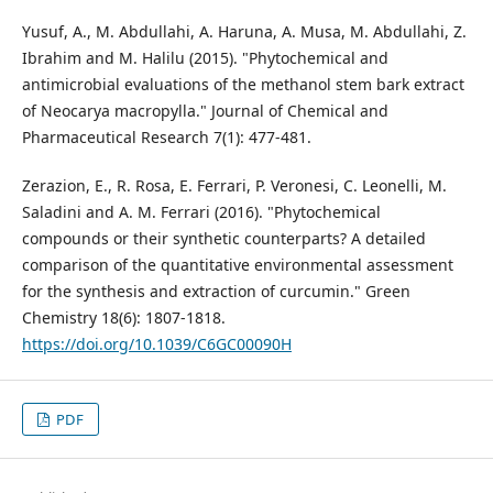
Yusuf, A., M. Abdullahi, A. Haruna, A. Musa, M. Abdullahi, Z.
Ibrahim and M. Halilu (2015). "Phytochemical and
antimicrobial evaluations of the methanol stem bark extract
of Neocarya macropylla." Journal of Chemical and
Pharmaceutical Research 7(1): 477-481.
Zerazion, E., R. Rosa, E. Ferrari, P. Veronesi, C. Leonelli, M.
Saladini and A. M. Ferrari (2016). "Phytochemical
compounds or their synthetic counterparts? A detailed
comparison of the quantitative environmental assessment
for the synthesis and extraction of curcumin." Green
Chemistry 18(6): 1807-1818.
https://doi.org/10.1039/C6GC00090H
PDF