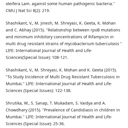
oleifera Lam. against some human pathogenic bacteria."
CMU J Nat Sci 8(2): 219.
Shashikant, V., M. Jinesh, M. Shreyasi, K. Geeta, K. Mohan
and C. Abhay (2015). "Relationship between rpoB mutations
and minimum inhibitory concentrations of Rifampicin in
multi drug resistant strains of mycobacterium tuberculosis "
LIFE: International Journal of Health and Life-
Sciences(Special Issue): 108-121.
Shashikant, V., M. Shreyasi, K. Mohan and K. Geeta (2015).
"To Study Incidence of Multi Drug Resistant Tuberculosis in
Mumbai." LIFE: International Journal of Health and Life-
Sciences (Special Issues): 122-138.
Shrutika, W., S. Sanap, T. Mukadam, S. Vaidya and A.
Chowdhary (2015). "Prevalence of Candidiasis in children in
Mumbai." LIFE: International Journal of Health and Life-
Sciences (Special Issue): 25-36.