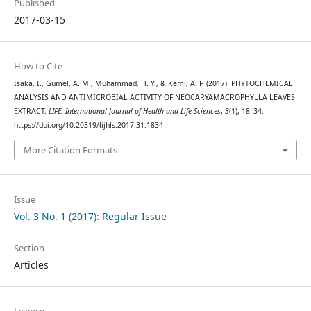
Published
2017-03-15
How to Cite
Isaka, I., Gumel, A. M., Muhammad, H. Y., & Kemi, A. F. (2017). PHYTOCHEMICAL
ANALYSIS AND ANTIMICROBIAL ACTIVITY OF NEOCARYAMACROPHYLLA LEAVES
EXTRACT.
LIFE: International Journal of Health and Life-Sciences
,
3
(1), 18–34.
https://doi.org/10.20319/lijhls.2017.31.1834
More Citation Formats
Issue
Vol. 3 No. 1 (2017): Regular Issue
Section
Articles