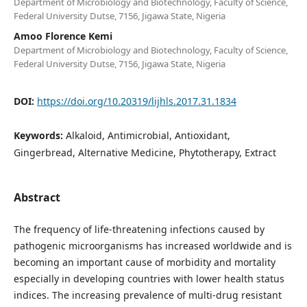
Department of Microbiology and Biotechnology, Faculty of Science,
Federal University Dutse, 7156, Jigawa State, Nigeria
Amoo Florence Kemi
Department of Microbiology and Biotechnology, Faculty of Science,
Federal University Dutse, 7156, Jigawa State, Nigeria
DOI:
https://doi.org/10.20319/lijhls.2017.31.1834
Keywords:
Alkaloid, Antimicrobial, Antioxidant,
Gingerbread, Alternative Medicine, Phytotherapy, Extract
Abstract
The frequency of life-threatening infections caused by
pathogenic microorganisms has increased worldwide and is
becoming an important cause of morbidity and mortality
especially in developing countries with lower health status
indices. The increasing prevalence of multi-drug resistant