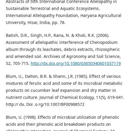
Abstracts of IVth International Conference Allelopathy in
Sustainable Terrestrial and Aquatic Ecosystems.
International Allelopathy Foundation, Haryana Agricultural
University, Hisar, India, pp. 78.
Batish, D.R., Singh, H.P., Rana, N. & Kholi, R.K. (2006).
Assessment of allelopathic interference of Chenopodium
album through its leachates, debris extracts, rhizospheric
and amended soil. Archives of Agronomy and Soil Science,
52, 705-715.
http://dx.doi.org/10.1080/03650340601037119
Blum, U., Dalton, B.R. & Shann, J.R. (1985). Effect of various
mixtures of ferulic acid and some of its microbial metabolic
products on cucumber leaf expansion and dry matter in
nutrient culture. Journal of Chemical Ecology, 11(5), 619-641.
http:// dx. Doi .o rg/10.1007/BF00988572
Blum, U. (1998). Effects of microbial utilization of phenolic
acids and their phenolic acid breakdown products on