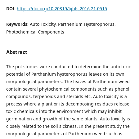
DOI:
https://doi.org/10.20319/lijhls.2016.21.0515
Keywords:
Auto Toxicity, Parthenium Hysterophorus,
Photochemical Components
Abstract
The pot studies were conducted to determine the auto toxic
potential of Parthenium hysterophorus leaves on its own
morphological parameters. The leaves of Parthenium weed
contain several phytochemical components such as phenol
compounds, terpenoids and steroids etc. Auto toxicity is a
process where a plant or its decomposing residues release
toxic chemicals into the environment which may inhibit
germination and growth of the same plants. Auto toxicity is
closely related to the soil sickness. In the present study the
morphological parameters of Parthenium weed such as