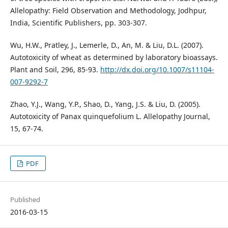
Allelopathy: Field Observation and Methodology, Jodhpur,
India, Scientific Publishers, pp. 303-307.
Wu, H.W., Pratley, J., Lemerle, D., An, M. & Liu, D.L. (2007).
Autotoxicity of wheat as determined by laboratory bioassays.
Plant and Soil, 296, 85-93.
http://dx.doi.org/10.1007/s11104-
007-9292-7
Zhao, Y.J., Wang, Y.P., Shao, D., Yang, J.S. & Liu, D. (2005).
Autotoxicity of Panax quinquefolium L. Allelopathy Journal,
15, 67-74.
PDF
Published
2016-03-15