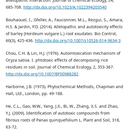
allelopathic interaction. Journal of Chemical Ecology, 24,
685-708.
http://dx.doi.org/10.1023/A:1022394203540
Bouhaouel, I., Gfeller, A., Fauconnier, M.L., Rezgui, S., Amara,
H.S. & Jardin, P.D. (2014). Allelopathic and autotoxicity effects
of barley (Hordeum vulgare L.) root exudates. Bio Control,
60(3), 425-436.
http://dx.doi.org/10.1007/s10526-014-9634-3
Chou, C.H. & Lin, H.J. (1976). Autointoxication mechanism of
Oryza sativa. I. phtotoxic effects of decomposing rice
residues in soil. Journal of Chemical Ecology, 2, 353-367.
http://dx.doi.org/10.1007/BF00988282
Harborne, J.B. (1973). Phytochemical Methods, Chapman and
Hall, Ltd., London, pp. 49-188.
He, C.L., Gao, W.W., Yang, J.X., Bi, W., Zhang, X.S. and Zhao,
Y.J. (2009). Identification of autotoxic compounds from
fibrous roots of Panax quinquefolium L. Plant and Soil, 318,
63-72.