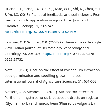
Huang, L.F., Song, L.X., Xia, X.J., Mao, W.H., Shi, K., Zhou, Y.H.
& Yu, J.Q. (2013). Plant soil feedbacks and soil sickness: From
mechanisms to application in agriculture. Journal of
Chemical Ecology, 39, 232-242.
http://dx.doi.org/10.1007/s10886-013-0244-9
Lakshmi, C. & Srinivas, C.R. (2007).Parthenium: a wide angle
view. Indian Journal of Dermatology, Venerology and
Leprology, 73, 296-306.
http://dx.doi.org
/10.410 3/ 0378-
6323.35732
Nath, R. (1981). Note on the effect of Parthenium extract on
seed germination and seedling growth in crops.
International Journal of Agriculture Sciences, 51, 601-603.
Netsere, A. & Mendesil, E. (2011). Allelopathic effects of
Parthenium hysterophorus L. aqueous extracts on soybean
(Glycine max L.) and haricot bean (Phaseolus vulgaris L.)