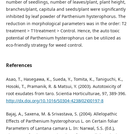
number of seedlings, number of leaves/plant, plant height,
branches/plant, capitula and seeds/plant were significantly
inhibited by leaf powder of Parthenium hysterophorus. The
reduction in morphological parameters was in the order: T2
treatment > T1treatment > Control. Hence, the auto toxic
potential of Parthenium hysterophorus can be utilized as
eco-friendly strategy for weed control.
References
Asao, T., Hasegawa, K., Sueda, Y., Tomita, K., Taniguchi, K.,
Hosoki, T., Pramanik, R. & Matsui, Y. (2003). Autotoxicity of
root exudates from taro. Scientia Horticulturae, 97, 389-396.
http://dx.doi.org/10.1016/S0304-4238(02)00197-8
Bajaj, A., Saxena, M. & Srivastava, S. (2004). Allelopathic
Effects of Parthenium hysterophorus L. on Certain foliar
Parameters of Lantana camara L. In: Narwal, S.S. (Ed.),