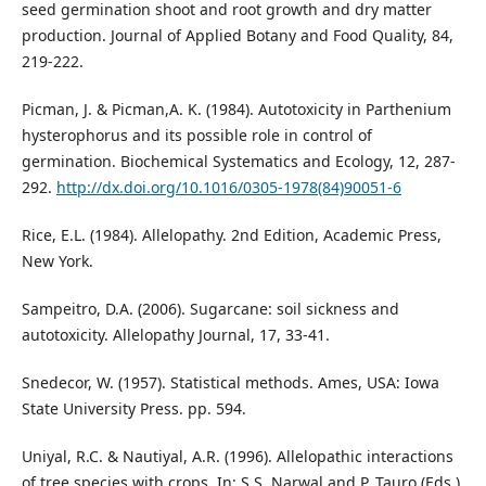
seed germination shoot and root growth and dry matter
production. Journal of Applied Botany and Food Quality, 84,
219-222.
Picman, J. & Picman,A. K. (1984). Autotoxicity in Parthenium
hysterophorus and its possible role in control of
germination. Biochemical Systematics and Ecology, 12, 287-
292.
http://dx.doi.org/10.1016/0305-1978(84)90051-6
Rice, E.L. (1984). Allelopathy. 2nd Edition, Academic Press,
New York.
Sampeitro, D.A. (2006). Sugarcane: soil sickness and
autotoxicity. Allelopathy Journal, 17, 33-41.
Snedecor, W. (1957). Statistical methods. Ames, USA: Iowa
State University Press. pp. 594.
Uniyal, R.C. & Nautiyal, A.R. (1996). Allelopathic interactions
of tree species with crops. In: S.S. Narwal and P. Tauro (Eds.),