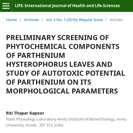
LIFE: International Journal of Health and Life-Sciences
Home
/
Archives
/
Vol. 2 No. 1 (2016): Regular Issue
/
Articles
PRELIMINARY SCREENING OF
PHYTOCHEMICAL COMPONENTS
OF PARTHENIUM
HYSTEROPHORUS LEAVES AND
STUDY OF AUTOTOXIC POTENTIAL
OF PARTHENIUM ON ITS
MORPHOLOGICAL PARAMETERS
Riti Thapar Kapoor
Plant Physiology Laboratory Amity Institute of Biotechnology, Amity
University, Noida - 201 313, India