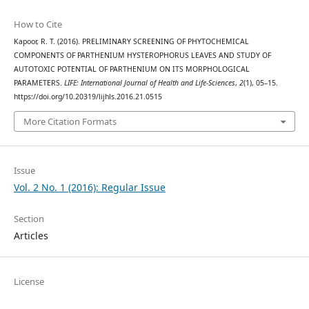
How to Cite
Kapoor, R. T. (2016). PRELIMINARY SCREENING OF PHYTOCHEMICAL
COMPONENTS OF PARTHENIUM HYSTEROPHORUS LEAVES AND STUDY OF
AUTOTOXIC POTENTIAL OF PARTHENIUM ON ITS MORPHOLOGICAL
PARAMETERS.
LIFE: International Journal of Health and Life-Sciences
,
2
(1), 05–15.
https://doi.org/10.20319/lijhls.2016.21.0515
More Citation Formats
Issue
Vol. 2 No. 1 (2016): Regular Issue
Section
Articles
License