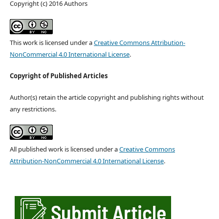
Copyright (c) 2016 Authors
This work is licensed under a
Creative Commons Attribution-
NonCommercial 4.0 International License
.
Copyright of Published Articles
Author(s) retain the article copyright and publishing rights without
any restrictions.
All published work is licensed under a
Creative Commons
Attribution-NonCommercial 4.0 International License
.