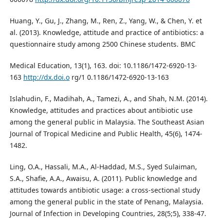
Huang, Y., Gu, J., Zhang, M., Ren, Z., Yang, W., & Chen, Y. et
al. (2013). Knowledge, attitude and practice of antibiotics: a
questionnaire study among 2500 Chinese students. BMC
Medical Education, 13(1), 163. doi: 10.1186/1472-6920-13-
163
http://dx.doi.o
rg/1 0.1186/1472-6920-13-163
Islahudin, F., Madihah, A., Tamezi, A., and Shah, N.M. (2014).
Knowledge, attitudes and practices about antibiotic use
among the general public in Malaysia. The Southeast Asian
Journal of Tropical Medicine and Public Health, 45(6), 1474-
1482.
Ling, O.A., Hassali, M.A., Al-Haddad, M.S., Syed Sulaiman,
S.A., Shafie, A.A., Awaisu, A. (2011). Public knowledge and
attitudes towards antibiotic usage: a cross-sectional study
among the general public in the state of Penang, Malaysia.
Journal of Infection in Developing Countries, 28(5;5), 338-47.