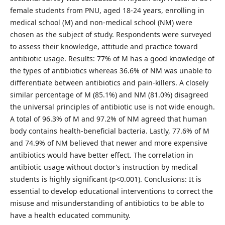
female students from PNU, aged 18-24 years, enrolling in
medical school (M) and non-medical school (NM) were
chosen as the subject of study. Respondents were surveyed
to assess their knowledge, attitude and practice toward
antibiotic usage. Results: 77% of M has a good knowledge of
the types of antibiotics whereas 36.6% of NM was unable to
differentiate between antibiotics and pain-killers. A closely
similar percentage of M (85.1%) and NM (81.0%) disagreed
the universal principles of antibiotic use is not wide enough.
A total of 96.3% of M and 97.2% of NM agreed that human
body contains health-beneficial bacteria. Lastly, 77.6% of M
and 74.9% of NM believed that newer and more expensive
antibiotics would have better effect. The correlation in
antibiotic usage without doctor’s instruction by medical
students is highly significant (p<0.001). Conclusions: It is
essential to develop educational interventions to correct the
misuse and misunderstanding of antibiotics to be able to
have a health educated community.