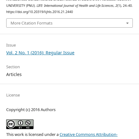
UNIVERSITY (PNU).
LIFE: International Journal of Health and Life-Sciences
,
2
(1), 24–40.
https://doi.org/10.20319/lijhls.2016.21.2440
More Citation Formats
Issue
Vol. 2 No. 1 (2016): Regular Issue
Section
Articles
License
Copyright (c) 2016 Authors
This work is licensed under a
Creative Commons Attribution-