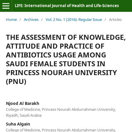
LIFE: International Journal of Health and Life-Sciences
Home
/
Archives
/
Vol. 2 No. 1 (2016): Regular Issue
/
Articles
THE ASSESSMENT OF KNOWLEDGE,
ATTITUDE AND PRACTICE OF
ANTIBIOTICS USAGE AMONG
SAUDI FEMALE STUDENTS IN
PRINCESS NOURAH UNIVERSITY
(PNU)
Njood Al Barakh
College of Medicine, Princess Nourah Abdurrahman University,
Riyadh, Saudi Arabia
Suha Algain
College of Medicine, Princess Nourah Abdurrahman University,