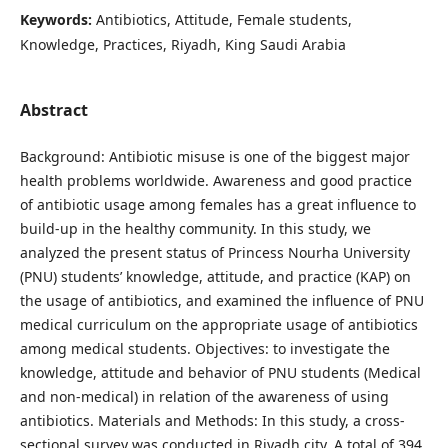
Keywords:
Antibiotics, Attitude, Female students,
Knowledge, Practices, Riyadh, King Saudi Arabia
Abstract
Background: Antibiotic misuse is one of the biggest major
health problems worldwide. Awareness and good practice
of antibiotic usage among females has a great influence to
build-up in the healthy community. In this study, we
analyzed the present status of Princess Nourha University
(PNU) students’ knowledge, attitude, and practice (KAP) on
the usage of antibiotics, and examined the influence of PNU
medical curriculum on the appropriate usage of antibiotics
among medical students. Objectives: to investigate the
knowledge, attitude and behavior of PNU students (Medical
and non-medical) in relation of the awareness of using
antibiotics. Materials and Methods: In this study, a cross-
sectional survey was conducted in Riyadh city. A total of 394