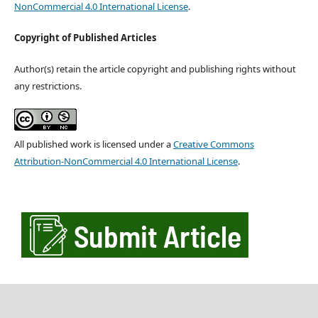
NonCommercial 4.0 International License
.
Copyright of Published Articles
Author(s) retain the article copyright and publishing rights without
any restrictions.
All published work is licensed under a
Creative Commons
Attribution-NonCommercial 4.0 International License
.