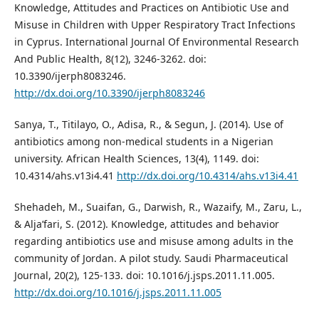
Knowledge, Attitudes and Practices on Antibiotic Use and
Misuse in Children with Upper Respiratory Tract Infections
in Cyprus. International Journal Of Environmental Research
And Public Health, 8(12), 3246-3262. doi:
10.3390/ijerph8083246.
http://dx.doi.org/10.3390/ijerph8083246
Sanya, T., Titilayo, O., Adisa, R., & Segun, J. (2014). Use of
antibiotics among non-medical students in a Nigerian
university. African Health Sciences, 13(4), 1149. doi:
10.4314/ahs.v13i4.41
http://dx.doi.org/10.4314/ahs.v13i4.41
Shehadeh, M., Suaifan, G., Darwish, R., Wazaify, M., Zaru, L.,
& Alja’fari, S. (2012). Knowledge, attitudes and behavior
regarding antibiotics use and misuse among adults in the
community of Jordan. A pilot study. Saudi Pharmaceutical
Journal, 20(2), 125-133. doi: 10.1016/j.jsps.2011.11.005.
http://dx.doi.org/10.1016/j.jsps.2011.11.005