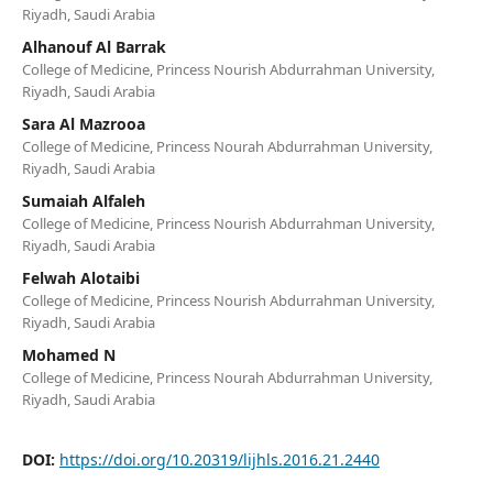
Riyadh, Saudi Arabia
Alhanouf Al Barrak
College of Medicine, Princess Nourish Abdurrahman University,
Riyadh, Saudi Arabia
Sara Al Mazrooa
College of Medicine, Princess Nourah Abdurrahman University,
Riyadh, Saudi Arabia
Sumaiah Alfaleh
College of Medicine, Princess Nourish Abdurrahman University,
Riyadh, Saudi Arabia
Felwah Alotaibi
College of Medicine, Princess Nourish Abdurrahman University,
Riyadh, Saudi Arabia
Mohamed N
College of Medicine, Princess Nourah Abdurrahman University,
Riyadh, Saudi Arabia
DOI:
https://doi.org/10.20319/lijhls.2016.21.2440