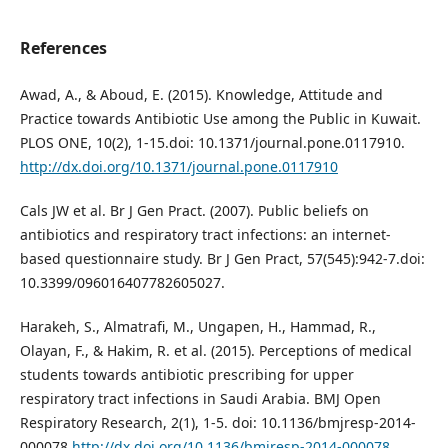
References
Awad, A., & Aboud, E. (2015). Knowledge, Attitude and
Practice towards Antibiotic Use among the Public in Kuwait.
PLOS ONE, 10(2), 1-15.doi: 10.1371/journal.pone.0117910.
http://dx.doi.org/10.1371/journal.pone.0117910
Cals JW et al. Br J Gen Pract. (2007). Public beliefs on
antibiotics and respiratory tract infections: an internet-
based questionnaire study. Br J Gen Pract, 57(545):942-7.doi:
10.3399/096016407782605027.
Harakeh, S., Almatrafi, M., Ungapen, H., Hammad, R.,
Olayan, F., & Hakim, R. et al. (2015). Perceptions of medical
students towards antibiotic prescribing for upper
respiratory tract infections in Saudi Arabia. BMJ Open
Respiratory Research, 2(1), 1-5. doi: 10.1136/bmjresp-2014-
000078
http://dx.doi.org/10.1136/bmjresp-2014-000078