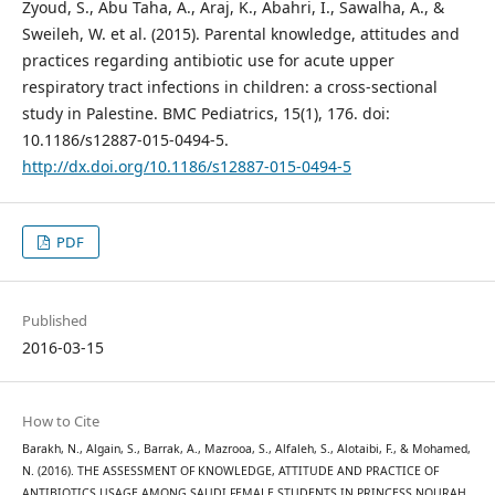
Zyoud, S., Abu Taha, A., Araj, K., Abahri, I., Sawalha, A., &
Sweileh, W. et al. (2015). Parental knowledge, attitudes and
practices regarding antibiotic use for acute upper
respiratory tract infections in children: a cross-sectional
study in Palestine. BMC Pediatrics, 15(1), 176. doi:
10.1186/s12887-015-0494-5.
http://dx.doi.org/10.1186/s12887-015-0494-5
PDF
Published
2016-03-15
How to Cite
Barakh, N., Algain, S., Barrak, A., Mazrooa, S., Alfaleh, S., Alotaibi, F., & Mohamed,
N. (2016). THE ASSESSMENT OF KNOWLEDGE, ATTITUDE AND PRACTICE OF
ANTIBIOTICS USAGE AMONG SAUDI FEMALE STUDENTS IN PRINCESS NOURAH