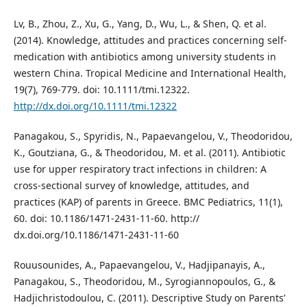
Lv, B., Zhou, Z., Xu, G., Yang, D., Wu, L., & Shen, Q. et al.
(2014). Knowledge, attitudes and practices concerning self-
medication with antibiotics among university students in
western China. Tropical Medicine and International Health,
19(7), 769-779. doi: 10.1111/tmi.12322.
http://dx.doi.org/10.1111/tmi.12322
Panagakou, S., Spyridis, Ν., Papaevangelou, V., Theodoridou,
K., Goutziana, G., & Theodoridou, M. et al. (2011). Antibiotic
use for upper respiratory tract infections in children: A
cross-sectional survey of knowledge, attitudes, and
practices (KAP) of parents in Greece. BMC Pediatrics, 11(1),
60. doi: 10.1186/1471-2431-11-60. http://
dx.doi.org/10.1186/1471-2431-11-60
Rouusounides, A., Papaevangelou, V., Hadjipanayis, A.,
Panagakou, S., Theodoridou, M., Syrogiannopoulos, G., &
Hadjichristodoulou, C. (2011). Descriptive Study on Parents’