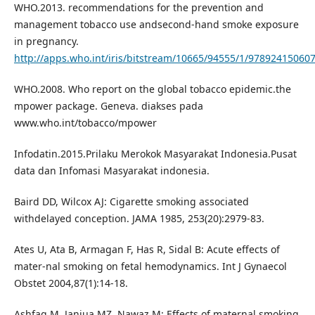
WHO.2013. recommendations for the prevention and
management tobacco use andsecond-hand smoke exposure
in pregnancy.
http://apps.who.int/iris/bitstream/10665/94555/1/97892415060
WHO.2008. Who report on the global tobacco epidemic.the
mpower package. Geneva. diakses pada
www.who.int/tobacco/mpower
Infodatin.2015.Prilaku Merokok Masyarakat Indonesia.Pusat
data dan Infomasi Masyarakat indonesia.
Baird DD, Wilcox AJ: Cigarette smoking associated
withdelayed conception. JAMA 1985, 253(20):2979-83.
Ates U, Ata B, Armagan F, Has R, Sidal B: Acute effects of
mater-nal smoking on fetal hemodynamics. Int J Gynaecol
Obstet 2004,87(1):14-18.
Ashfaq M, Janjua MZ, Nawaz M: Effects of maternal smoking