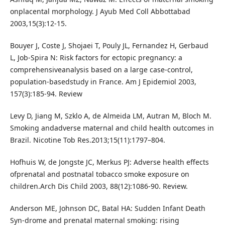
onplacental morphology. J Ayub Med Coll Abbottabad
2003,15(3):12-15.
Bouyer J, Coste J, Shojaei T, Pouly JL, Fernandez H, Gerbaud
L, Job-Spira N: Risk factors for ectopic pregnancy: a
comprehensiveanalysis based on a large case-control,
population-basedstudy in France. Am J Epidemiol 2003,
157(3):185-94. Review
Levy D, Jiang M, Szklo A, de Almeida LM, Autran M, Bloch M.
Smoking andadverse maternal and child health outcomes in
Brazil. Nicotine Tob Res.2013;15(11):1797–804.
Hofhuis W, de Jongste JC, Merkus PJ: Adverse health effects
ofprenatal and postnatal tobacco smoke exposure on
children.Arch Dis Child 2003, 88(12):1086-90. Review.
Anderson ME, Johnson DC, Batal HA: Sudden Infant Death
Syn-drome and prenatal maternal smoking: rising