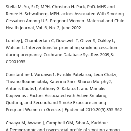
Stella M. Yu, ScD, MPH, Christina H. Park, PhD, MHS and
Renee H. Schwalberg, MPH. actors Associated With Smoking
Cessation Among U.S. Pregnant Women. Maternal and Child
Health Journal, Vol. 6, No. 2, June 2002
Lumley J, Chamberlain C, Dowswell T, Oliver S, Oakley L,
Watson L. Interventionsfor promoting smoking cessation
during pregnancy. Cochrane Database SystRev. 2009;3:
CD001055.
Constantine I. Vardavas1, Evridiki Patelarou, Leda Chatzi,
Theano Roumeliotaki, Katerina Sarri Sharon Murphy2,
Antonis Koutis1, Anthony G. Kafatos1, and Manolis
Kogevinas . Factors Associated with Active Smoking,
Quitting, and Secondhand Smoke Exposure among
Pregnant Women in Greece. J Epidemiol 2010;20(5):355-362
Chaaya M, Awwad J, Campbell OM, Sibai A, Kaddour
A.Demographic and psycosocial profile of smoking among