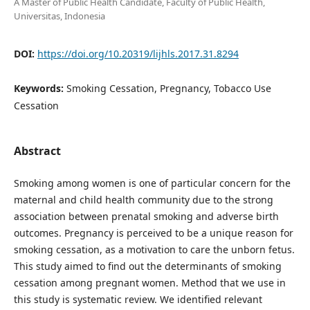
A Master of Public Health Candidate, Faculty of Public Health,
Universitas, Indonesia
DOI:
https://doi.org/10.20319/lijhls.2017.31.8294
Keywords:
Smoking Cessation, Pregnancy, Tobacco Use
Cessation
Abstract
Smoking among women is one of particular concern for the
maternal and child health community due to the strong
association between prenatal smoking and adverse birth
outcomes. Pregnancy is perceived to be a unique reason for
smoking cessation, as a motivation to care the unborn fetus.
This study aimed to find out the determinants of smoking
cessation among pregnant women. Method that we use in
this study is systematic review. We identified relevant