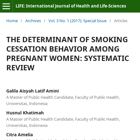
LIFE: International Journal of Health and Life-Sciences
Home
/
Archives
/
Vol. 3 No. 1 (2017): Special Issue
/
Articles
THE DETERMINANT OF SMOKING
CESSATION BEHAVIOR AMONG
PREGNANT WOMEN: SYSTEMATIC
REVIEW
Galila Aisyah Latif Amini
A Master of Public Health Candidate, Faculty of Public Health,
Universitas, Indonesia
Husnul Khatimah
A Master of Public Health Candidate, Faculty of Public Health,
Universitas, Indonesia
Citra Amelia