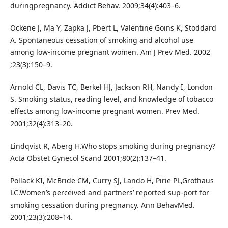
duringpregnancy. Addict Behav. 2009;34(4):403–6.
Ockene J, Ma Y, Zapka J, Pbert L, Valentine Goins K, Stoddard
A. Spontaneous cessation of smoking and alcohol use
among low-income pregnant women. Am J Prev Med. 2002
;23(3):150–9.
Arnold CL, Davis TC, Berkel HJ, Jackson RH, Nandy I, London
S. Smoking status, reading level, and knowledge of tobacco
effects among low-income pregnant women. Prev Med.
2001;32(4):313–20.
Lindqvist R, Aberg H.Who stops smoking during pregnancy?
Acta Obstet Gynecol Scand 2001;80(2):137–41.
Pollack KI, McBride CM, Curry SJ, Lando H, Pirie PL,Grothaus
LC.Women’s perceived and partners’ reported sup-port for
smoking cessation during pregnancy. Ann BehavMed.
2001;23(3):208–14.