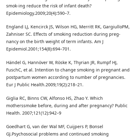
smok-ing reduce the risk of infant death?
Epidemiology.2009;20(4):590–7.
England LJ, Kencirck JS, Wilson HG, Merritt RK, GargiulloPM,
Zahniser SC. Effects of smoking reduction during preg-
nancy on the birth weight of term infants. Am J
Epidemiol.2001;154(8):694–701.
Händel G, Hannöver W, Röske K, Thyrian JR, Rumpf HJ,
FuschC, et al. Intention to change smoking in pregnant and
postpartum women according to number of pregnancies.
Eur J Public Health.2009;19(2):218–21.
Giglia RC, Binns CW, Alfonso HS, Zhao Y. Which
motherssmoke before, during and after pregnancy? Public
Health. 2007;121(12):942–9
Goedhart G, van der Wal MF, Cuijpers P, Bonsel
GJ.Psychosocial problems and continued smoking