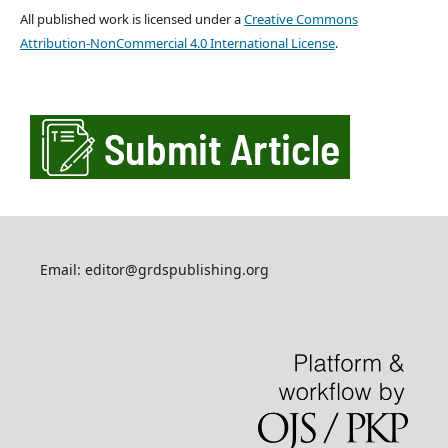
All published work is licensed under a
Creative Commons
Attribution-NonCommercial 4.0 International License
.
Email: editor@grdspublishing.org