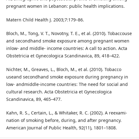
pregnant women in Lebanon: public health implications.
Matern Child Health J. 2003;7:179–86.
Bloch, M., Tong, V. T., Novotny, T. E., et al. (2010). Tobaccouse
and secondhand smoke exposure among pregnant women
inlow- and middle- income countries: A call to action. Acta
Obstetricia et Gynecologica Scandinavica, 89, 418–422.
Nichter, M., Greaves, L., Bloch, M., et al. (2010). Tobacco
useand secondhand smoke exposure during pregnancy in
low- andmiddle-income countries: The need for social and
cultural research. Acta Obstetricia et Gynecologica
Scandinavica, 89, 465–477.
Kahn, R. S., Certain, L., & Whitaker, R. C. (2002). A reexami-
nation of smoking before, during, and after pregnancy.
American Journal of Public Health, 92(11), 1801–1808.