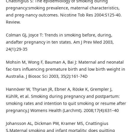
Cnattingius S: The epidemiology of smoking during
pregnancy:smoking prevalence, maternal characteristics,
and preg-nancy outcomes. Nicotine Tob Res 2004:S125-40.
Review.
Colman GJ, Joyce T: Trends in smoking before, during,
andafter pregnancy in ten states. Am J Prev Med 2003,
24(1):29-35
Mohsin M, Wong F, Bauman A, Bai J: Maternal and neonatal
fac-tors influencing premature birth and low birth weight in
Australia. J Biosoc Sci 2003, 35(2):161-74D
Hannöver W, Thyrian JR, Ebner A, Röske K, Grempler J,
KühlR, et al. Smoking during pregnancy and postpartum:
smoking rates and intention to quit smoking or resume after
pregnancy.J Womens Health (Larchmt). 2008;17(4):631–40
Johansson AL, Dickman PW, Kramer MS, Cnattingius
S.Maternal smoking and infant mortality: does quitting