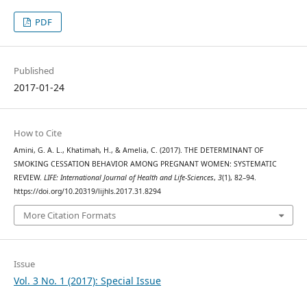
PDF
Published
2017-01-24
How to Cite
Amini, G. A. L., Khatimah, H., & Amelia, C. (2017). THE DETERMINANT OF
SMOKING CESSATION BEHAVIOR AMONG PREGNANT WOMEN: SYSTEMATIC
REVIEW.
LIFE: International Journal of Health and Life-Sciences
,
3
(1), 82–94.
https://doi.org/10.20319/lijhls.2017.31.8294
More Citation Formats
Issue
Vol. 3 No. 1 (2017): Special Issue