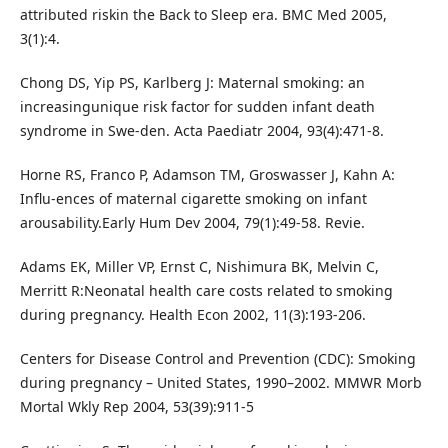
attributed riskin the Back to Sleep era. BMC Med 2005,
3(1):4.
Chong DS, Yip PS, Karlberg J: Maternal smoking: an
increasingunique risk factor for sudden infant death
syndrome in Swe-den. Acta Paediatr 2004, 93(4):471-8.
Horne RS, Franco P, Adamson TM, Groswasser J, Kahn A:
Influ-ences of maternal cigarette smoking on infant
arousability.Early Hum Dev 2004, 79(1):49-58. Revie.
Adams EK, Miller VP, Ernst C, Nishimura BK, Melvin C,
Merritt R:Neonatal health care costs related to smoking
during pregnancy. Health Econ 2002, 11(3):193-206.
Centers for Disease Control and Prevention (CDC): Smoking
during pregnancy – United States, 1990–2002. MMWR Morb
Mortal Wkly Rep 2004, 53(39):911-5