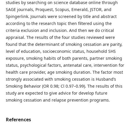
studies by searching on science database online through
SAGE journals, Proquest, Scopus, Emerald, JSTOR, and
Spingerlink. Journals were screened by title and abstract
according to the research topic then filtered using the
criteria exclusion and inclusion. And then we do critical
appraisal. The results of the four studies reviewed were
found that the determinant of smoking cessation are parity,
level of education, socioeconomic status, household SHS
exposure, smoking habits of both parents, partner smoking
status, psychological factors, antenatal care, intervention for
health care provider, age smoking duration. The factor most
strongly associated with smoking cessation is Husband’s
Smoking Behavior (OR 0.98; Cl 0.97–0.99). The results of this
study are expected to give advice for develop future
smoking cessation and relapse prevention programs.
References