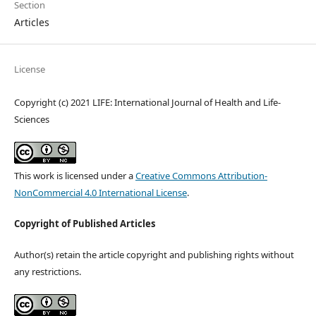
Section
Articles
License
Copyright (c) 2021 LIFE: International Journal of Health and Life-
Sciences
This work is licensed under a
Creative Commons Attribution-
NonCommercial 4.0 International License
.
Copyright of Published Articles
Author(s) retain the article copyright and publishing rights without
any restrictions.