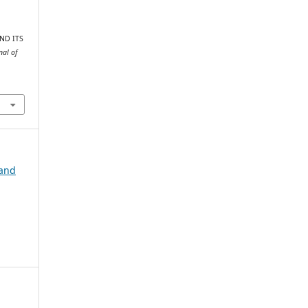
AND ITS
nal of
 and