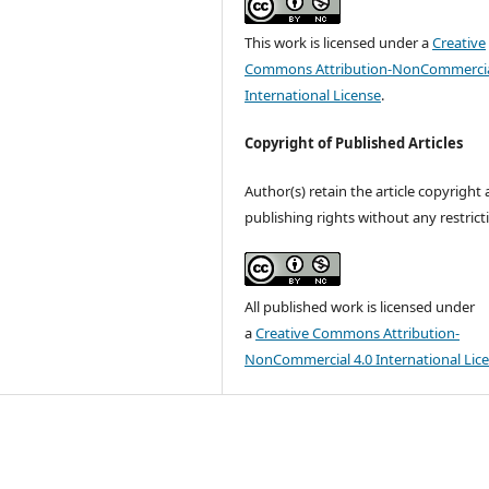
This work is licensed under a
Creative
Commons Attribution-NonCommercia
International License
.
Copyright of Published Articles
Author(s) retain the article copyright
publishing rights without any restrict
All published work is licensed under
a
Creative Commons Attribution-
NonCommercial 4.0 International Lic