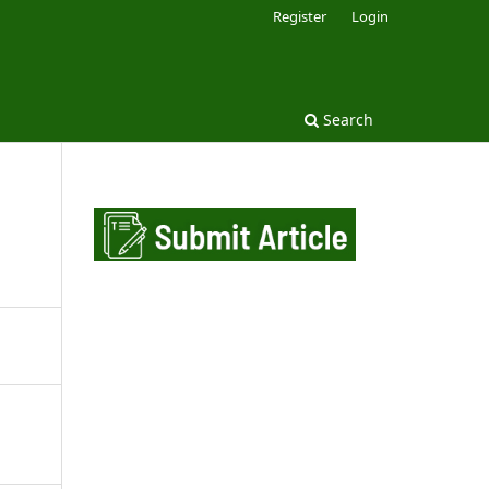
Register
Login
Search