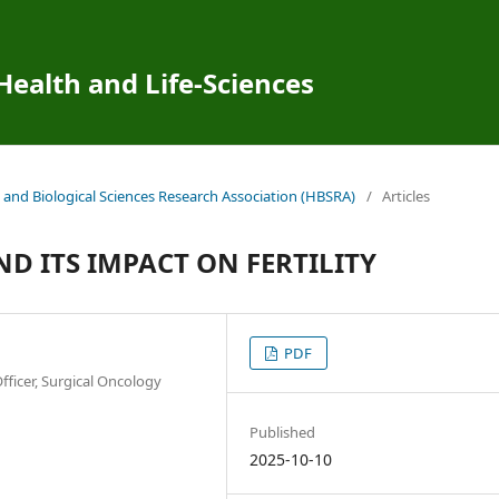
 Health and Life-Sciences
 and Biological Sciences Research Association (HBSRA)
/
Articles
 ITS IMPACT ON FERTILITY
PDF
fficer, Surgical Oncology
Published
2025-10-10