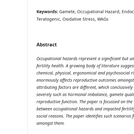
Keywords:
Gamete, Occupational Hazard, Endocr
Teratogenic, Oxidative Stress, WAGs
Abstract
Occupational hazards represent a significant but u
fertility health. A growing body of literature sugge
chemical, physical, ergonomical and psychosocial r
enormously affects reproductive outcomes amongst
attributing factors are different, which conclusivel
severely such as hormonal imbalance, gamete quali
reproductive function. The paper is focussed on the 
between occupational hazards and impacted fertilit
social reasons. The paper identifies such scenarios f
amongst them.