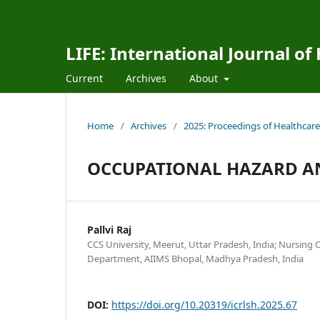
LIFE: International Journal of
Current
Archives
About
Home
/
Archives
/
2025: Proceedings of Healthcare
OCCUPATIONAL HAZARD AND
Pallvi Raj
CCS University, Meerut, Uttar Pradesh, India; Nursing O
Department, AIIMS Bhopal, Madhya Pradesh, India
DOI:
https://doi.org/10.20319/icrlsh.2025.67