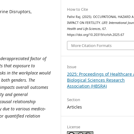
How to Cite
ine Disruptors,
Pallvi Raj. (2025). OCCUPATIONAL HAZARD 
IMPACT ON FERTILITY.
LIFE: International Jour
Health and Life-Sciences
, 67.
https://doi.org/10.20319/icrlsh.2025.67
More Citation Formats
nderappreciated factor of
sts that exposure to
Issue
isks in the workplace would
2025: Proceedings of Healthcare
Biological Sciences Research
 both genders. The
Association (HBSRA)
y impacts overall outcomes
ty and general
Section
causal relationship
Articles
y due to various medico-
or quantified relation
License