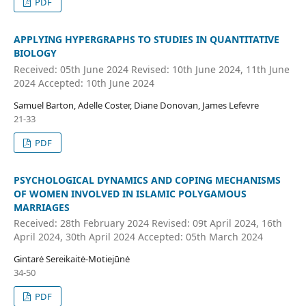
PDF
APPLYING HYPERGRAPHS TO STUDIES IN QUANTITATIVE
BIOLOGY
Received: 05th June 2024 Revised: 10th June 2024, 11th June
2024 Accepted: 10th June 2024
Samuel Barton, Adelle Coster, Diane Donovan, James Lefevre
21-33
PDF
PSYCHOLOGICAL DYNAMICS AND COPING MECHANISMS
OF WOMEN INVOLVED IN ISLAMIC POLYGAMOUS
MARRIAGES
Received: 28th February 2024 Revised: 09t April 2024, 16th
April 2024, 30th April 2024 Accepted: 05th March 2024
Gintarė Sereikaitė-Motiejūnė
34-50
PDF