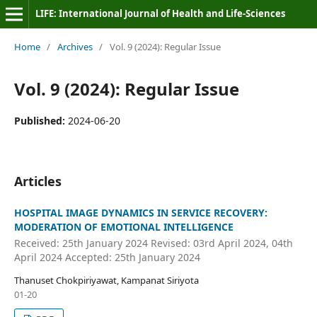
LIFE: International Journal of Health and Life-Sciences
Home
/
Archives
/
Vol. 9 (2024): Regular Issue
Vol. 9 (2024): Regular Issue
Published:
2024-06-20
Articles
HOSPITAL IMAGE DYNAMICS IN SERVICE RECOVERY:
MODERATION OF EMOTIONAL INTELLIGENCE
Received: 25th January 2024 Revised: 03rd April 2024, 04th
April 2024 Accepted: 25th January 2024
Thanuset Chokpiriyawat, Kampanat Siriyota
01-20