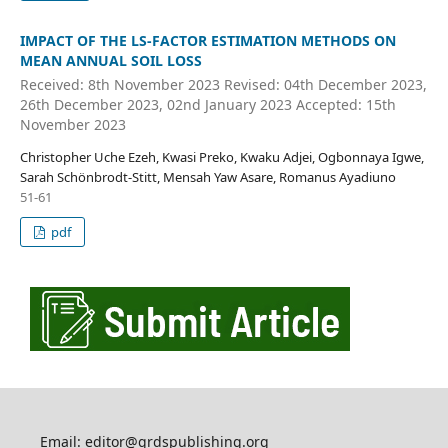
IMPACT OF THE LS-FACTOR ESTIMATION METHODS ON
MEAN ANNUAL SOIL LOSS
Received: 8th November 2023 Revised: 04th December 2023,
26th December 2023, 02nd January 2023 Accepted: 15th
November 2023
Christopher Uche Ezeh, Kwasi Preko, Kwaku Adjei, Ogbonnaya Igwe,
Sarah Schönbrodt-Stitt, Mensah Yaw Asare, Romanus Ayadiuno
51-61
pdf
Email: editor@grdspublishing.org