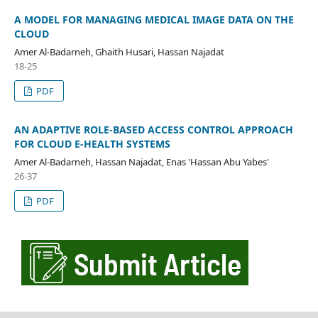
A MODEL FOR MANAGING MEDICAL IMAGE DATA ON THE
CLOUD
Amer Al-Badarneh, Ghaith Husari, Hassan Najadat
18-25
PDF
AN ADAPTIVE ROLE-BASED ACCESS CONTROL APPROACH
FOR CLOUD E-HEALTH SYSTEMS
Amer Al-Badarneh, Hassan Najadat, Enas 'Hassan Abu Yabes'
26-37
PDF