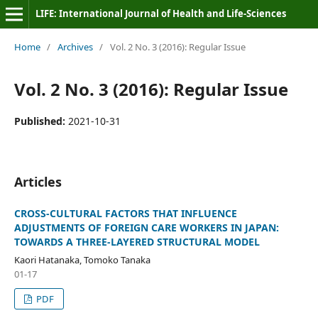
LIFE: International Journal of Health and Life-Sciences
Home
/
Archives
/
Vol. 2 No. 3 (2016): Regular Issue
Vol. 2 No. 3 (2016): Regular Issue
Published:
2021-10-31
Articles
CROSS-CULTURAL FACTORS THAT INFLUENCE
ADJUSTMENTS OF FOREIGN CARE WORKERS IN JAPAN:
TOWARDS A THREE-LAYERED STRUCTURAL MODEL
Kaori Hatanaka, Tomoko Tanaka
01-17
PDF