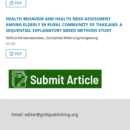
PDF
HEALTH BEHAVIOR AND HEALTH NEED ASSESSMENT
AMONG ELDERLY IN RURAL COMMUNITY OF THAILAND: A
SEQUENTIAL EXPLANATORY MIXED METHODS STUDY
Nithra Kitreerawutiwo, Sunsanee Mekrungrongwong
62-69
PDF
Email: editor@grdspublishing.org