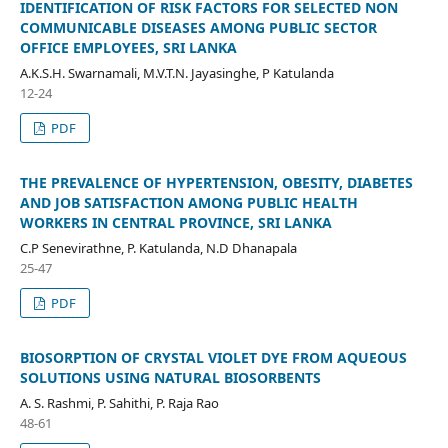
IDENTIFICATION OF RISK FACTORS FOR SELECTED NON
COMMUNICABLE DISEASES AMONG PUBLIC SECTOR
OFFICE EMPLOYEES, SRI LANKA
A.K.S.H. Swarnamali, M.V.T.N. Jayasinghe, P Katulanda
12-24
PDF
THE PREVALENCE OF HYPERTENSION, OBESITY, DIABETES
AND JOB SATISFACTION AMONG PUBLIC HEALTH
WORKERS IN CENTRAL PROVINCE, SRI LANKA
C.P Senevirathne, P. Katulanda, N.D Dhanapala
25-47
PDF
BIOSORPTION OF CRYSTAL VIOLET DYE FROM AQUEOUS
SOLUTIONS USING NATURAL BIOSORBENTS
A. S. Rashmi, P. Sahithi, P. Raja Rao
48-61