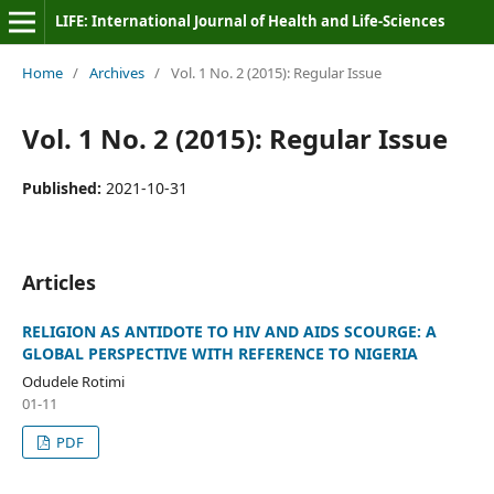
LIFE: International Journal of Health and Life-Sciences
Home
/
Archives
/
Vol. 1 No. 2 (2015): Regular Issue
Vol. 1 No. 2 (2015): Regular Issue
Published:
2021-10-31
Articles
RELIGION AS ANTIDOTE TO HIV AND AIDS SCOURGE: A
GLOBAL PERSPECTIVE WITH REFERENCE TO NIGERIA
Odudele Rotimi
01-11
PDF