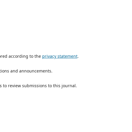
ored according to the
privacy statement
.
ications and announcements.
s to review submissions to this journal.