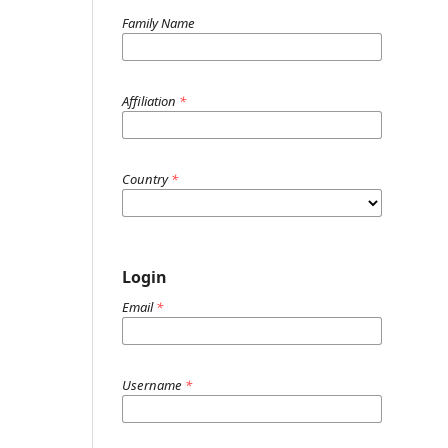
Family Name
Affiliation
*
Country
*
Login
Email
*
Username
*