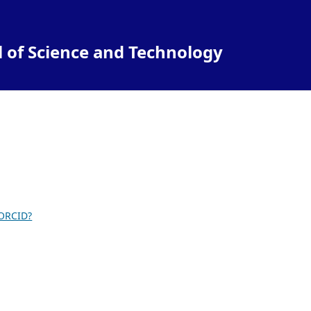
l of Science and Technology
 ORCID?