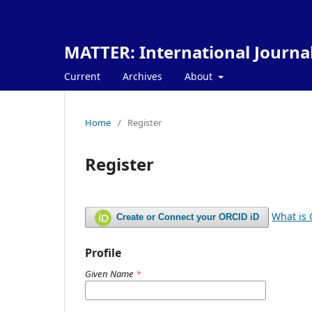
MATTER: International Journa
Current
Archives
About
Home
/
Register
Register
What is
Create or Connect your ORCID iD
Profile
Given Name
*