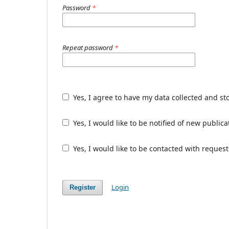
Password
*
Repeat password
*
Yes, I agree to have my data collected and st
Yes, I would like to be notified of new publ
Yes, I would like to be contacted with request
Login
Register