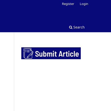
Register
Login
Search