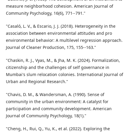
measure neighborhood cohesion. American Journal of
Community Psychology, 16(6), 771--791."
"Casaló, L. V., & Escario, J. J. (2018). Heterogeneity in the
association between environmental attitudes and pro
environmental behavior: A multilevel regression approach.
Journal of Cleaner Production, 175, 155--163."
"Chaskin, R. J., Vyas, M., & Jha, M. K. (2024). Formalization,
citizenship and the challenges of self governance in
Mumbai's slum relocation colonies. International Journal of
Urban and Regional Research."
"Chavis, D. M., & Wandersman, A. (1990). Sense of
community in the urban environment: A catalyst for
participation and community development. American
Journal of Community Psychology, 18(1)."
"Cheng, H., Rui, Q., Yu, K., et al. (2022). Exploring the