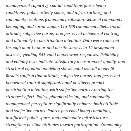
management capacity), spatial conditions (basic living
conditions, public activity space, and infrastructure), and
community relations (community cohesion, sense of community
belonging, and social support) to TPB components (behavioral
attitude, subjective norms, and perceived behavioral control),
and ultimately to participation intention. Data were collected
through door-to-door and on-site surveys in 12 designated
districts, yielding 343 valid homeowner responses. Reliability
and validity tests indicate satisfactory measurement quality, and
structural equation modeling shows good overall model fit.
Results confirm that attitude, subjective norms, and perceived
behavioral control significantly and positively predict
participation intention, with subjective norms exerting the
strongest effect. Policy, planning/design, and community
management perceptions significantly enhance both attitude
and subjective norms. Poorer perceived living conditions,
insufficient public space, and inadequate infrastructure
strengthen positive attitudes toward participation. Community