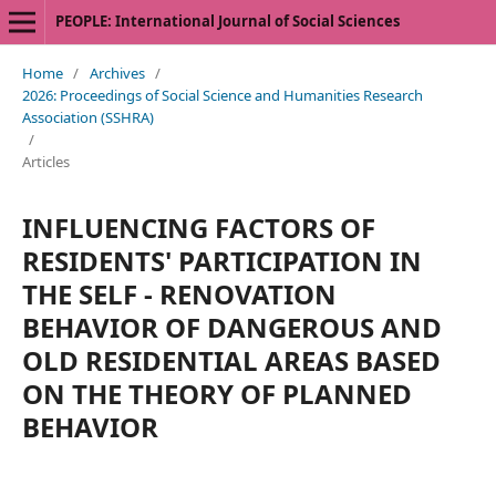
PEOPLE: International Journal of Social Sciences
Home
/
Archives
/
2026: Proceedings of Social Science and Humanities Research
Association (SSHRA)
/
Articles
INFLUENCING FACTORS OF
RESIDENTS' PARTICIPATION IN
THE SELF - RENOVATION
BEHAVIOR OF DANGEROUS AND
OLD RESIDENTIAL AREAS BASED
ON THE THEORY OF PLANNED
BEHAVIOR