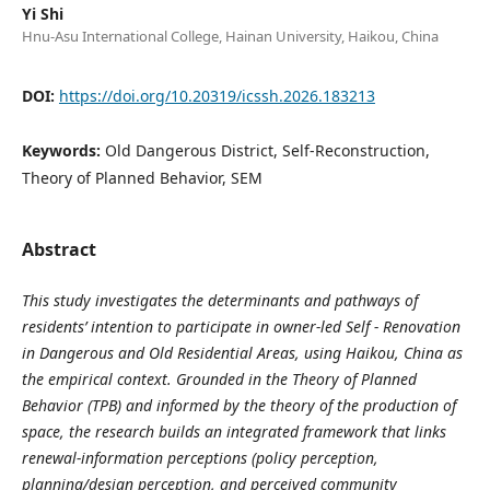
Yi Shi
Hnu-Asu International College, Hainan University, Haikou, China
DOI:
https://doi.org/10.20319/icssh.2026.183213
Keywords:
Old Dangerous District, Self-Reconstruction,
Theory of Planned Behavior, SEM
Abstract
This study investigates the determinants and pathways of
residents’ intention to participate in owner-led Self - Renovation
in Dangerous and Old Residential Areas, using Haikou, China as
the empirical context. Grounded in the Theory of Planned
Behavior (TPB) and informed by the theory of the production of
space, the research builds an integrated framework that links
renewal-information perceptions (policy perception,
planning/design perception, and perceived community