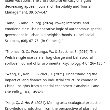
laden vacations: The cross cultural efficacy of a guilt
decreasing appeal. Journal of Hospitality and Tourism
Management, 39, 57--64."
"Tang, J. (Tang Jinjing). (2024). Power, interests, and
emotional ties: The generative logic of autonomous spatial
governance in urban old neighborhoods. Hubei Social
Sciences, (06), 67–75. [In Chinese]."
"Thomas, G. O., Poortinga, W., & Sautkina, E. (2016). The
Welsh single use carrier bag charge and behavioural
spillover. Journal of Environmental Psychology, 47, 126--135."
"Wang, D., Ren, C., & Zhou, T. (2021). Understanding the
impact of land finance on industrial structure change in
China: Insights from a spatial econometric analysis. Land
Use Policy, 103, 105323."
"Xing, Q., & He, G. (2021). Mining area ecological protection:
Knowledge production from the perspective of planned