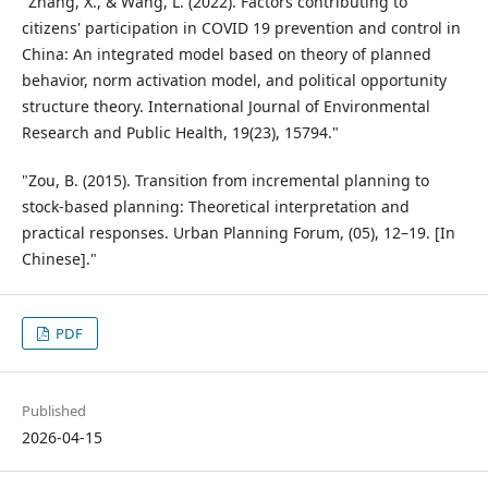
"Zhang, X., & Wang, L. (2022). Factors contributing to
citizens' participation in COVID 19 prevention and control in
China: An integrated model based on theory of planned
behavior, norm activation model, and political opportunity
structure theory. International Journal of Environmental
Research and Public Health, 19(23), 15794."
"Zou, B. (2015). Transition from incremental planning to
stock-based planning: Theoretical interpretation and
practical responses. Urban Planning Forum, (05), 12–19. [In
Chinese]."
PDF
Published
2026-04-15