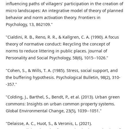
influencing paths of villagers' participation in the creation of
micro landscapes: An integrative model of theory of planned
behavior and norm activation theory. Frontiers in
Psychology, 13, 862109."
"Cialdini, R. B., Reno, R. R., & Kallgren, C. A. (1990). A focus
theory of normative conduct: Recycling the concept of
norms to reduce littering in public places. Journal of
Personality and Social Psychology, 58(6), 1015--1026."
"Cohen, S., & Wills, T. A. (1985). Stress, social support, and
the buffering hypothesis. Psychological Bulletin, 98(2), 310-
-357."
"Colding, J., Barthel, S., Bendt, P., et al. (2013). Urban green
commons: Insights on urban common property systems.
Global Environmental Change, 23(5), 1039--1051."
"Delaisse, A. C., Huot, S., & Veronis, L. (2021).