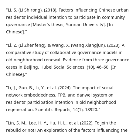
"Li, S. (Li Shirong). (2018). Factors influencing Chinese urban
residents’ individual intention to participate in community
governance [Master’s thesis, Yunnan University]. [In
Chinese]."
"Li, Z. (Li Zhenfeng), & Wang, X. (Wang Xiangjun). (2023). A
comparative study of collaborative governance models in
old neighborhood renewal: Evidence from three governance
cases in Beijing. Hubei Social Sciences, (10), 46–60. [In
Chinese]."
"Li, J., Guo, B., Li, Y., et al. (2024). The impact of social
network embeddedness, TPB, and danwei system on
residents' participation intention in old neighborhood
regeneration. Scientific Reports, 14(1), 18920."
"Lin, S. M., Lee, H. Y., Hu, H. L., et al. (2022). To join the
rebuild or not? An exploration of the factors influencing the