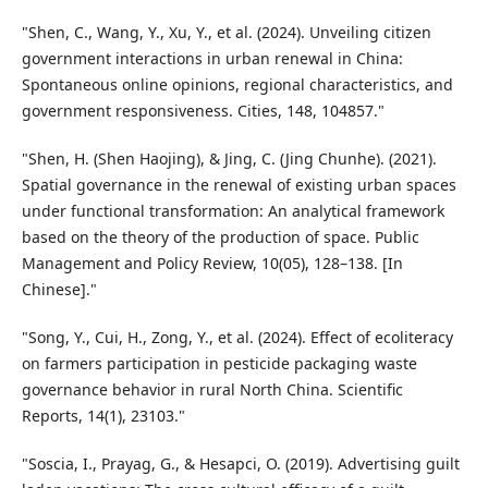
"Shen, C., Wang, Y., Xu, Y., et al. (2024). Unveiling citizen
government interactions in urban renewal in China:
Spontaneous online opinions, regional characteristics, and
government responsiveness. Cities, 148, 104857."
"Shen, H. (Shen Haojing), & Jing, C. (Jing Chunhe). (2021).
Spatial governance in the renewal of existing urban spaces
under functional transformation: An analytical framework
based on the theory of the production of space. Public
Management and Policy Review, 10(05), 128–138. [In
Chinese]."
"Song, Y., Cui, H., Zong, Y., et al. (2024). Effect of ecoliteracy
on farmers participation in pesticide packaging waste
governance behavior in rural North China. Scientific
Reports, 14(1), 23103."
"Soscia, I., Prayag, G., & Hesapci, O. (2019). Advertising guilt