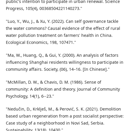
public's intention to participate in urban renewal. Science
Progress, 105(4), 00368504221140273."
"Luo, Y., Wu, J., & Xu, Y. (2022). Can self governance tackle
the water commons? Causal evidence of the effect of rural
water pollution treatment on farmers' health in China.
Ecological Economics, 198, 107471."
"Ma, W., Huang, Q., & Gui, Y. (2000). An analysis of factors
influencing Shanghai residents willingness to participate in
community affairs. Society, (06), 14–16. [In Chinese]."
"McMillan, D. W., & Chavis, D. M. (1986). Sense of
community: A definition and theory. Journal of Community
Psychology, 14(1), 6--23."
"Nedučin, D., Krklješ, M., & Perović, S. K. (2021). Demolition
based urban regeneration from a post socialist perspective:
Case study of a neighborhood in Novi Sad, Serbia.
Sustainability, 13(18), 10430."