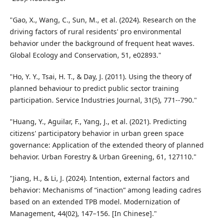
"Gao, X., Wang, C., Sun, M., et al. (2024). Research on the
driving factors of rural residents' pro environmental
behavior under the background of frequent heat waves.
Global Ecology and Conservation, 51, e02893."
"Ho, Y. Y., Tsai, H. T., & Day, J. (2011). Using the theory of
planned behaviour to predict public sector training
participation. Service Industries Journal, 31(5), 771--790."
"Huang, Y., Aguilar, F., Yang, J., et al. (2021). Predicting
citizens' participatory behavior in urban green space
governance: Application of the extended theory of planned
behavior. Urban Forestry & Urban Greening, 61, 127110."
"Jiang, H., & Li, J. (2024). Intention, external factors and
behavior: Mechanisms of “inaction” among leading cadres
based on an extended TPB model. Modernization of
Management, 44(02), 147–156. [In Chinese]."