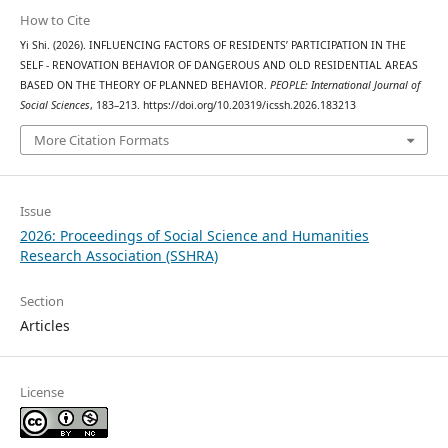
How to Cite
Yi Shi. (2026). INFLUENCING FACTORS OF RESIDENTS’ PARTICIPATION IN THE
SELF - RENOVATION BEHAVIOR OF DANGEROUS AND OLD RESIDENTIAL AREAS
BASED ON THE THEORY OF PLANNED BEHAVIOR.
PEOPLE: International Journal of
Social Sciences
, 183–213. https://doi.org/10.20319/icssh.2026.183213
More Citation Formats
Issue
2026: Proceedings of Social Science and Humanities
Research Association (SSHRA)
Section
Articles
License