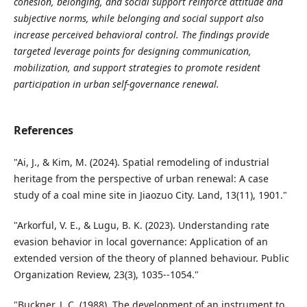
cohesion, belonging, and social support reinforce attitude and
subjective norms, while belonging and social support also
increase perceived behavioral control. The findings provide
targeted leverage points for designing communication,
mobilization, and support strategies to promote resident
participation in urban self-governance renewal.
References
"Ai, J., & Kim, M. (2024). Spatial remodeling of industrial
heritage from the perspective of urban renewal: A case
study of a coal mine site in Jiaozuo City. Land, 13(11), 1901."
"Arkorful, V. E., & Lugu, B. K. (2023). Understanding rate
evasion behavior in local governance: Application of an
extended version of the theory of planned behaviour. Public
Organization Review, 23(3), 1035--1054."
"Buckner, J. C. (1988). The development of an instrument to