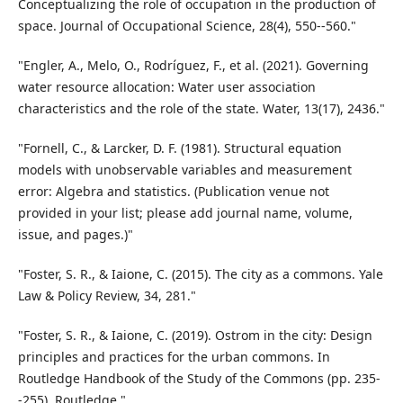
Conceptualizing the role of occupation in the production of
space. Journal of Occupational Science, 28(4), 550--560."
"Engler, A., Melo, O., Rodríguez, F., et al. (2021). Governing
water resource allocation: Water user association
characteristics and the role of the state. Water, 13(17), 2436."
"Fornell, C., & Larcker, D. F. (1981). Structural equation
models with unobservable variables and measurement
error: Algebra and statistics. (Publication venue not
provided in your list; please add journal name, volume,
issue, and pages.)"
"Foster, S. R., & Iaione, C. (2015). The city as a commons. Yale
Law & Policy Review, 34, 281."
"Foster, S. R., & Iaione, C. (2019). Ostrom in the city: Design
principles and practices for the urban commons. In
Routledge Handbook of the Study of the Commons (pp. 235-
-255). Routledge."