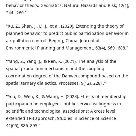
behavior theory. Geomatics, Natural Hazards and Risk, 12(1),
244--260."
"Xu, Z., Shan, J., Li, J., et al. (2020). Extending the theory of
planned behavior to predict public participation behavior in
air pollution control: Beijing, China. Journal of
Environmental Planning and Management, 63(4), 669--688."
"Yang, Z., Yang, J., & Ren, K. (2021). The analysis of the
spatial production mechanism and the coupling
coordination degree of the Danwei compound based on the
spatial ternary dialectics. Processes, 9(12), 2281."
"You, D., Wen, K., & Wang, H. (2023). Effects of membership
participation on employees’ public service willingness in
scientific and technological associations: A cross level
extended TPB approach. Studies in Science of Science
41(05), 886–895."