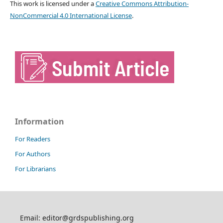
This work is licensed under a
Creative Commons Attribution-
NonCommercial 4.0 International License
.
Information
For Readers
For Authors
For Librarians
Email: editor@grdspublishing.org