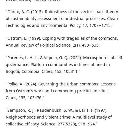
"Olinto, A. C. (2015). Robustness of the vector space theory
of sustainability assessment of industrial processes. Clean
Technologies and Environmental Policy, 17, 1707--1715."
"Ostrom, E. (1999). Coping with tragedies of the commons.
Annual Review of Political Science, 2(1), 493--535."
"Paredes, L. H. L., & Vigiola, G. Q. (2024). Microspheres of self
governance: Platform communities in times of need in
Bogotá, Colombia. Cities, 153, 105311."
"Polko, A. (2024). Governing the urban commons: Lessons
from Ostrom's work and commoning practice in cities.
Cities, 155, 105476."
"Sampson, R. J., Raudenbush, S. W., & Earls, F. (1997).
Neighborhoods and violent crime: A multilevel study of
collective efficacy. Science, 277(5328), 918--924."