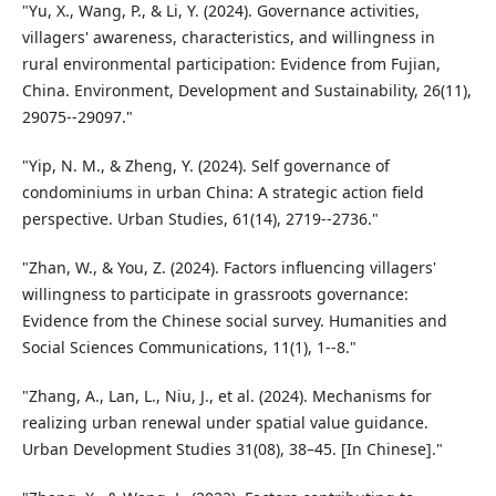
"Yu, X., Wang, P., & Li, Y. (2024). Governance activities,
villagers' awareness, characteristics, and willingness in
rural environmental participation: Evidence from Fujian,
China. Environment, Development and Sustainability, 26(11),
29075--29097."
"Yip, N. M., & Zheng, Y. (2024). Self governance of
condominiums in urban China: A strategic action field
perspective. Urban Studies, 61(14), 2719--2736."
"Zhan, W., & You, Z. (2024). Factors influencing villagers'
willingness to participate in grassroots governance:
Evidence from the Chinese social survey. Humanities and
Social Sciences Communications, 11(1), 1--8."
"Zhang, A., Lan, L., Niu, J., et al. (2024). Mechanisms for
realizing urban renewal under spatial value guidance.
Urban Development Studies 31(08), 38–45. [In Chinese]."