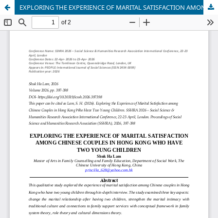
EXPLORING THE EXPERIENCE OF MARITAL SATISFACTION AMONG CHINESE COUPLES IN HONG KONG WHO HAVE TWO YOUNG CHILDREN