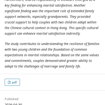
key finding for enhancing marital satisfaction. Another
significant finding was the important role of extended family
support networks, especially grandparents. They provided
crucial support to help couples with two children adapt within
the Chinese cultural context in Hong Kong. This specific cultural
support can enhance marital satisfaction indirectly.
The study contributes to understanding the resilience of families
with two young children and the foundation of common
expectations in marital relationships. Based on the same values
and commitments, couples demonstrated greater ability to
adapt to the challenges of marriage and family life.
pdf
Published
2026-04-30