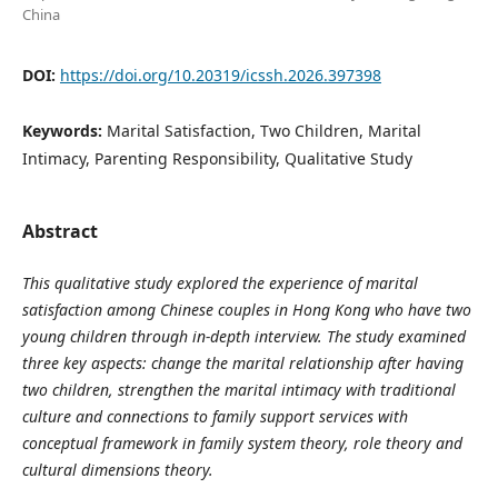
China
DOI:
https://doi.org/10.20319/icssh.2026.397398
Keywords:
Marital Satisfaction, Two Children, Marital
Intimacy, Parenting Responsibility, Qualitative Study
Abstract
This qualitative study explored the experience of marital
satisfaction among Chinese couples in Hong Kong who have two
young children through in-depth interview. The study examined
three key aspects: change the marital relationship after having
two children, strengthen the marital intimacy with traditional
culture and connections to family support services with
conceptual framework in family system theory, role theory and
cultural dimensions theory.