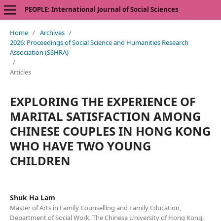
PEOPLE: International Journal of Social Sciences
Home
/
Archives
/
2026: Proceedings of Social Science and Humanities Research
Association (SSHRA)
/
Articles
EXPLORING THE EXPERIENCE OF
MARITAL SATISFACTION AMONG
CHINESE COUPLES IN HONG KONG
WHO HAVE TWO YOUNG
CHILDREN
Shuk Ha Lam
Master of Arts in Family Counselling and Family Education,
Department of Social Work, The Chinese University of Hong Kong,