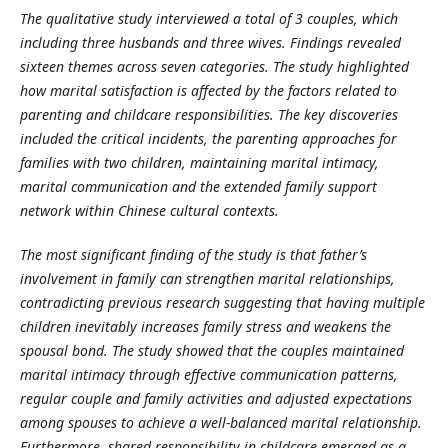
The qualitative study interviewed a total of 3 couples, which
including three husbands and three wives. Findings revealed
sixteen themes across seven categories. The study highlighted
how marital satisfaction is affected by the factors related to
parenting and childcare responsibilities. The key discoveries
included the critical incidents, the parenting approaches for
families with two children, maintaining marital intimacy,
marital communication and the extended family support
network within Chinese cultural contexts.
The most significant finding of the study is that father’s
involvement in family can strengthen marital relationships,
contradicting previous research suggesting that having multiple
children inevitably increases family stress and weakens the
spousal bond. The study showed that the couples maintained
marital intimacy through effective communication patterns,
regular couple and family activities and adjusted expectations
among spouses to achieve a well-balanced marital relationship.
Furthermore, shared responsibility in childcare emerged as a