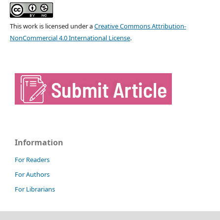
This work is licensed under a
Creative Commons Attribution-
NonCommercial 4.0 International License
.
Information
For Readers
For Authors
For Librarians