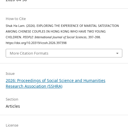
How to Cite
Shuk Ha Lam. (2026). EXPLORING THE EXPERIENCE OF MARITAL SATISFACTION
AMONG CHINESE COUPLES IN HONG KONG WHO HAVE TWO YOUNG
CHILDREN.
PEOPLE: International Journal of Social Sciences
, 397–398.
https://doi.org/10.20319/icssh.2026.397398
More Citation Formats
Issue
2026: Proceedings of Social Science and Humanities
Research Association (SSHRA)
Section
Articles
License