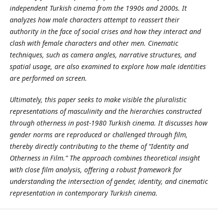
independent Turkish cinema from the 1990s and 2000s. It
analyzes how male characters attempt to reassert their
authority in the face of social crises and how they interact and
clash with female characters and other men. Cinematic
techniques, such as camera angles, narrative structures, and
spatial usage, are also examined to explore how male identities
are performed on screen.
Ultimately, this paper seeks to make visible the pluralistic
representations of masculinity and the hierarchies constructed
through otherness in post-1980 Turkish cinema. It discusses how
gender norms are reproduced or challenged through film,
thereby directly contributing to the theme of “Identity and
Otherness in Film.” The approach combines theoretical insight
with close film analysis, offering a robust framework for
understanding the intersection of gender, identity, and cinematic
representation in contemporary Turkish cinema.