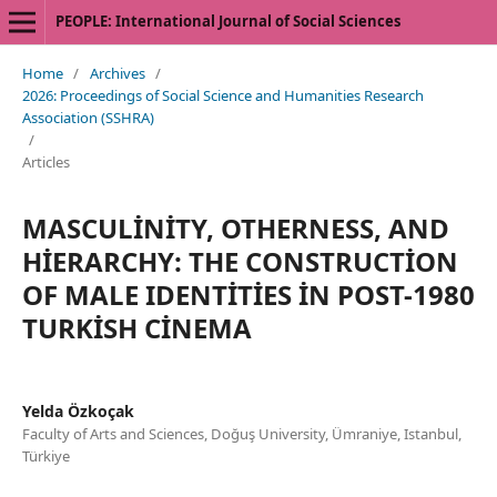
PEOPLE: International Journal of Social Sciences
Home
/
Archives
/
2026: Proceedings of Social Science and Humanities Research
Association (SSHRA)
/
Articles
MASCULİNİTY, OTHERNESS, AND
HİERARCHY: THE CONSTRUCTİON
OF MALE IDENTİTİES İN POST-1980
TURKİSH CİNEMA
Yelda Özkoçak
Faculty of Arts and Sciences, Doğuş University, Ümraniye, Istanbul,
Türkiye