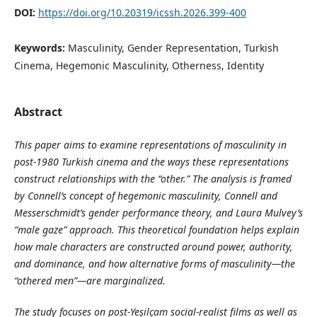
DOI:
https://doi.org/10.20319/icssh.2026.399-400
Keywords:
Masculinity, Gender Representation, Turkish
Cinema, Hegemonic Masculinity, Otherness, Identity
Abstract
This paper aims to examine representations of masculinity in
post-1980 Turkish cinema and the ways these representations
construct relationships with the “other.” The analysis is framed
by Connell’s concept of hegemonic masculinity, Connell and
Messerschmidt’s gender performance theory, and Laura Mulvey’s
“male gaze” approach. This theoretical foundation helps explain
how male characters are constructed around power, authority,
and dominance, and how alternative forms of masculinity—the
“othered men”—are marginalized.
The study focuses on post-Yeşilçam social-realist films as well as