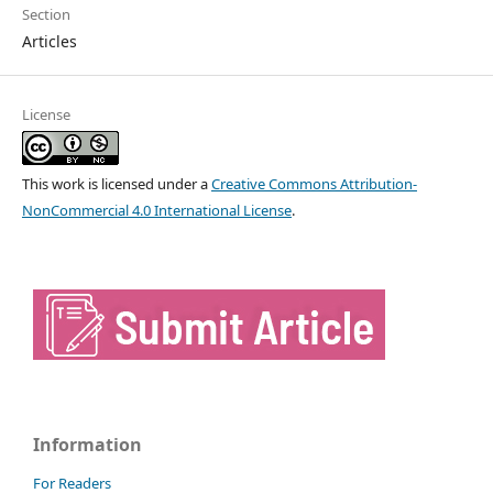
Section
Articles
License
This work is licensed under a
Creative Commons Attribution-
NonCommercial 4.0 International License
.
Information
For Readers