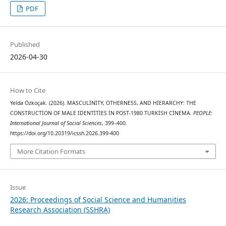
PDF
Published
2026-04-30
How to Cite
Yelda Özkoçak. (2026). MASCULİNİTY, OTHERNESS, AND HİERARCHY: THE
CONSTRUCTİON OF MALE IDENTİTİES İN POST-1980 TURKİSH CİNEMA.
PEOPLE:
International Journal of Social Sciences
, 399–400.
https://doi.org/10.20319/icssh.2026.399-400
More Citation Formats
Issue
2026: Proceedings of Social Science and Humanities
Research Association (SSHRA)