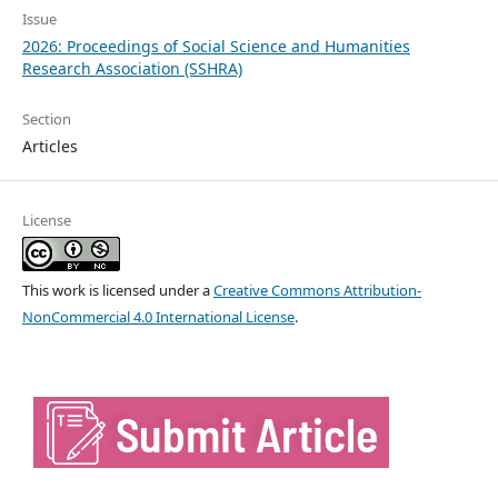
Issue
2026: Proceedings of Social Science and Humanities
Research Association (SSHRA)
Section
Articles
License
This work is licensed under a
Creative Commons Attribution-
NonCommercial 4.0 International License
.