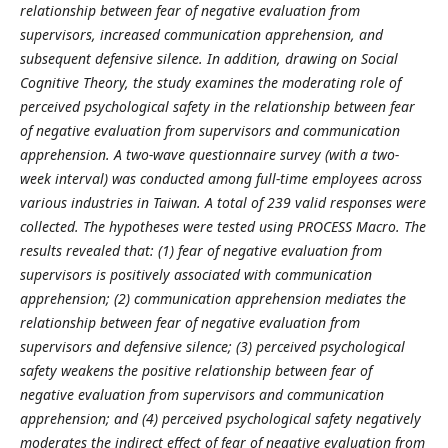
relationship between fear of negative evaluation from
supervisors, increased communication apprehension, and
subsequent defensive silence. In addition, drawing on Social
Cognitive Theory, the study examines the moderating role of
perceived psychological safety in the relationship between fear
of negative evaluation from supervisors and communication
apprehension. A two-wave questionnaire survey (with a two-
week interval) was conducted among full-time employees across
various industries in Taiwan. A total of 239 valid responses were
collected. The hypotheses were tested using PROCESS Macro. The
results revealed that: (1) fear of negative evaluation from
supervisors is positively associated with communication
apprehension; (2) communication apprehension mediates the
relationship between fear of negative evaluation from
supervisors and defensive silence; (3) perceived psychological
safety weakens the positive relationship between fear of
negative evaluation from supervisors and communication
apprehension; and (4) perceived psychological safety negatively
moderates the indirect effect of fear of negative evaluation from