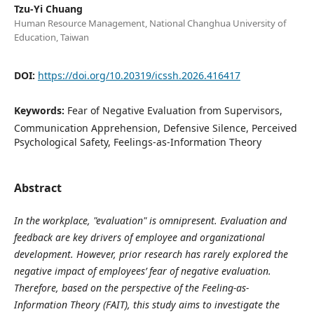
Tzu-Yi Chuang
Human Resource Management, National Changhua University of
Education, Taiwan
DOI:
https://doi.org/10.20319/icssh.2026.416417
Keywords:
Fear of Negative Evaluation from Supervisors,
Communication Apprehension, Defensive Silence, Perceived
Psychological Safety, Feelings-as-Information Theory
Abstract
I
n the workplace, "evaluation" is omnipresent. Evaluation and
feedback are key drivers of employee and organizational
development. However, prior research has rarely explored the
negative impact of employees’ fear of negative evaluation.
Therefore, based on the perspective of the Feeling-as-
Information Theory (FAIT), this study aims to investigate the