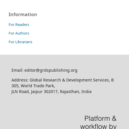
Information
For Readers
For Authors
For Librarians
Email: editor@grdspublishing.org
Address: Global Research & Development Services, B
305, World Trade Park,
JLN Road, Jaipur 302017, Rajasthan, India