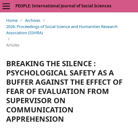
PEOPLE: International Journal of Social Sciences
Home
/
Archives
/
2026: Proceedings of Social Science and Humanities Research
Association (SSHRA)
/
Articles
BREAKING THE SILENCE :
PSYCHOLOGICAL SAFETY AS A
BUFFER AGAINST THE EFFECT OF
FEAR OF EVALUATION FROM
SUPERVISOR ON
COMMUNICATION
APPREHENSION