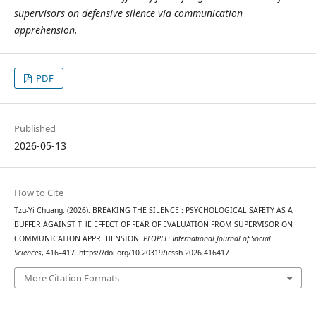
supervisors on defensive silence via communication
apprehension.
PDF
Published
2026-05-13
How to Cite
Tzu-Yi Chuang. (2026). BREAKING THE SILENCE : PSYCHOLOGICAL SAFETY AS A
BUFFER AGAINST THE EFFECT OF FEAR OF EVALUATION FROM SUPERVISOR ON
COMMUNICATION APPREHENSION.
PEOPLE: International Journal of Social
Sciences
, 416–417. https://doi.org/10.20319/icssh.2026.416417
More Citation Formats