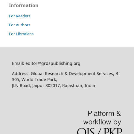
Information
For Readers
For Authors
For Librarians
Email: editor@grdspublishing.org
Address: Global Research & Development Services, B
305, World Trade Park,
JLN Road, Jaipur 302017, Rajasthan, India