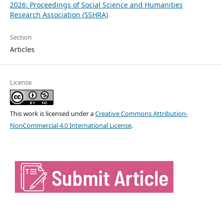
2026: Proceedings of Social Science and Humanities
Research Association (SSHRA)
Section
Articles
License
This work is licensed under a
Creative Commons Attribution-
NonCommercial 4.0 International License
.