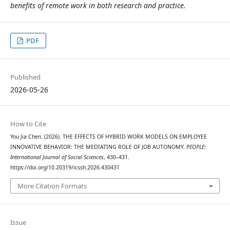
benefits of remote work in both research and practice.
PDF
Published
2026-05-26
How to Cite
You Jia Chen. (2026). THE EFFECTS OF HYBRID WORK MODELS ON EMPLOYEE
INNOVATIVE BEHAVIOR: THE MEDIATING ROLE OF JOB AUTONOMY.
PEOPLE:
International Journal of Social Sciences
, 430–431.
https://doi.org/10.20319/icssh.2026.430431
More Citation Formats
Issue