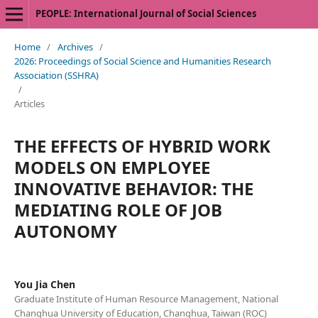
PEOPLE: International Journal of Social Sciences
Home
/
Archives
/
2026: Proceedings of Social Science and Humanities Research
Association (SSHRA)
/
Articles
THE EFFECTS OF HYBRID WORK
MODELS ON EMPLOYEE
INNOVATIVE BEHAVIOR: THE
MEDIATING ROLE OF JOB
AUTONOMY
You Jia Chen
Graduate Institute of Human Resource Management, National
Changhua University of Education, Changhua, Taiwan (ROC)