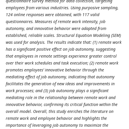
questionnaire survey method for data collection, targeting
employees from various industries. Using purposive sampling,
124 online responses were obtained, with 117 valid
questionnaires. Measures of remote work intensity, job
autonomy, and innovative behavior were adapted from
established, reliable scales. Structural Equation Modeling (SEM)
was used for analysis. The results indicate that: (1) remote work
has a significant positive effect on job autonomy, suggesting
that employees in remote settings experience greater control
over their work schedules and task execution; (2) remote work
promotes employees’ innovative behavior through the
mediating effect of job autonomy, indicating that autonomy
facilitates the generation of new ideas and improvements in
work processes; and (3) job autonomy plays a significant
mediating role in the relationship between remote work and
innovative behavior, confirming its critical function within the
overall model. Overall, this study enriches the literature on
remote work and employee behavior and highlights the
importance of leveraging job autonomy to maximize the