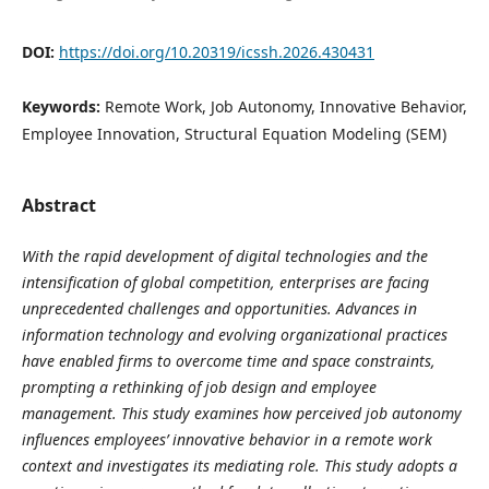
DOI:
https://doi.org/10.20319/icssh.2026.430431
Keywords:
Remote Work, Job Autonomy, Innovative Behavior,
Employee Innovation, Structural Equation Modeling (SEM)
Abstract
With the rapid development of digital technologies and the
intensification of global competition, enterprises are facing
unprecedented challenges and opportunities. Advances in
information technology and evolving organizational practices
have enabled firms to overcome time and space constraints,
prompting a rethinking of job design and employee
management. This study examines how perceived job autonomy
influences employees’ innovative behavior in a remote work
context and investigates its mediating role. This study adopts a