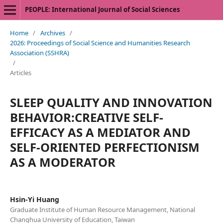
PEOPLE: International Journal of Social Sciences
Home
/
Archives
/
2026: Proceedings of Social Science and Humanities Research
Association (SSHRA)
/
Articles
SLEEP QUALITY AND INNOVATION
BEHAVIOR:CREATIVE SELF-
EFFICACY AS A MEDIATOR AND
SELF-ORIENTED PERFECTIONISM
AS A MODERATOR
Hsin-Yi Huang
Graduate Institute of Human Resource Management, National
Changhua University of Education, Taiwan