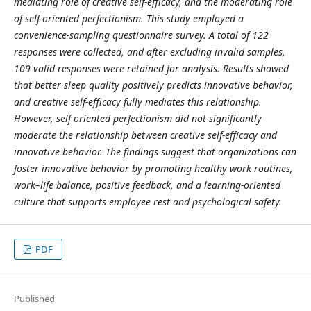
mediating role of creative self-efficacy, and the moderating role
of self-oriented perfectionism. This study employed a
convenience-sampling questionnaire survey. A total of 122
responses were collected, and after excluding invalid samples,
109 valid responses were retained for analysis. Results showed
that better sleep quality positively predicts innovative behavior,
and creative self-efficacy fully mediates this relationship.
However, self-oriented perfectionism did not significantly
moderate the relationship between creative self-efficacy and
innovative behavior. The findings suggest that organizations can
foster innovative behavior by promoting healthy work routines,
work–life balance, positive feedback, and a learning-oriented
culture that supports employee rest and psychological safety.
PDF
Published