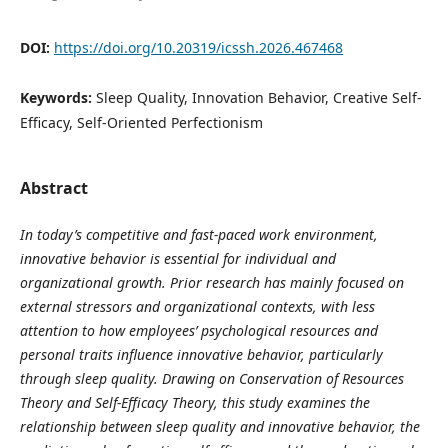
DOI:
https://doi.org/10.20319/icssh.2026.467468
Keywords:
Sleep Quality, Innovation Behavior, Creative Self-
Efficacy, Self-Oriented Perfectionism
Abstract
In today’s competitive and fast-paced work environment,
innovative behavior is essential for individual and
organizational growth. Prior research has mainly focused on
external stressors and organizational contexts, with less
attention to how employees’ psychological resources and
personal traits influence innovative behavior, particularly
through sleep quality. Drawing on Conservation of Resources
Theory and Self-Efficacy Theory, this study examines the
relationship between sleep quality and innovative behavior, the