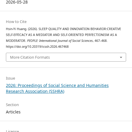
2026-05-28
How to Cite
Hsin-Yi Huang. (2026). SLEEP QUALITY AND INNOVATION BEHAVIOR:CREATIVE
SELF-EFFICACY AS A MEDIATOR AND SELF-ORIENTED PERFECTIONISM AS A
MODERATOR.
PEOPLE: International Journal of Social Sciences
, 467–468.
https://doi.org/10.20319/icssh.2026.467468
More Citation Formats
Issue
2026: Proceedings of Social Science and Humanities
Research Association (SSHRA)
Section
Articles
License