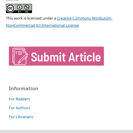
This work is licensed under a
Creative Commons Attribution-
NonCommercial 4.0 International License
.
Information
For Readers
For Authors
For Librarians