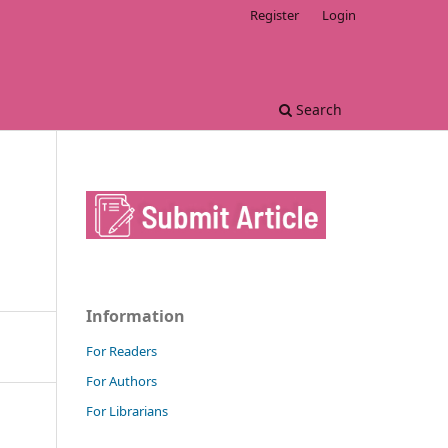
Register
Login
Search
Information
For Readers
For Authors
For Librarians