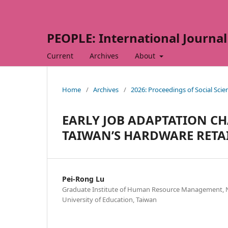
PEOPLE: International Journal 
Current
Archives
About
Home
/
Archives
/
2026: Proceedings of Social Sci
EARLY JOB ADAPTATION C
TAIWAN’S HARDWARE RETA
Pei-Rong Lu
Graduate Institute of Human Resource Management, 
University of Education, Taiwan