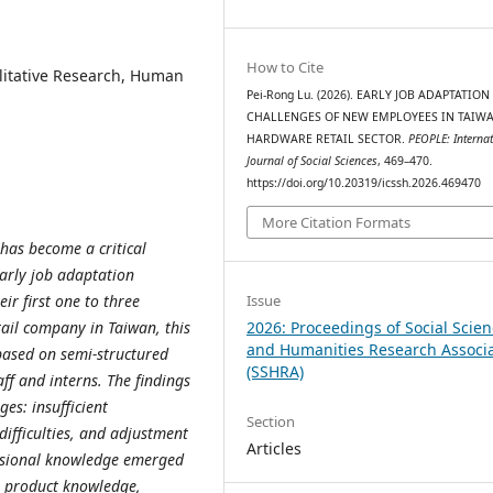
How to Cite
litative Research, Human
Pei-Rong Lu. (2026). EARLY JOB ADAPTATION
CHALLENGES OF NEW EMPLOYEES IN TAIWA
HARDWARE RETAIL SECTOR.
PEOPLE: Internat
Journal of Social Sciences
, 469–470.
https://doi.org/10.20319/icssh.2026.469470
More Citation Formats
has become a critical
early job adaptation
Issue
r first one to three
2026: Proceedings of Social Scie
ail company in Taiwan, this
and Humanities Research Associ
based on semi-structured
(SSHRA)
aff and interns. The findings
es: insufficient
Section
difficulties, and adjustment
Articles
ssional knowledge emerged
ng product knowledge,