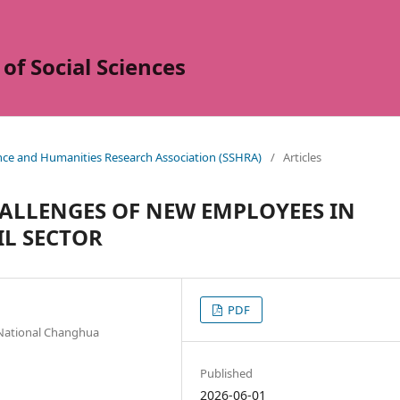
of Social Sciences
ence and Humanities Research Association (SSHRA)
/
Articles
HALLENGES OF NEW EMPLOYEES IN
IL SECTOR
PDF
National Changhua
Published
2026-06-01