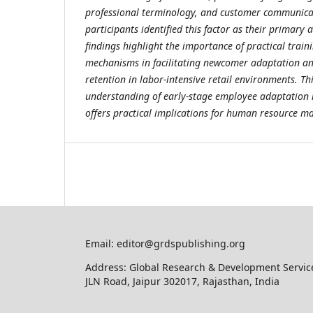
professional terminology, and customer communicat
participants identified this factor as their primary
findings highlight the importance of practical trai
mechanisms in facilitating newcomer adaptation a
retention in labor-intensive retail environments. Th
understanding of early-stage employee adaptation i
offers practical implications for human resource 
Email: editor@grdspublishing.org
Address: Global Research & Development Service
JLN Road, Jaipur 302017, Rajasthan, India