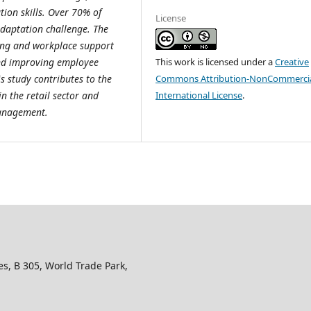
ion skills. Over 70% of
License
 adaptation challenge. The
ning and workplace support
This work is licensed under a
Creative
nd improving employee
Commons Attribution-NonCommercia
is study contributes to the
International License
.
n the retail sector and
management.
s, B 305, World Trade Park,