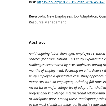
DOI:
https://doi.org/10.20319/icssh.2026.469470
Keywords:
New Employees, Job Adaptation, Qua
Resource Management
Abstract
Amid ongoing labor shortages, employee retention 
concern for organizations. This study explores the 
challenges experienced by new employees during thei
months of employment. Focusing on a hardware ret
study employed a qualitative case study approach 
interviews with 36 employees, including full-time st
reveal three major categories of adaptation challeng
professional knowledge, interpersonal relationship 
to workplace pace. Among these, inadequate profe
as the most significant issue, particularly regardi