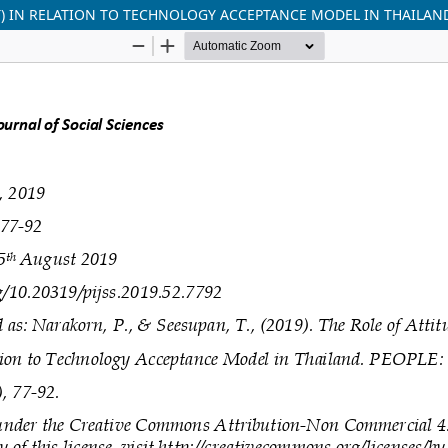
T) IN RELATION TO TECHNOLOGY ACCEPTANCE MODEL IN THAILAN