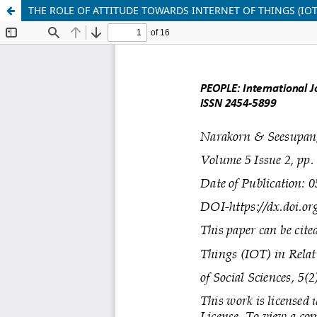
THE ROLE OF ATTITUDE TOWARDS INTERNET OF THINGS (IO