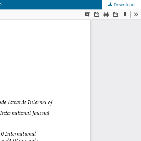
D
Download