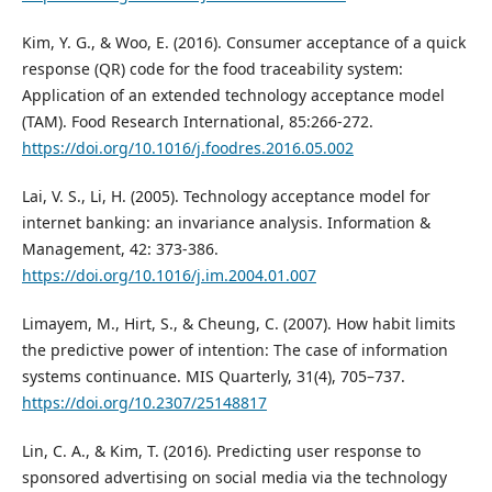
Kim, Y. G., & Woo, E. (2016). Consumer acceptance of a quick
response (QR) code for the food traceability system:
Application of an extended technology acceptance model
(TAM). Food Research International, 85:266-272.
https://doi.org/10.1016/j.foodres.2016.05.002
Lai, V. S., Li, H. (2005). Technology acceptance model for
internet banking: an invariance analysis. Information &
Management, 42: 373-386.
https://doi.org/10.1016/j.im.2004.01.007
Limayem, M., Hirt, S., & Cheung, C. (2007). How habit limits
the predictive power of intention: The case of information
systems continuance. MIS Quarterly, 31(4), 705–737.
https://doi.org/10.2307/25148817
Lin, C. A., & Kim, T. (2016). Predicting user response to
sponsored advertising on social media via the technology