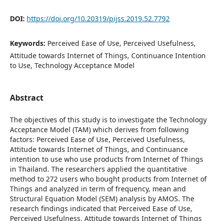
DOI:
https://doi.org/10.20319/pijss.2019.52.7792
Keywords:
Perceived Ease of Use, Perceived Usefulness,
Attitude towards Internet of Things, Continuance Intention
to Use, Technology Acceptance Model
Abstract
The objectives of this study is to investigate the Technology
Acceptance Model (TAM) which derives from following
factors: Perceived Ease of Use, Perceived Usefulness,
Attitude towards Internet of Things, and Continuance
intention to use who use products from Internet of Things
in Thailand. The researchers applied the quantitative
method to 272 users who bought products from Internet of
Things and analyzed in term of frequency, mean and
Structural Equation Model (SEM) analysis by AMOS. The
research findings indicated that Perceived Ease of Use,
Perceived Usefulness, Attitude towards Internet of Things