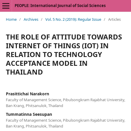
PEOPLE: International Journal of Social Sciences
Home
/
Archives
/
Vol. 5 No. 2 (2019): Regular Issue
/
Articles
THE ROLE OF ATTITUDE TOWARDS
INTERNET OF THINGS (IOT) IN
RELATION TO TECHNOLOGY
ACCEPTANCE MODEL IN
THAILAND
Prasittichai Narakorn
Faculty of Management Science, Pibulsongkram Rajabhat University,
Ban Krang, Phitsanulok, Thailand
Tummatinna Seesupan
Faculty of Management Science, Pibulsongkram Rajabhat University,
Ban Krang, Phitsanulok, Thailand