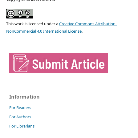
This work is licensed under a
Creative Commons Attribution-
NonCommercial 4.0 International License
.
Information
For Readers
For Authors
For Librarians