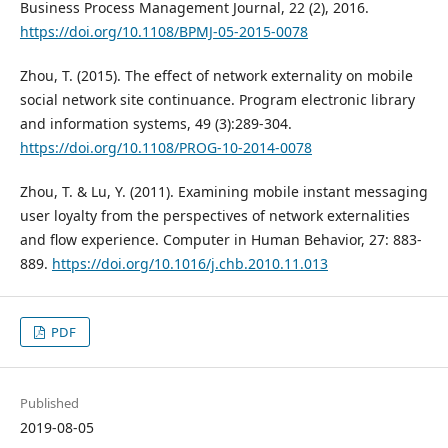
Business Process Management Journal, 22 (2), 2016.
https://doi.org/10.1108/BPMJ-05-2015-0078
Zhou, T. (2015). The effect of network externality on mobile
social network site continuance. Program electronic library
and information systems, 49 (3):289-304.
https://doi.org/10.1108/PROG-10-2014-0078
Zhou, T. & Lu, Y. (2011). Examining mobile instant messaging
user loyalty from the perspectives of network externalities
and flow experience. Computer in Human Behavior, 27: 883-
889.
https://doi.org/10.1016/j.chb.2010.11.013
PDF
Published
2019-08-05