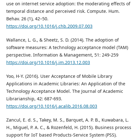
use on internet service adoption: the moderating effects of
temporal distance and perceived risk. Compute. Hum.
Behav. 26 (1), 42–50.
https://doi.org/10.1016/j.chb.2009.07.003
Wallance, L. G., & Sheetz, S. D. (2014). The adoption of
software measures: A technology acceptance model (TAM)
perspective. Information & Management, 51: 249-259
https://doi.org/10.1016/j.im.2013.12.003
Yoo, H-Y. (2016). User Acceptance of Mobile Library
Applications in Academic Libraries: An Application of the
Technology Acceptance Model. The Journal of Academic
Librarianship, 42: 687-693.
https://doi.org/10.1016/j.acalib.2016.08.003
Zancul, E. d. S., Takey, M. S., Barquet, A. P. B., Kuwabara, L.
H., Miguel, P. A. C., & Rozenfeld, H. (2015). Business process
support for IoT based Products-Service System (PSS).