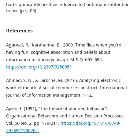
had significantly positive influence to Continuance intention
to use (p < .05).
References
Agarwal, R., Karahanna, E., 2000. Time flies when you're
having fun: cognitive absorption and beliefs about
information technology usage. MIS Q. 665–694.
https://doi.org/10.2307/3250951
Ahmad, S. N., & Laroche, M. (2016). Analyzing electronic
word of mouth: A social commerce construct. International
Journal of Information Management: 1-12.
Ajzen, I. (1991), “The theory of planned behavior”,
Organizational Behaviors and Human Decision Processes,
Vol. 50 No. 2, pp. 179-211.
https://doi.org/10.1016/0749-
5978(91)90020-T