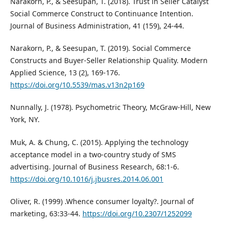
Narakorn, P., & Seesupan, T. (2018). Trust in Seller Catalyst
Social Commerce Construct to Continuance Intention.
Journal of Business Administration, 41 (159), 24-44.
Narakorn, P., & Seesupan, T. (2019). Social Commerce
Constructs and Buyer-Seller Relationship Quality. Modern
Applied Science, 13 (2), 169-176.
https://doi.org/10.5539/mas.v13n2p169
Nunnally, J. (1978). Psychometric Theory, McGraw-Hill, New
York, NY.
Muk, A. & Chung, C. (2015). Applying the technology
acceptance model in a two-country study of SMS
advertising. Journal of Business Research, 68:1-6.
https://doi.org/10.1016/j.jbusres.2014.06.001
Oliver, R. (1999) .Whence consumer loyalty?. Journal of
marketing, 63:33-44.
https://doi.org/10.2307/1252099