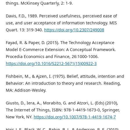
things. McKinsey Quarterly, 2: 1-9.
Davis, F.D., 1989. Perceived usefulness, perceived ease of
use, and user acceptance of information technology. MIS
Quart. 13: 319-340.
https://doi.org/10.2307/249008
Fayad, R. & Paper, D. (2015). The Technology Acceptance
Model E-Commerce Extension: A Conceptual Framework.
Procedia Economics and Finance, 26:1000-1006.
https://doi.org/10.1016/S2212-5671(15)00922-3
Fishbein, M., & Ajzen, I. (1975). Belief, attitude, intention and
Behavior: An introduction to theory and research. Reading,
MA: Addison-Wesley.
Giusto, D., Iera, A., Morabito, G. and Atzori, L. (Eds) (2010),
The Internet of Things, ISBN: 978-1-4419-1673-0, Springer,
New York, NY.
https://doi.org/10.1007/978-1-4419-1674-7
Hair, J. F., Black, W. C., Babin, B. J., & Anderson, R. E. (2010).