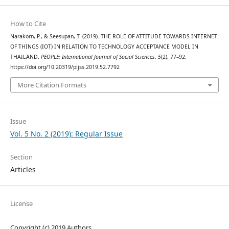
How to Cite
Narakorn, P., & Seesupan, T. (2019). THE ROLE OF ATTITUDE TOWARDS INTERNET
OF THINGS (IOT) IN RELATION TO TECHNOLOGY ACCEPTANCE MODEL IN
THAILAND.
PEOPLE: International Journal of Social Sciences
,
5
(2), 77–92.
https://doi.org/10.20319/pijss.2019.52.7792
More Citation Formats
Issue
Vol. 5 No. 2 (2019): Regular Issue
Section
Articles
License
Copyright (c) 2019 Authors