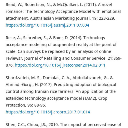
Read, W., Robertson, N., & McQuilken, L. (2011). A novel
romance: The Technology Acceptance Model with emotional
attachment. Australasian Marketing Journal, 19: 223-229.
https://doi.org/10.1016/j.ausmj.2011.07.004
Rese, A., Schreiber, S., & Baier, D. (2014). Technology
acceptance modeling of augmented reality at the point of
scale: Can surveys be replaced by an analysis of online
reviews?. Journal of Retailing and Consumer Service, 21:869-
876.
https://doi.org/10.1016/j.jretconser.2014.02.011
Sharifzadeh, M. S., Damalas, C. A., Abdollahzadeh, G., &
Ahmadi-Gorgi, H. (2017). Predicting adoption of biological
control among Iranian rice farmers: An application of the
extended technology acceptance model (TAM2). Crop
Protection, 96: 88-96.
https://doi.org/10.1016/j.cropro.2017.01.014
Shen, C.C., Chiou, J.S., 2010. The impact of perceived ease of