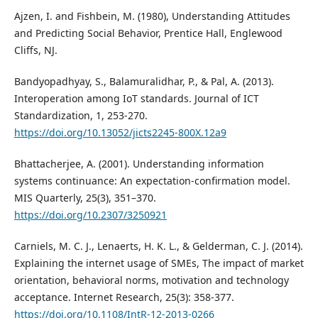
Ajzen, I. and Fishbein, M. (1980), Understanding Attitudes
and Predicting Social Behavior, Prentice Hall, Englewood
Cliffs, NJ.
Bandyopadhyay, S., Balamuralidhar, P., & Pal, A. (2013).
Interoperation among IoT standards. Journal of ICT
Standardization, 1, 253-270.
https://doi.org/10.13052/jicts2245-800X.12a9
Bhattacherjee, A. (2001). Understanding information
systems continuance: An expectation-confirmation model.
MIS Quarterly, 25(3), 351–370.
https://doi.org/10.2307/3250921
Carniels, M. C. J., Lenaerts, H. K. L., & Gelderman, C. J. (2014).
Explaining the internet usage of SMEs, The impact of market
orientation, behavioral norms, motivation and technology
acceptance. Internet Research, 25(3): 358-377.
https://doi.org/10.1108/IntR-12-2013-0266