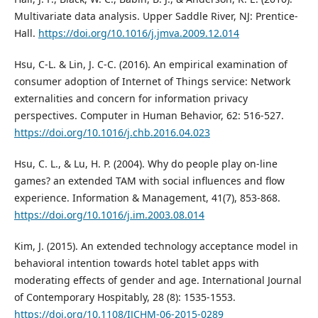
Multivariate data analysis. Upper Saddle River, NJ: Prentice-
Hall.
https://doi.org/10.1016/j.jmva.2009.12.014
Hsu, C-L. & Lin, J. C-C. (2016). An empirical examination of
consumer adoption of Internet of Things service: Network
externalities and concern for information privacy
perspectives. Computer in Human Behavior, 62: 516-527.
https://doi.org/10.1016/j.chb.2016.04.023
Hsu, C. L., & Lu, H. P. (2004). Why do people play on-line
games? an extended TAM with social influences and flow
experience. Information & Management, 41(7), 853-868.
https://doi.org/10.1016/j.im.2003.08.014
Kim, J. (2015). An extended technology acceptance model in
behavioral intention towards hotel tablet apps with
moderating effects of gender and age. International Journal
of Contemporary Hospitably, 28 (8): 1535-1553.
https://doi.org/10.1108/IJCHM-06-2015-0289