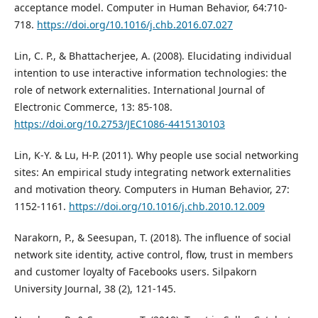
acceptance model. Computer in Human Behavior, 64:710-
718.
https://doi.org/10.1016/j.chb.2016.07.027
Lin, C. P., & Bhattacherjee, A. (2008). Elucidating individual
intention to use interactive information technologies: the
role of network externalities. International Journal of
Electronic Commerce, 13: 85-108.
https://doi.org/10.2753/JEC1086-4415130103
Lin, K-Y. & Lu, H-P. (2011). Why people use social networking
sites: An empirical study integrating network externalities
and motivation theory. Computers in Human Behavior, 27:
1152-1161.
https://doi.org/10.1016/j.chb.2010.12.009
Narakorn, P., & Seesupan, T. (2018). The influence of social
network site identity, active control, flow, trust in members
and customer loyalty of Facebooks users. Silpakorn
University Journal, 38 (2), 121-145.