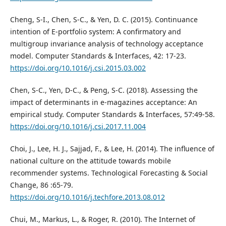
Cheng, S-I., Chen, S-C., & Yen, D. C. (2015). Continuance
intention of E-portfolio system: A confirmatory and
multigroup invariance analysis of technology acceptance
model. Computer Standards & Interfaces, 42: 17-23.
https://doi.org/10.1016/j.csi.2015.03.002
Chen, S-C., Yen, D-C., & Peng, S-C. (2018). Assessing the
impact of determinants in e-magazines acceptance: An
empirical study. Computer Standards & Interfaces, 57:49-58.
https://doi.org/10.1016/j.csi.2017.11.004
Choi, J., Lee, H. J., Sajjad, F., & Lee, H. (2014). The influence of
national culture on the attitude towards mobile
recommender systems. Technological Forecasting & Social
Change, 86 :65-79.
https://doi.org/10.1016/j.techfore.2013.08.012
Chui, M., Markus, L., & Roger, R. (2010). The Internet of