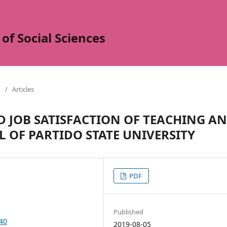
of Social Sciences
/
Articles
D JOB SATISFACTION OF TEACHING A
 OF PARTIDO STATE UNIVERSITY
PDF
Published
140
2019-08-05