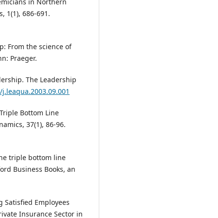
emicians in Northern
, 1(1), 686-691.
ip: From the science of
nn: Praeger.
eadership. The Leadership
6/j.leaqua.2003.09.001
 Triple Bottom Line
amics, 37(1), 86-96.
the triple bottom line
ford Business Books, an
ng Satisfied Employees
rivate Insurance Sector in