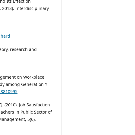
d Its Effect on
 2013). Interdisciplinary
chard
heory, research and
ngagement on Workplace
Study among Generation Y
X18810995
. (2010). Job Satisfaction
chers in Public Sector of
 Management, 5(6).