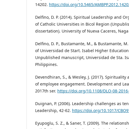
14202.
https://doi.org/10.5465/AMBPP.2012.1420
Delfino, D. P. (2014). Spiritual Leadership and 
of Catholic Universities in Bicol Region (Unpubli
dissertation). University of Nueva Caceres, Naga 
Delfino, D. P., Bustamante, M., & Bustamante, M. P
of Universidad de Start. Isabel Higher Educatio
Unpublished manuscript, Universidad de Sta. Isa
Philippines.
Devendhiran, S., & Wesley, J. (2017). Spirituality
of employee engagement. Development and Learn
2017th ser.
https://doi.org/10.1108/DLO-08-2016
Duignan, P. (2006). Leadership challenges as ten
Leadership, 42-62.
https://doi.org/10.1017/CBO
Eyupoglu, S. Z., & Saner, T. (2009). The relation