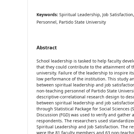
Keywords:
Spiritual Leadership, Job Satisfactio
Personnel, Partido State University
Abstract
School leadership is tasked to help faculty devel
that they could contribute to the attainment of t
university. Failure of the leadership to inspire i
low performance of the institution. This study a
between spiritual leadership and job satisfactio
non-teaching personnel of Partido State Univers
descriptive-correlational research design to des
between spiritual leadership and job satisfactio
through Statistical Package for Social Sciences 
Discussion (FGD) was used to verify and gather 
respondents. The researchers used standardize
Spiritual Leadership and Job Satisfaction. The r
were the 81 faculty members and 63 non-teachin