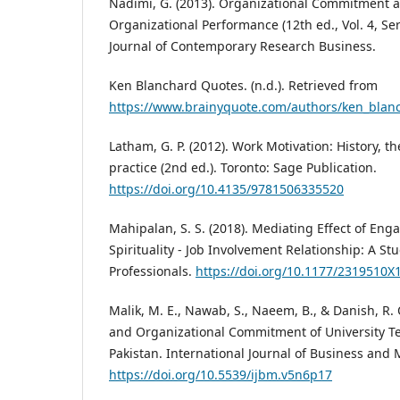
Nadimi, G. (2013). Organizational Commitment an
Organizational Performance (12th ed., Vol. 4, Ser.
Journal of Contemporary Research Business.
Ken Blanchard Quotes. (n.d.). Retrieved from
https://www.brainyquote.com/authors/ken_blan
Latham, G. P. (2012). Work Motivation: History, t
practice (2nd ed.). Toronto: Sage Publication.
https://doi.org/10.4135/9781506335520
Mahipalan, S. S. (2018). Mediating Effect of E
Spirituality - Job Involvement Relationship: A 
Professionals.
https://doi.org/10.1177/2319510
Malik, M. E., Nawab, S., Naeem, B., & Danish, R. Q
and Organizational Commitment of University Tea
Pakistan. International Journal of Business and
https://doi.org/10.5539/ijbm.v5n6p17