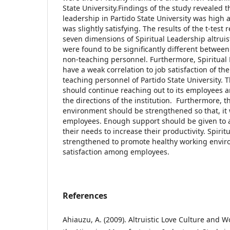
State University.Findings of the study revealed th
leadership in Partido State University was high a
was slightly satisfying. The results of the t-tes
seven dimensions of Spiritual Leadership altruis
were found to be significantly different betwee
non-teaching personnel. Furthermore, Spiritual
have a weak correlation to job satisfaction of t
teaching personnel of Partido State University. Th
should continue reaching out to its employees 
the directions of the institution. Furthermore, t
environment should be strengthened so that, it w
employees. Enough support should be given to 
their needs to increase their productivity. Spiri
strengthened to promote healthy working envir
satisfaction among employees.
References
Ahiauzu, A. (2009). Altruistic Love Culture and 