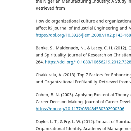
the Nigerian Manufacturing Industry: A Study in 
Retrieved from
How do organizational culture and organizational
affect it? Journal of Industrial Engineering and
https://doi.org/10.3926/jiem.2008.v1n2.p143-168
Banke, S., Maldonado, N., & Lacey, C. H. (2012). 
and Spirituality. Journal of Research on Christian
264.
https://doi.org/10.1080/10656219.2012.732
Chakkirala, A. (2013). Top 7 Factors for Enhanci
and Organizational Profitability. Retrieved fro
Cohen, B. N. (2003). Applying Existential Theory 
Career Decision-Making. Journal of Career Devel
https://doi.org/10.1177/089484530302900306
Dayler, L. T., & Fry, L. W. (2012). Impact of Spiri
Organizational Identity. Academy of Managemen