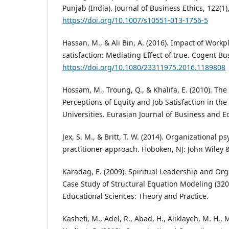
Punjab (India). Journal of Business Ethics, 122(1)
https://doi.org/10.1007/s10551-013-1756-5
Hassan, M., & Ali Bin, A. (2016). Impact of Workpl
satisfaction: Mediating Effect of true. Cogent
https://doi.org/10.1080/23311975.2016.1189808
Hossam, M., Troung, Q., & Khalifa, E. (2010). Th
Perceptions of Equity and Job Satisfaction in the
Universities. Eurasian Journal of Business and 
Jex, S. M., & Britt, T. W. (2014). Organizational ps
practitioner approach. Hoboken, NJ: John Wiley 
Karadag, E. (2009). Spiritual Leadership and Org
Case Study of Structural Equation Modeling (3200
Educational Sciences: Theory and Practice.
Kashefi, M., Adel, R., Abad, H., Aliklayeh, M. H.