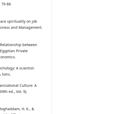
, 79-88.
ace spirituality on job
 Business and Management.
e Relationship between
 Egyptian Private
Economics.
ychology: A scientist-
& Sons.
anizational Culture: A
9th ed., Vol. 9).
, Moghaddam, H. K., &