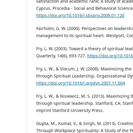
satisfaction and academic rank: A study of acad
Cyprus. Procedia - Social and Behavioral Sciences
https://doi.org/10.1016/j.sbspro.2009.01.120
Fairholm, G. W. (2000). Perspectives on leadersh
management to its spiritual heart. Westport, Co
Fry, L. W. (2003). Toward a theory of spiritual l
Quarterly, 14(6), 693-727.
https://doi.org/10.101
Fry, L. W., & Slocum, J. W. (2008). Maximizing the
through Spiritual Leadership. Organizational Dyn
https://doi.org/10.1016/j.orgdyn.2007.11.004
Fry, L. W., & Nisiewicz, M. S. (2013). Maximizing 
through spiritual leadership. Stanford, CA: Stan
imprint Stanford University Press.
Gupta, M., Kumar, V., & Singh, M. (2013). Creati
Through Workplace Spirituality: A Study of the P