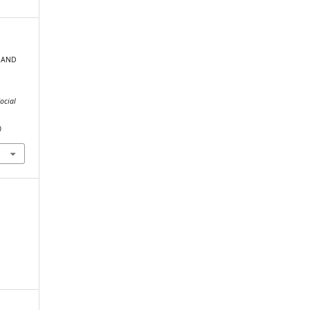
P AND
ocial
0