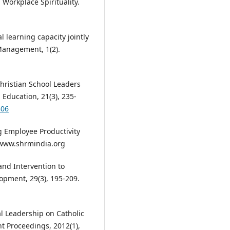
Workplace Spirituality.
 learning capacity jointly
 Management, 1(2).
Christian School Leaders
 Education, 21(3), 235-
806
ng Employee Productivity
m www.shrmindia.org
and Intervention to
opment, 29(3), 195-209.
tual Leadership on Catholic
t Proceedings, 2012(1),