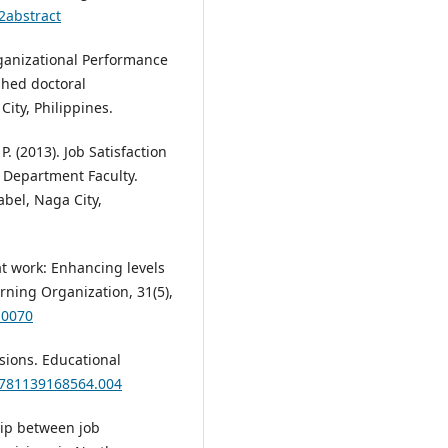
2abstract
Organizational Performance
shed doctoral
City, Philippines.
. (2013). Job Satisfaction
n Department Faculty.
bel, Naga City,
 at work: Enhancing levels
ing Organization, 31(5),
-0070
sions. Educational
9781139168564.004
ship between job