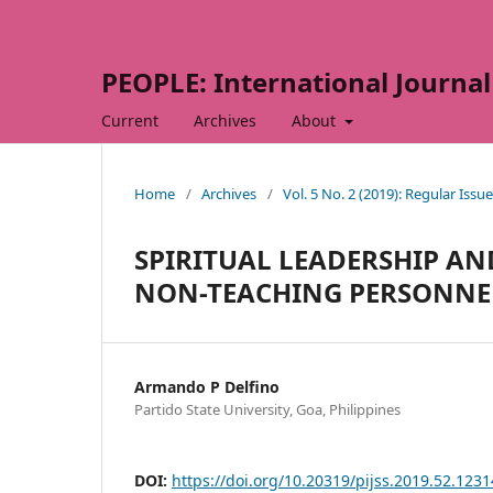
PEOPLE: International Journal 
Current
Archives
About
Home
/
Archives
/
Vol. 5 No. 2 (2019): Regular Issue
SPIRITUAL LEADERSHIP AN
NON-TEACHING PERSONNEL
Armando P Delfino
Partido State University, Goa, Philippines
DOI:
https://doi.org/10.20319/pijss.2019.52.123