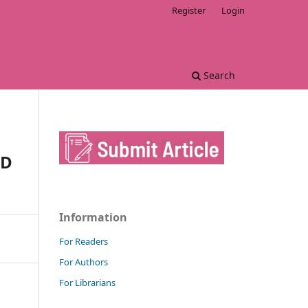
Register
Login
Search
ND
Information
For Readers
For Authors
For Librarians