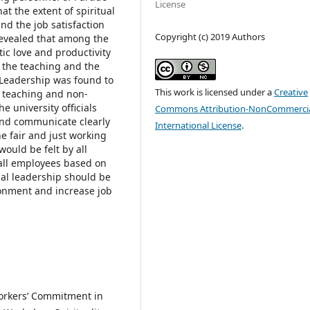
License
at the extent of spiritual
nd the job satisfaction
Copyright (c) 2019 Authors
t revealed that among the
tic love and productivity
n the teaching and the
 Leadership was found to
This work is licensed under a
Creative
he teaching and non-
e university officials
Commons Attribution-NonCommercia
and communicate clearly
International License
.
he fair and just working
ould be felt by all
all employees based on
tual leadership should be
onment and increase job
Workers’ Commitment in