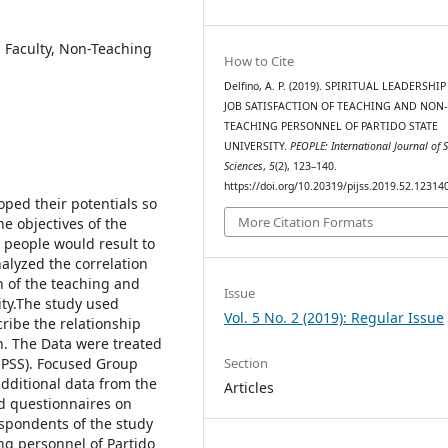
n, Faculty, Non-Teaching
How to Cite
Delfino, A. P. (2019). SPIRITUAL LEADERSHI
JOB SATISFACTION OF TEACHING AND NON-
TEACHING PERSONNEL OF PARTIDO STATE
UNIVERSITY.
PEOPLE: International Journal of S
Sciences
,
5
(2), 123–140.
https://doi.org/10.20319/pijss.2019.52.12314
oped their potentials so
More Citation Formats
he objectives of the
ts people would result to
nalyzed the correlation
n of the teaching and
Issue
ity.The study used
Vol. 5 No. 2 (2019): Regular Issue
cribe the relationship
n. The Data were treated
Section
(SPSS). Focused Group
additional data from the
Articles
d questionnaires on
espondents of the study
g personnel of Partido