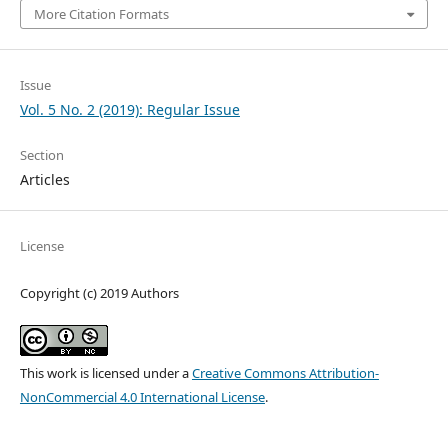
More Citation Formats
Issue
Vol. 5 No. 2 (2019): Regular Issue
Section
Articles
License
Copyright (c) 2019 Authors
This work is licensed under a
Creative Commons Attribution-
NonCommercial 4.0 International License
.