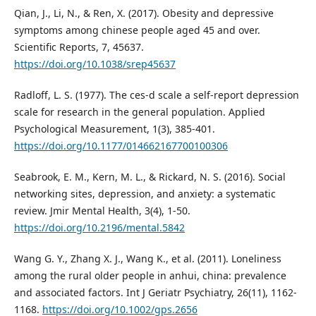
Qian, J., Li, N., & Ren, X. (2017). Obesity and depressive
symptoms among chinese people aged 45 and over.
Scientific Reports, 7, 45637.
https://doi.org/10.1038/srep45637
Radloff, L. S. (1977). The ces-d scale a self-report depression
scale for research in the general population. Applied
Psychological Measurement, 1(3), 385-401.
https://doi.org/10.1177/014662167700100306
Seabrook, E. M., Kern, M. L., & Rickard, N. S. (2016). Social
networking sites, depression, and anxiety: a systematic
review. Jmir Mental Health, 3(4), 1-50.
https://doi.org/10.2196/mental.5842
Wang G. Y., Zhang X. J., Wang K., et al. (2011). Loneliness
among the rural older people in anhui, china: prevalence
and associated factors. Int J Geriatr Psychiatry, 26(11), 1162-
1168.
https://doi.org/10.1002/gps.2656