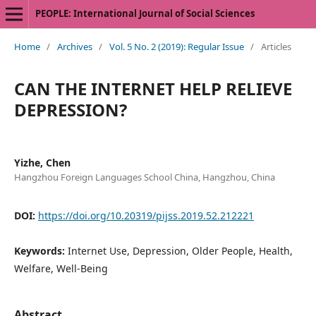
PEOPLE: International Journal of Social Sciences
Home
/
Archives
/
Vol. 5 No. 2 (2019): Regular Issue
/
Articles
CAN THE INTERNET HELP RELIEVE
DEPRESSION?
Yizhe, Chen
Hangzhou Foreign Languages School China, Hangzhou, China
DOI:
https://doi.org/10.20319/pijss.2019.52.212221
Keywords:
Internet Use, Depression, Older People, Health,
Welfare, Well-Being
Abstract