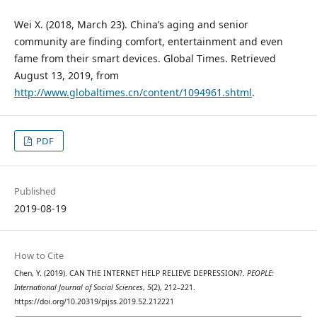
Wei X. (2018, March 23). China’s aging and senior
community are finding comfort, entertainment and even
fame from their smart devices. Global Times. Retrieved
August 13, 2019, from
http://www.globaltimes.cn/content/1094961.shtml
.
PDF
Published
2019-08-19
How to Cite
Chen, Y. (2019). CAN THE INTERNET HELP RELIEVE DEPRESSION?.
PEOPLE:
International Journal of Social Sciences
,
5
(2), 212–221.
https://doi.org/10.20319/pijss.2019.52.212221