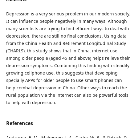
Depression is a very serious problem in our modern society.
It can influence people negatively in many ways. Although
many scientists are trying to find efficient ways to deal with
depression, there are still no final conclusions. Using data
from the China Health and Retirement Longitudinal Study
(CHARLS), this study shows that in China, internet use
among older people (aged 45 and above) helps relieve their
depression symptoms. Combining this finding with steadily
growing cellphone use, this suggests that developing
specially APPs for older people to use smart phones can
help combat depression in China. Other ways to reach the
rural population via the internet can also be powerful tools
to help with depression.
References
Andresen, E. M., Malmgren, J. A., Carter, W. B., & Patrick, D.