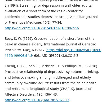
L. (1994). Screening for depression in well older adults:
evaluation of a short form of the ces-d (center for
epidemiologic studies depression scale). American Journal
of Preventive Medicine, 10(2), 77-84.
https://doi.org/10.1016/S0749-3797(18)30622-6
Boey, K. W. (1999). Cross-validation of a short form of the
ces-d in chinese elderly. International Journal of Geriatric
Psychiatry, 14(8), 608-617.
https://doi.org/10.1002/(SICI)1099-
1166(199908)14:8
<608::AID-GPS991>3.0.CO;2-Z
Cheng, H. G., Chen, S., Mcbride, O., & Phillips, M. R. (2016).
Prospective relationship of depressive symptoms, drinking,
and tobacco smoking among middle-aged and elderly
community-dwelling adults: results from the china health
and retirement longitudinal study (CHARLS). Journal of
Affective Disorders, 195, 136-143.
https://doi.org/10.1016/j.jad.2016.02.023