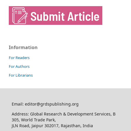
Information
For Readers
For Authors
For Librarians
Email: editor@grdspublishing.org
Address: Global Research & Development Services, B
305, World Trade Park,
JLN Road, Jaipur 302017, Rajasthan, India