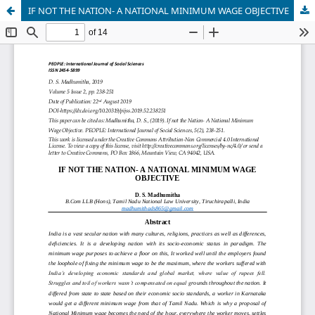
IF NOT THE NATION- A NATIONAL MINIMUM WAGE OBJECTIVE