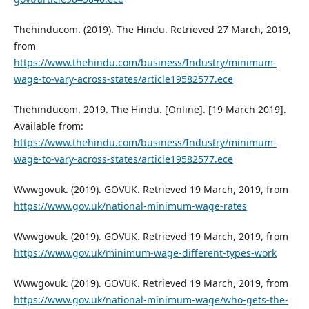
Thehinducom. (2019). The Hindu. Retrieved 27 March, 2019,
from
https://www.thehindu.com/business/Industry/minimum-
wage-to-vary-across-states/article19582577.ece
Thehinducom. 2019. The Hindu. [Online]. [19 March 2019].
Available from:
https://www.thehindu.com/business/Industry/minimum-
wage-to-vary-across-states/article19582577.ece
Wwwgovuk. (2019). GOVUK. Retrieved 19 March, 2019, from
https://www.gov.uk/national-minimum-wage-rates
Wwwgovuk. (2019). GOVUK. Retrieved 19 March, 2019, from
https://www.gov.uk/minimum-wage-different-types-work
Wwwgovuk. (2019). GOVUK. Retrieved 19 March, 2019, from
https://www.gov.uk/national-minimum-wage/who-gets-the-