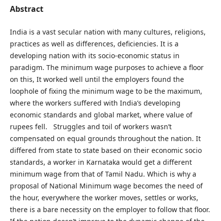
Abstract
India is a vast secular nation with many cultures, religions,
practices as well as differences, deficiencies. It is a
developing nation with its socio-economic status in
paradigm. The minimum wage purposes to achieve a floor
on this, It worked well until the employers found the
loophole of fixing the minimum wage to be the maximum,
where the workers suffered with India’s developing
economic standards and global market, where value of
rupees fell. Struggles and toil of workers wasn’t
compensated on equal grounds throughout the nation. It
differed from state to state based on their economic socio
standards, a worker in Karnataka would get a different
minimum wage from that of Tamil Nadu. Which is why a
proposal of National Minimum wage becomes the need of
the hour, everywhere the worker moves, settles or works,
there is a bare necessity on the employer to follow that floor.