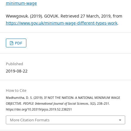
minimum-wage
Wwwgovuk. (2019). GOVUK. Retrieved 27 March, 2019, from
https://www.gov.uk/minimum-wage-different-types-work
.
PDF
Published
2019-08-22
How to Cite
Madhumitha, D. S. (2019). IF NOT THE NATION- A NATIONAL MINIMUM WAGE
OBJECTIVE.
PEOPLE: International Journal of Social Sciences
,
5
(2), 238–251.
https://doi.org/10.20319/pijss.2019.52.238251
More Citation Formats