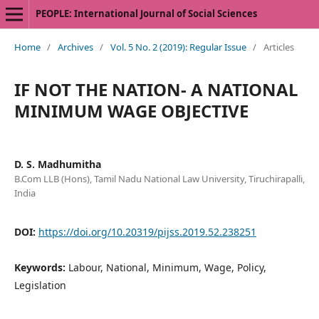
PEOPLE: International Journal of Social Sciences
Home
/
Archives
/
Vol. 5 No. 2 (2019): Regular Issue
/
Articles
IF NOT THE NATION- A NATIONAL
MINIMUM WAGE OBJECTIVE
D. S. Madhumitha
B.Com LLB (Hons), Tamil Nadu National Law University, Tiruchirapalli,
India
DOI:
https://doi.org/10.20319/pijss.2019.52.238251
Keywords:
Labour, National, Minimum, Wage, Policy,
Legislation