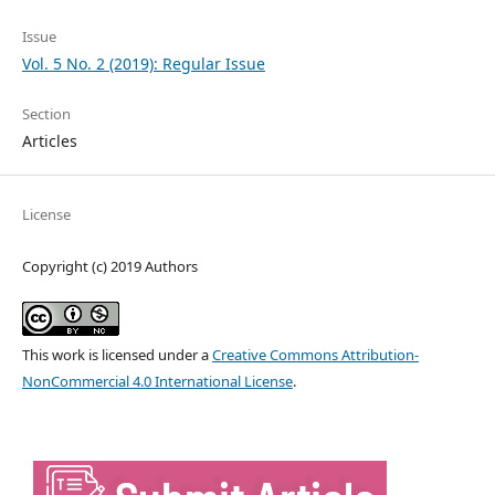
Issue
Vol. 5 No. 2 (2019): Regular Issue
Section
Articles
License
Copyright (c) 2019 Authors
This work is licensed under a
Creative Commons Attribution-
NonCommercial 4.0 International License
.