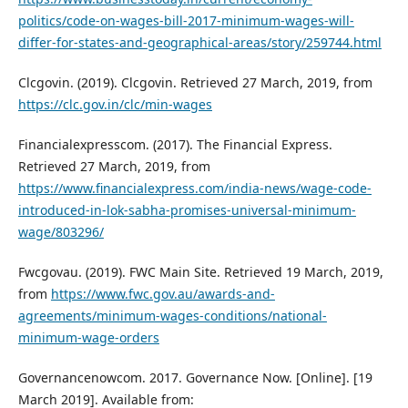
politics/code-on-wages-bill-2017-minimum-wages-will-
differ-for-states-and-geographical-areas/story/259744.html
Clcgovin. (2019). Clcgovin. Retrieved 27 March, 2019, from
https://clc.gov.in/clc/min-wages
Financialexpresscom. (2017). The Financial Express.
Retrieved 27 March, 2019, from
https://www.financialexpress.com/india-news/wage-code-
introduced-in-lok-sabha-promises-universal-minimum-
wage/803296/
Fwcgovau. (2019). FWC Main Site. Retrieved 19 March, 2019,
from
https://www.fwc.gov.au/awards-and-
agreements/minimum-wages-conditions/national-
minimum-wage-orders
Governancenowcom. 2017. Governance Now. [Online]. [19
March 2019]. Available from: