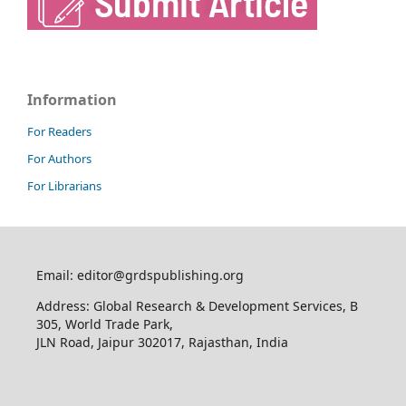
Information
For Readers
For Authors
For Librarians
Email: editor@grdspublishing.org
Address: Global Research & Development Services, B
305, World Trade Park,
JLN Road, Jaipur 302017, Rajasthan, India