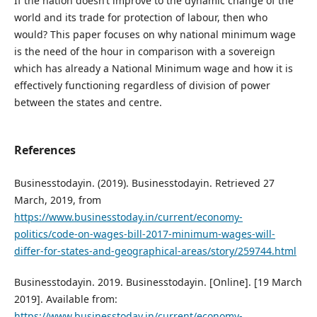
If the nation doesn’t improve to the dynamic change of the
world and its trade for protection of labour, then who
would? This paper focuses on why national minimum wage
is the need of the hour in comparison with a sovereign
which has already a National Minimum wage and how it is
effectively functioning regardless of division of power
between the states and centre.
References
Businesstodayin. (2019). Businesstodayin. Retrieved 27
March, 2019, from
https://www.businesstoday.in/current/economy-
politics/code-on-wages-bill-2017-minimum-wages-will-
differ-for-states-and-geographical-areas/story/259744.html
Businesstodayin. 2019. Businesstodayin. [Online]. [19 March
2019]. Available from:
https://www.businesstoday.in/current/economy-