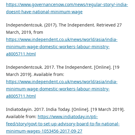
https://www.governancenow.com/news/regular-story/-india-
doesnt-have-national-minimum-wage
Independentcouk. (2017). The Independent. Retrieved 27
March, 2019, from
https://www.independent.co.uk/news/world/asia/india-
minimum-wage-domestic-workers-labour-ministry-
a8005711.html
Independentcouk. 2017. The Independent. [Online]. [19
March 2019]. Available from:
https://www.independent.co.uk/news/world/asia/india-
minimum-wage-domestic-workers-labour-ministry-
a8005711.html
Indiatodayin. 2017. India Today. [Online]. [19 March 2019].
Available from:
https://www.indiatoday.in/pti-
feed/story/govt-to-set-up-advisory-board-to-fix-national-
minimum-wages-1053456-2017-09-27