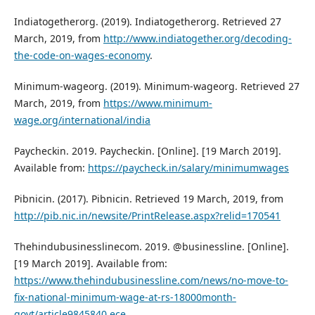
Indiatogetherorg. (2019). Indiatogetherorg. Retrieved 27
March, 2019, from
http://www.indiatogether.org/decoding-
the-code-on-wages-economy
.
Minimum-wageorg. (2019). Minimum-wageorg. Retrieved 27
March, 2019, from
https://www.minimum-
wage.org/international/india
Paycheckin. 2019. Paycheckin. [Online]. [19 March 2019].
Available from:
https://paycheck.in/salary/minimumwages
Pibnicin. (2017). Pibnicin. Retrieved 19 March, 2019, from
http://pib.nic.in/newsite/PrintRelease.aspx?relid=170541
Thehindubusinesslinecom. 2019. @businessline. [Online].
[19 March 2019]. Available from:
https://www.thehindubusinessline.com/news/no-move-to-
fix-national-minimum-wage-at-rs-18000month-
govt/article9845840.ece