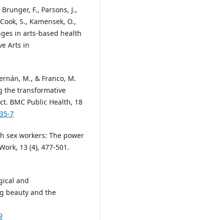
, Brunger, F., Parsons, J.,
, Cook, S., Kamensek, O.,
enges in arts-based health
ve Arts in
 Hernán, M., & Franco, M.
 the transformative
ect. BMC Public Health, 18
335-7
th sex workers: The power
Work, 13 (4), 477-501.
gical and
g beauty and the
9