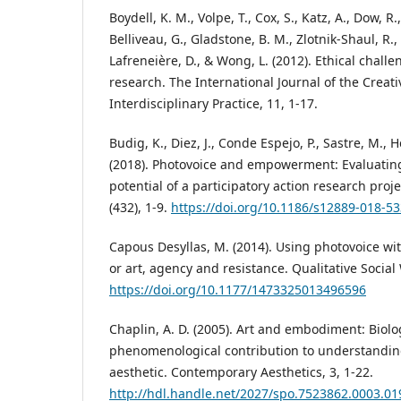
Boydell, K. M., Volpe, T., Cox, S., Katz, A., Dow, R.
Belliveau, G., Gladstone, B. M., Zlotnik-Shaul, R.
Lafreneière, D., & Wong, L. (2012). Ethical chall
research. The International Journal of the Creati
Interdisciplinary Practice, 11, 1-17.
Budig, K., Diez, J., Conde Espejo, P., Sastre, M.,
(2018). Photovoice and empowerment: Evaluating
potential of a participatory action research proj
(432), 1-9.
https://doi.org/10.1186/s12889-018-5
Capous Desyllas, M. (2014). Using photovoice wi
or art, agency and resistance. Qualitative Social 
https://doi.org/10.1177/1473325013496596
Chaplin, A. D. (2005). Art and embodiment: Biolo
phenomenological contribution to understandin
aesthetic. Contemporary Aesthetics, 3, 1-22.
http://hdl.handle.net/2027/spo.7523862.0003.01