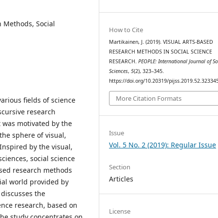
h Methods, Social
How to Cite
Martikainen, J. (2019). VISUAL ARTS-BASED
RESEARCH METHODS IN SOCIAL SCIENCE
RESEARCH.
PEOPLE: International Journal of So
Sciences
,
5
(2), 323–345.
https://doi.org/10.20319/pijss.2019.52.32334
More Citation Formats
arious fields of science
scursive research
t was motivated by the
Issue
the sphere of visual,
Vol. 5 No. 2 (2019): Regular Issue
nspired by the visual,
sciences, social science
Section
ased research methods
Articles
ial world provided by
 discusses the
ience research, based on
License
 the study concentrates on