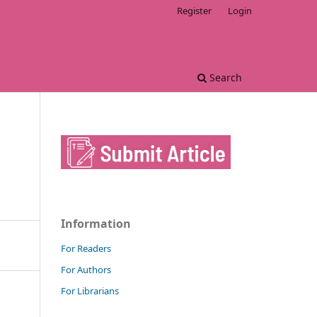
Register
Login
Search
Information
For Readers
For Authors
For Librarians