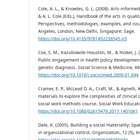
Cole, A. L., & Knowles, G. L. (2008). Arts-informe
& A. L. Cole (Eds.), Handbook of the arts in quali
Perspectives, methodologies, examples, and issu
Angeles, London, New Delhi, Singapore: Sage.
https://doi.org/10.4135/9781452226545.n5
Cox, S. M., Kazubowski-Houston, M., & Nisker, J. 
Public engagement in health policy developmen
genetic diagnosis. Social Science & Medicine, 68 
https://doi.org/10.1016/j.socscimed.2009.01.044
Cramer, E. P., McLeod D. A., Craft, M., & Agnelli,
materials to explore the complexities of clinical
social work methods course. Social Work Educatio
https://doi.org/10.1080/02615479.2017.1401061
Dale, K. (2005). Building a social materiality: Sp
in organizational control. Organization, 12 (5), 6
https://doi.org/10.1177/1350508405055940