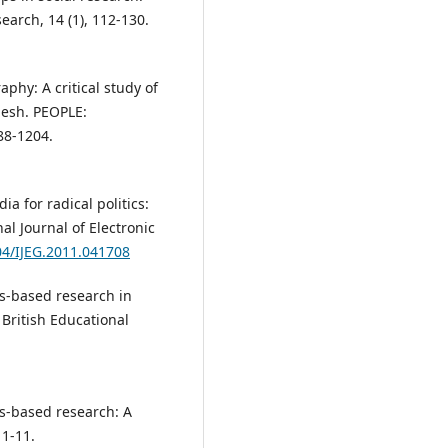
arch, 14 (1), 112-130.
raphy: A critical study of
desh. PEOPLE:
188-1204.
ia for radical politics:
l Journal of Electronic
04/IJEG.2011.041708
rts-based research in
British Educational
rts-based research: A
 1-11.