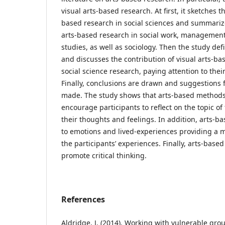
visual arts-based research. At first, it sketches 
based research in social sciences and summarize
arts-based research in social work, management
studies, as well as sociology. Then the study de
and discusses the contribution of visual arts-b
social science research, paying attention to their 
Finally, conclusions are drawn and suggestions 
made. The study shows that arts-based method
encourage participants to reflect on the topic o
their thoughts and feelings. In addition, arts-
to emotions and lived-experiences providing a mo
the participants’ experiences. Finally, arts-bas
promote critical thinking.
References
Aldridge, J. (2014). Working with vulnerable grou