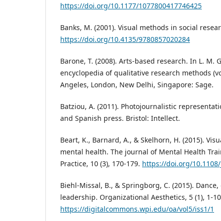
https://doi.org/10.1177/1077800417746425
Banks, M. (2001). Visual methods in social resea
https://doi.org/10.4135/9780857020284
Barone, T. (2008). Arts-based research. In L. M. 
encyclopedia of qualitative research methods (vol
Angeles, London, New Delhi, Singapore: Sage.
Batziou, A. (2011). Photojournalistic representa
and Spanish press. Bristol: Intellect.
Beart, K., Barnard, A., & Skelhorn, H. (2015). Vi
mental health. The journal of Mental Health Tra
Practice, 10 (3), 170-179.
https://doi.org/10.110
Biehl-Missal, B., & Springborg, C. (2015). Dance,
leadership. Organizational Aesthetics, 5 (1), 1-10
https://digitalcommons.wpi.edu/oa/vol5/iss1/1