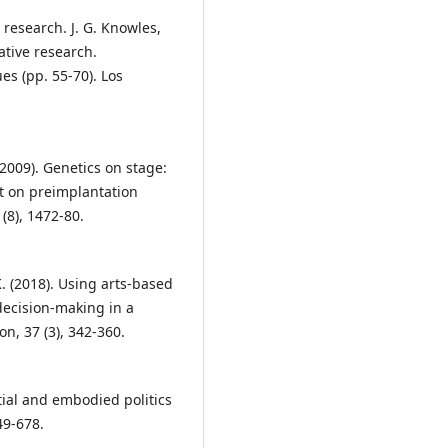
d research. J. G. Knowles,
tative research.
es (pp. 55-70). Los
(2009). Genetics on stage:
t on preimplantation
(8), 1472-80.
 K. (2018). Using arts-based
 decision-making in a
n, 37 (3), 342-360.
atial and embodied politics
49-678.