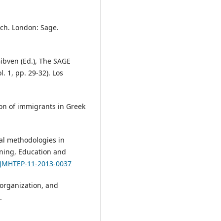
rch. London: Sage.
Gibven (Ed.), The SAGE
. 1, pp. 29-32). Los
tion of immigrants in Greek
sual methodologies in
ining, Education and
8/JMHTEP-11-2013-0037
 organization, and
.