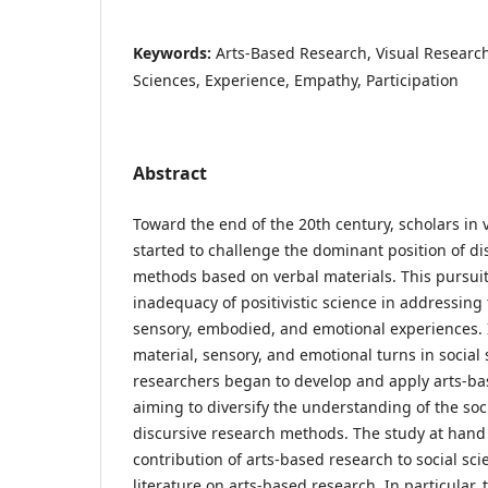
Keywords:
Arts-Based Research, Visual Researc
Sciences, Experience, Empathy, Participation
Abstract
Toward the end of the 20th century, scholars in v
started to challenge the dominant position of di
methods based on verbal materials. This pursui
inadequacy of positivistic science in addressing 
sensory, embodied, and emotional experiences. I
material, sensory, and emotional turns in social 
researchers began to develop and apply arts-b
aiming to diversify the understanding of the soc
discursive research methods. The study at hand
contribution of arts-based research to social sc
literature on arts-based research. In particular,