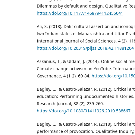
Dilemmas by default and design. Qualitative Rese
https://doi.org/10.1177/1468794112455041
Ali, S. (2018). Dalit cultural assertion and iconog
two Indian states of Maharashtra and Uttar Pra
International Journal of Social Sciences, 4 (2), 1
https://doi.org/10.20319/pijss.2018.42.11881204
Askanius, T., & Uldam, J. (2014). Online social med
Climate change activism on YouTube. Internationa
Governance, 4 (1-2), 69-84.
https://doi.org/10.15
Bagley, C., & Castro-Salazar, R. (2012). Critical a
education: Performing undocumented histories. 
Research Journal, 38 (2), 239-260.
https://doi.org/10.1080/01411926.2010.538667
Bagley, C., & Castro-Salazar, R. (2018). Critical a
performance of provocation. Qualitative Inquiry,