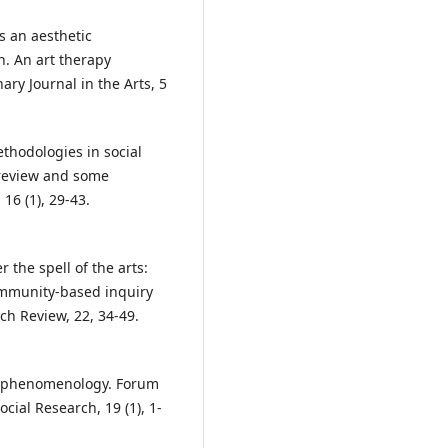
ds an aesthetic
h. An art therapy
ry Journal in the Arts, 5
methodologies in social
 review and some
 16 (1), 29-43.
 the spell of the arts:
ommunity-based inquiry
ch Review, 22, 34-49.
for phenomenology. Forum
cial Research, 19 (1), 1-