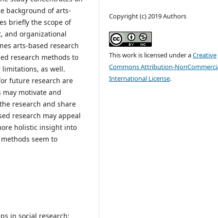
the background of arts-
Copyright (c) 2019 Authors
s briefly the scope of
, and organizational
fines arts-based research
This work is licensed under a
Creative
ased research methods to
Commons Attribution-NonCommercia
limitations, as well.
International License
.
for future research are
s may motivate and
f the research and share
based research may appeal
re holistic insight into
ed methods seem to
ps in social research: