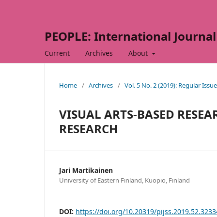
PEOPLE: International Journal 
Current
Archives
About
Home
/
Archives
/
Vol. 5 No. 2 (2019): Regular Issue
VISUAL ARTS-BASED RESEA
RESEARCH
Jari Martikainen
University of Eastern Finland, Kuopio, Finland
DOI:
https://doi.org/10.20319/pijss.2019.52.323