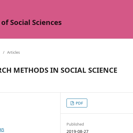
of Social Sciences
/
Articles
RCH METHODS IN SOCIAL SCIENCE
PDF
Published
345
2019-08-27