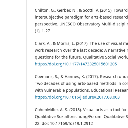
Chilton, G., Gerber, N., & Scotti, V. (2015). Towar
intersubjective paradigm for arts-based researc
perspective. UNESCO Observatory Multi-disciplina
(1), 1-27.
Clark, A., & Morris, L. (2017). The use of visual 
work research over the last decade: A narrative
questions for the future. Qualitative Social Work,
https://doi.org/10.1177/1473325015601205
Coemans, S., & Hannes, K. (2017). Research under
Two decades of using arts-based methods in c
with vulnerable populations. Educational Resear
https://doi.org/10.1016/j.edurev.2017.08.003
CohenMiller, A. S. (2018). Visual arts as a tool 
Qualitative Sozialforschung/Forum: Qualitative So
22. doi: 10.17169/fqs19.1.2912