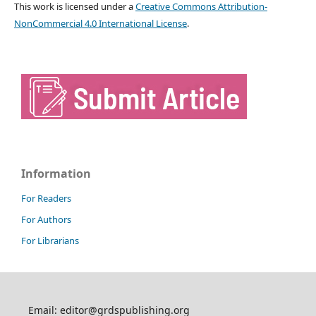
This work is licensed under a
Creative Commons Attribution-
NonCommercial 4.0 International License
.
Information
For Readers
For Authors
For Librarians
Email: editor@grdspublishing.org