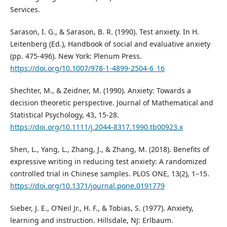
Services.
Sarason, I. G., & Sarason, B. R. (1990). Test anxiety. In H.
Leitenberg (Ed.), Handbook of social and evaluative anxiety
(pp. 475-496). New York: Plenum Press.
https://doi.org/10.1007/978-1-4899-2504-6_16
Shechter, M., & Zeidner, M. (1990). Anxiety: Towards a
decision theoretic perspective. Journal of Mathematical and
Statistical Psychology, 43, 15-28.
https://doi.org/10.1111/j.2044-8317.1990.tb00923.x
Shen, L., Yang, L., Zhang, J., & Zhang, M. (2018). Benefits of
expressive writing in reducing test anxiety: A randomized
controlled trial in Chinese samples. PLOS ONE, 13(2), 1–15.
https://doi.org/10.1371/journal.pone.0191779
Sieber, J. E., O’Neil Jr., H. F., & Tobias, S. (1977). Anxiety,
learning and instruction. Hillsdale, NJ: Erlbaum.