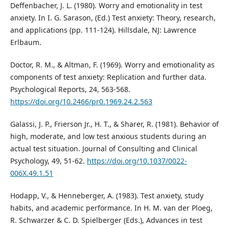
Deffenbacher, J. L. (1980). Worry and emotionality in test
anxiety. In I. G. Sarason, (Ed.) Test anxiety: Theory, research,
and applications (pp. 111-124). Hillsdale, NJ: Lawrence
Erlbaum.
Doctor, R. M., & Altman, F. (1969). Worry and emotionality as
components of test anxiety: Replication and further data.
Psychological Reports, 24, 563-568.
https://doi.org/10.2466/pr0.1969.24.2.563
Galassi, J. P., Frierson Jr., H. T., & Sharer, R. (1981). Behavior of
high, moderate, and low test anxious students during an
actual test situation. Journal of Consulting and Clinical
Psychology, 49, 51-62.
https://doi.org/10.1037/0022-
006X.49.1.51
Hodapp, V., & Henneberger, A. (1983). Test anxiety, study
habits, and academic performance. In H. M. van der Ploeg,
R. Schwarzer & C. D. Spielberger (Eds.), Advances in test