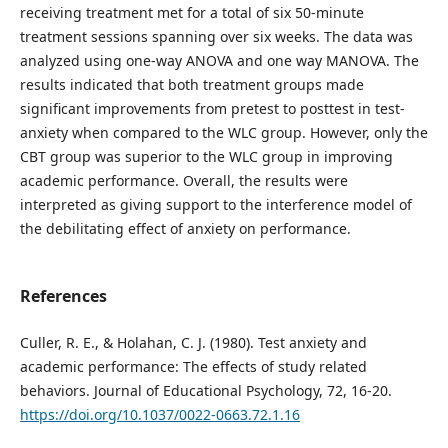
receiving treatment met for a total of six 50-minute
treatment sessions spanning over six weeks. The data was
analyzed using one-way ANOVA and one way MANOVA. The
results indicated that both treatment groups made
significant improvements from pretest to posttest in test-
anxiety when compared to the WLC group. However, only the
CBT group was superior to the WLC group in improving
academic performance. Overall, the results were
interpreted as giving support to the interference model of
the debilitating effect of anxiety on performance.
References
Culler, R. E., & Holahan, C. J. (1980). Test anxiety and
academic performance: The effects of study related
behaviors. Journal of Educational Psychology, 72, 16-20.
https://doi.org/10.1037/0022-0663.72.1.16