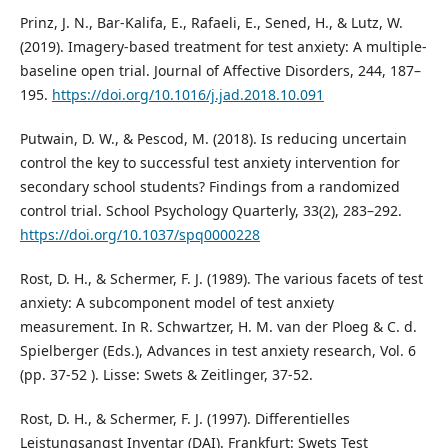
Prinz, J. N., Bar-Kalifa, E., Rafaeli, E., Sened, H., & Lutz, W.
(2019). Imagery-based treatment for test anxiety: A multiple-
baseline open trial. Journal of Affective Disorders, 244, 187–
195.
https://doi.org/10.1016/j.jad.2018.10.091
Putwain, D. W., & Pescod, M. (2018). Is reducing uncertain
control the key to successful test anxiety intervention for
secondary school students? Findings from a randomized
control trial. School Psychology Quarterly, 33(2), 283–292.
https://doi.org/10.1037/spq0000228
Rost, D. H., & Schermer, F. J. (1989). The various facets of test
anxiety: A subcomponent model of test anxiety
measurement. In R. Schwartzer, H. M. van der Ploeg & C. d.
Spielberger (Eds.), Advances in test anxiety research, Vol. 6
(pp. 37-52 ). Lisse: Swets & Zeitlinger, 37-52.
Rost, D. H., & Schermer, F. J. (1997). Differentielles
Leistungsangst Inventar (DAI). Frankfurt: Swets Test