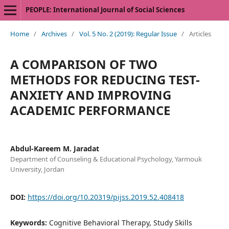
PEOPLE: International Journal of Social Sciences
Home
/
Archives
/
Vol. 5 No. 2 (2019): Regular Issue
/
Articles
A COMPARISON OF TWO
METHODS FOR REDUCING TEST-
ANXIETY AND IMPROVING
ACADEMIC PERFORMANCE
Abdul-Kareem M. Jaradat
Department of Counseling & Educational Psychology, Yarmouk
University, Jordan
DOI:
https://doi.org/10.20319/pijss.2019.52.408418
Keywords:
Cognitive Behavioral Therapy, Study Skills