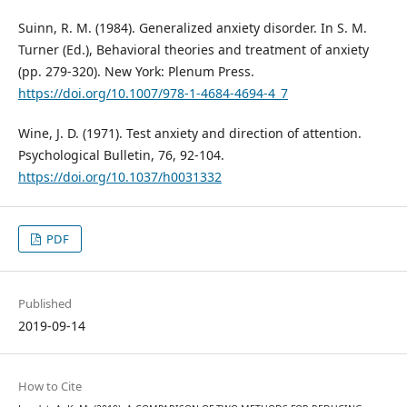
Suinn, R. M. (1984). Generalized anxiety disorder. In S. M.
Turner (Ed.), Behavioral theories and treatment of anxiety
(pp. 279-320). New York: Plenum Press.
https://doi.org/10.1007/978-1-4684-4694-4_7
Wine, J. D. (1971). Test anxiety and direction of attention.
Psychological Bulletin, 76, 92-104.
https://doi.org/10.1037/h0031332
PDF
Published
2019-09-14
How to Cite