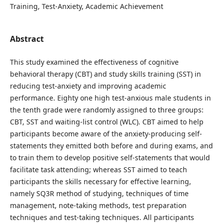
Training, Test-Anxiety, Academic Achievement
Abstract
This study examined the effectiveness of cognitive
behavioral therapy (CBT) and study skills training (SST) in
reducing test-anxiety and improving academic
performance. Eighty one high test-anxious male students in
the tenth grade were randomly assigned to three groups:
CBT, SST and waiting-list control (WLC). CBT aimed to help
participants become aware of the anxiety-producing self-
statements they emitted both before and during exams, and
to train them to develop positive self-statements that would
facilitate task attending; whereas SST aimed to teach
participants the skills necessary for effective learning,
namely SQ3R method of studying, techniques of time
management, note-taking methods, test preparation
techniques and test-taking techniques. All participants