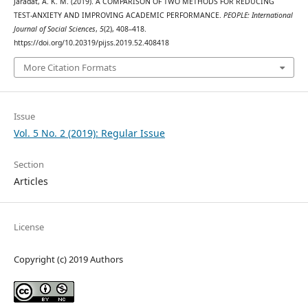
Jaradat, A. K. M. (2019). A COMPARISON OF TWO METHODS FOR REDUCING
TEST-ANXIETY AND IMPROVING ACADEMIC PERFORMANCE.
PEOPLE: International
Journal of Social Sciences
,
5
(2), 408–418.
https://doi.org/10.20319/pijss.2019.52.408418
More Citation Formats
Issue
Vol. 5 No. 2 (2019): Regular Issue
Section
Articles
License
Copyright (c) 2019 Authors