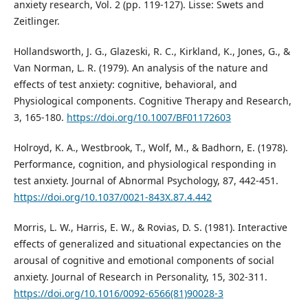
anxiety research, Vol. 2 (pp. 119-127). Lisse: Swets and
Zeitlinger.
Hollandsworth, J. G., Glazeski, R. C., Kirkland, K., Jones, G., &
Van Norman, L. R. (1979). An analysis of the nature and
effects of test anxiety: cognitive, behavioral, and
Physiological components. Cognitive Therapy and Research,
3, 165-180.
https://doi.org/10.1007/BF01172603
Holroyd, K. A., Westbrook, T., Wolf, M., & Badhorn, E. (1978).
Performance, cognition, and physiological responding in
test anxiety. Journal of Abnormal Psychology, 87, 442-451.
https://doi.org/10.1037/0021-843X.87.4.442
Morris, L. W., Harris, E. W., & Rovias, D. S. (1981). Interactive
effects of generalized and situational expectancies on the
arousal of cognitive and emotional components of social
anxiety. Journal of Research in Personality, 15, 302-311.
https://doi.org/10.1016/0092-6566(81)90028-3