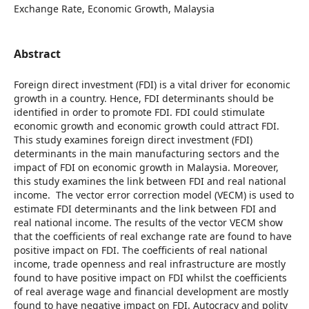
Exchange Rate, Economic Growth, Malaysia
Abstract
Foreign direct investment (FDI) is a vital driver for economic
growth in a country. Hence, FDI determinants should be
identified in order to promote FDI. FDI could stimulate
economic growth and economic growth could attract FDI.
This study examines foreign direct investment (FDI)
determinants in the main manufacturing sectors and the
impact of FDI on economic growth in Malaysia. Moreover,
this study examines the link between FDI and real national
income. The vector error correction model (VECM) is used to
estimate FDI determinants and the link between FDI and
real national income. The results of the vector VECM show
that the coefficients of real exchange rate are found to have
positive impact on FDI. The coefficients of real national
income, trade openness and real infrastructure are mostly
found to have positive impact on FDI whilst the coefficients
of real average wage and financial development are mostly
found to have negative impact on FDI. Autocracy and polity