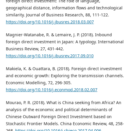
foreign direct investment: The role of language,
geographical distance, information flows and technological
similarity. Journal of Business Research, 88, 111-122.
https://doi.org/10.1016/j.jbusres.2018.03.007
Magnier-Watanabe, R. & Lemaire, J. P. (2018). Inbound
foreign direct investment in Japan: A typology. International
Business Review, 27, 431-442.
https://doi.org/10.1016/j.ibusrev.2017.09.010
Makiela, K. & Ouattara, B. (2018). Foreign direct investment
and economic growth: Exploring the transmission channels.
Economic Modelling, 72, 296-305.
https://doi.org/10.1016/j.econmod.2018.02.007
Mourao, P. R. (2018). What is China seeking from Africa? An
analysis of the economic and political determinants of
Chinese Outward Foreign Direct Investment based on
Stochastic Frontier Models. China Economic Review, 48, 258-
268.
https://doi.org/10.1016/j.chieco.2017.04.006