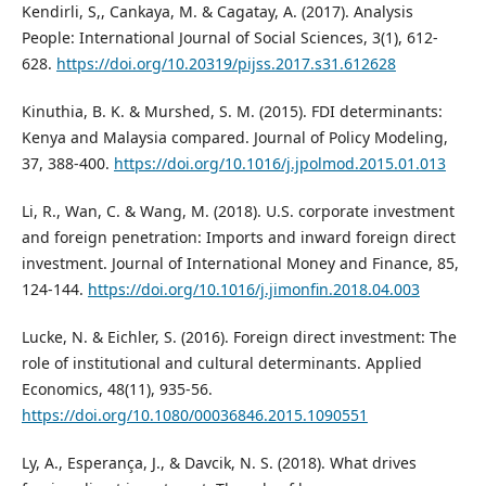
Kendirli, S,, Cankaya, M. & Cagatay, A. (2017). Analysis
People: International Journal of Social Sciences, 3(1), 612-
628.
https://doi.org/10.20319/pijss.2017.s31.612628
Kinuthia, B. K. & Murshed, S. M. (2015). FDI determinants:
Kenya and Malaysia compared. Journal of Policy Modeling,
37, 388-400.
https://doi.org/10.1016/j.jpolmod.2015.01.013
Li, R., Wan, C. & Wang, M. (2018). U.S. corporate investment
and foreign penetration: Imports and inward foreign direct
investment. Journal of International Money and Finance, 85,
124-144.
https://doi.org/10.1016/j.jimonfin.2018.04.003
Lucke, N. & Eichler, S. (2016). Foreign direct investment: The
role of institutional and cultural determinants. Applied
Economics, 48(11), 935-56.
https://doi.org/10.1080/00036846.2015.1090551
Ly, A., Esperança, J., & Davcik, N. S. (2018). What drives