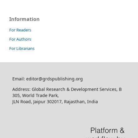
Information
For Readers
For Authors
For Librarians
Email: editor@grdspublishing.org
Address: Global Research & Development Services, B
305, World Trade Park,
JLN Road, Jaipur 302017, Rajasthan, India