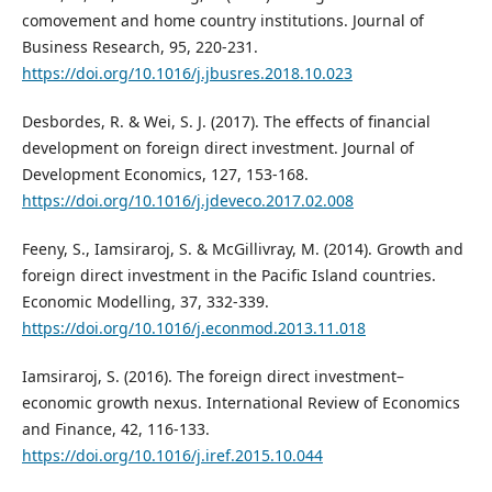
comovement and home country institutions. Journal of
Business Research, 95, 220-231.
https://doi.org/10.1016/j.jbusres.2018.10.023
Desbordes, R. & Wei, S. J. (2017). The effects of financial
development on foreign direct investment. Journal of
Development Economics, 127, 153-168.
https://doi.org/10.1016/j.jdeveco.2017.02.008
Feeny, S., Iamsiraroj, S. & McGillivray, M. (2014). Growth and
foreign direct investment in the Pacific Island countries.
Economic Modelling, 37, 332-339.
https://doi.org/10.1016/j.econmod.2013.11.018
Iamsiraroj, S. (2016). The foreign direct investment–
economic growth nexus. International Review of Economics
and Finance, 42, 116-133.
https://doi.org/10.1016/j.iref.2015.10.044