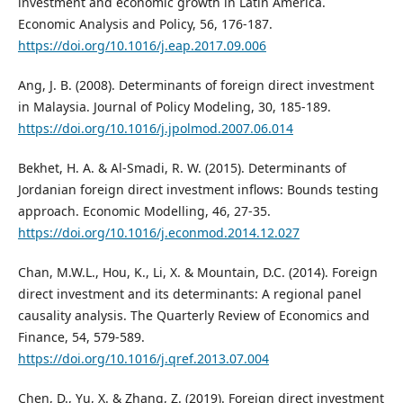
investment and economic growth in Latin America.
Economic Analysis and Policy, 56, 176-187.
https://doi.org/10.1016/j.eap.2017.09.006
Ang, J. B. (2008). Determinants of foreign direct investment
in Malaysia. Journal of Policy Modeling, 30, 185-189.
https://doi.org/10.1016/j.jpolmod.2007.06.014
Bekhet, H. A. & Al-Smadi, R. W. (2015). Determinants of
Jordanian foreign direct investment inflows: Bounds testing
approach. Economic Modelling, 46, 27-35.
https://doi.org/10.1016/j.econmod.2014.12.027
Chan, M.W.L., Hou, K., Li, X. & Mountain, D.C. (2014). Foreign
direct investment and its determinants: A regional panel
causality analysis. The Quarterly Review of Economics and
Finance, 54, 579-589.
https://doi.org/10.1016/j.qref.2013.07.004
Chen, D., Yu, X. & Zhang, Z. (2019). Foreign direct investment