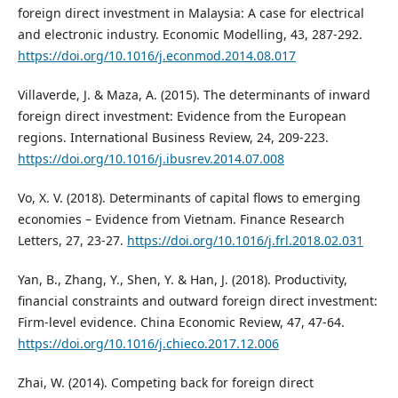
foreign direct investment in Malaysia: A case for electrical
and electronic industry. Economic Modelling, 43, 287-292.
https://doi.org/10.1016/j.econmod.2014.08.017
Villaverde, J. & Maza, A. (2015). The determinants of inward
foreign direct investment: Evidence from the European
regions. International Business Review, 24, 209-223.
https://doi.org/10.1016/j.ibusrev.2014.07.008
Vo, X. V. (2018). Determinants of capital flows to emerging
economies – Evidence from Vietnam. Finance Research
Letters, 27, 23-27.
https://doi.org/10.1016/j.frl.2018.02.031
Yan, B., Zhang, Y., Shen, Y. & Han, J. (2018). Productivity,
financial constraints and outward foreign direct investment:
Firm-level evidence. China Economic Review, 47, 47-64.
https://doi.org/10.1016/j.chieco.2017.12.006
Zhai, W. (2014). Competing back for foreign direct