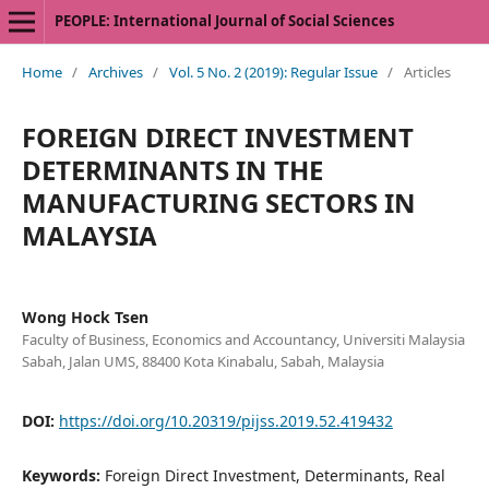
PEOPLE: International Journal of Social Sciences
Home
/
Archives
/
Vol. 5 No. 2 (2019): Regular Issue
/
Articles
FOREIGN DIRECT INVESTMENT
DETERMINANTS IN THE
MANUFACTURING SECTORS IN
MALAYSIA
Wong Hock Tsen
Faculty of Business, Economics and Accountancy, Universiti Malaysia
Sabah, Jalan UMS, 88400 Kota Kinabalu, Sabah, Malaysia
DOI:
https://doi.org/10.20319/pijss.2019.52.419432
Keywords:
Foreign Direct Investment, Determinants, Real