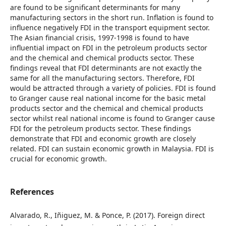
are found to be significant determinants for many
manufacturing sectors in the short run. Inflation is found to
influence negatively FDI in the transport equipment sector.
The Asian financial crisis, 1997-1998 is found to have
influential impact on FDI in the petroleum products sector
and the chemical and chemical products sector. These
findings reveal that FDI determinants are not exactly the
same for all the manufacturing sectors. Therefore, FDI
would be attracted through a variety of policies. FDI is found
to Granger cause real national income for the basic metal
products sector and the chemical and chemical products
sector whilst real national income is found to Granger cause
FDI for the petroleum products sector. These findings
demonstrate that FDI and economic growth are closely
related. FDI can sustain economic growth in Malaysia. FDI is
crucial for economic growth.
References
Alvarado, R., Iñiguez, M. & Ponce, P. (2017). Foreign direct