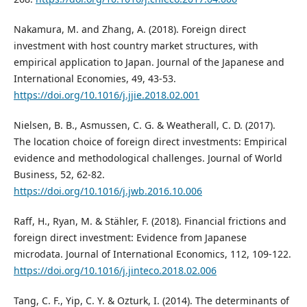
Nakamura, M. and Zhang, A. (2018). Foreign direct
investment with host country market structures, with
empirical application to Japan. Journal of the Japanese and
International Economies, 49, 43-53.
https://doi.org/10.1016/j.jjie.2018.02.001
Nielsen, B. B., Asmussen, C. G. & Weatherall, C. D. (2017).
The location choice of foreign direct investments: Empirical
evidence and methodological challenges. Journal of World
Business, 52, 62-82.
https://doi.org/10.1016/j.jwb.2016.10.006
Raff, H., Ryan, M. & Stähler, F. (2018). Financial frictions and
foreign direct investment: Evidence from Japanese
microdata. Journal of International Economics, 112, 109-122.
https://doi.org/10.1016/j.jinteco.2018.02.006
Tang, C. F., Yip, C. Y. & Ozturk, I. (2014). The determinants of