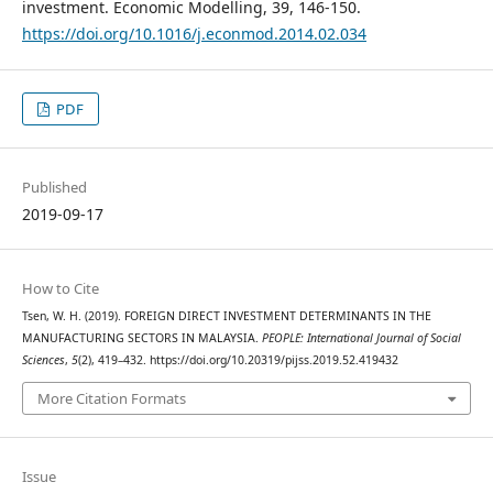
investment. Economic Modelling, 39, 146-150.
https://doi.org/10.1016/j.econmod.2014.02.034
PDF
Published
2019-09-17
How to Cite
Tsen, W. H. (2019). FOREIGN DIRECT INVESTMENT DETERMINANTS IN THE
MANUFACTURING SECTORS IN MALAYSIA.
PEOPLE: International Journal of Social
Sciences
,
5
(2), 419–432. https://doi.org/10.20319/pijss.2019.52.419432
More Citation Formats
Issue