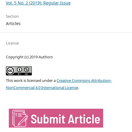
Vol. 5 No. 2 (2019): Regular Issue
Section
Articles
License
Copyright (c) 2019 Authors
This work is licensed under a
Creative Commons Attribution-
NonCommercial 4.0 International License
.