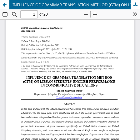
INFLUENCE OF GRAMMAR TRANSLATION METHOD (GTM) ON LIBYAN STUDENTS’ ENGLISH PERFORMANCE IN COMMUNICATIVE SITUATIONS