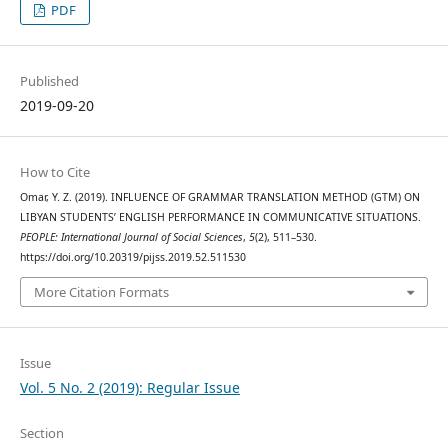
PDF
Published
2019-09-20
How to Cite
Omar, Y. Z. (2019). INFLUENCE OF GRAMMAR TRANSLATION METHOD (GTM) ON
LIBYAN STUDENTS’ ENGLISH PERFORMANCE IN COMMUNICATIVE SITUATIONS.
PEOPLE: International Journal of Social Sciences
,
5
(2), 511–530.
https://doi.org/10.20319/pijss.2019.52.511530
More Citation Formats
Issue
Vol. 5 No. 2 (2019): Regular Issue
Section