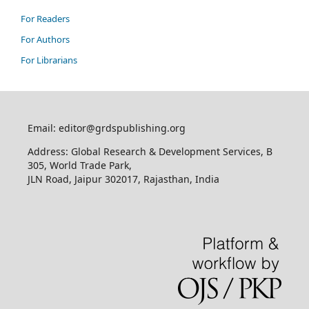
For Readers
For Authors
For Librarians
Email: editor@grdspublishing.org
Address: Global Research & Development Services, B
305, World Trade Park,
JLN Road, Jaipur 302017, Rajasthan, India