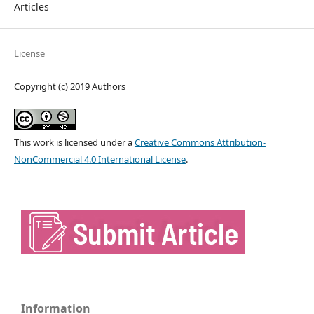
Articles
License
Copyright (c) 2019 Authors
This work is licensed under a
Creative Commons Attribution-
NonCommercial 4.0 International License
.
Information