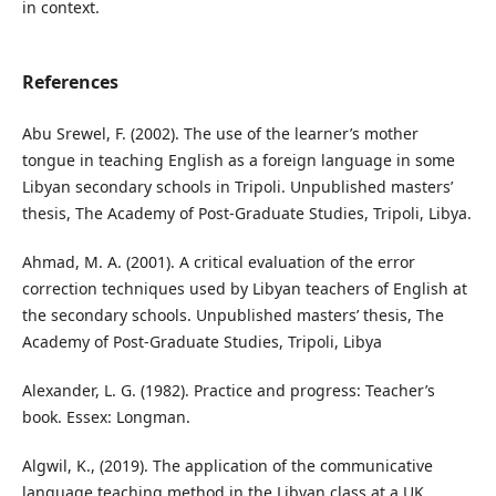
in context.
References
Abu Srewel, F. (2002). The use of the learner’s mother
tongue in teaching English as a foreign language in some
Libyan secondary schools in Tripoli. Unpublished masters’
thesis, The Academy of Post-Graduate Studies, Tripoli, Libya.
Ahmad, M. A. (2001). A critical evaluation of the error
correction techniques used by Libyan teachers of English at
the secondary schools. Unpublished masters’ thesis, The
Academy of Post-Graduate Studies, Tripoli, Libya
Alexander, L. G. (1982). Practice and progress: Teacher’s
book. Essex: Longman.
Algwil, K., (2019). The application of the communicative
language teaching method in the Libyan class at a UK