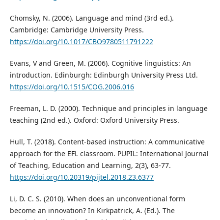
Chomsky, N. (2006). Language and mind (3rd ed.).
Cambridge: Cambridge University Press.
https://doi.org/10.1017/CBO9780511791222
Evans, V and Green, M. (2006). Cognitive linguistics: An
introduction. Edinburgh: Edinburgh University Press Ltd.
https://doi.org/10.1515/COG.2006.016
Freeman, L. D. (2000). Technique and principles in language
teaching (2nd ed.). Oxford: Oxford University Press.
Hull, T. (2018). Content-based instruction: A communicative
approach for the EFL classroom. PUPIL: International Journal
of Teaching, Education and Learning, 2(3), 63-77.
https://doi.org/10.20319/pijtel.2018.23.6377
Li, D. C. S. (2010). When does an unconventional form
become an innovation? In Kirkpatrick, A. (Ed.). The