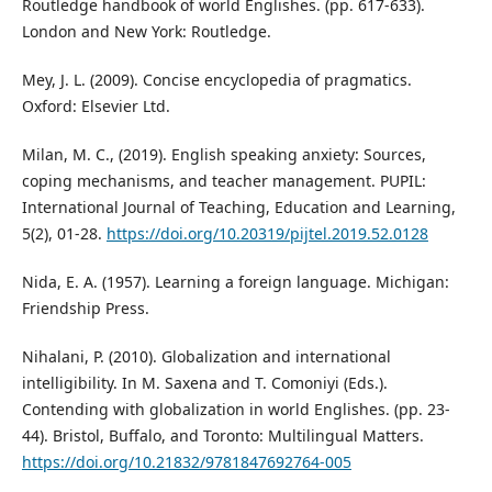
Routledge handbook of world Englishes. (pp. 617-633).
London and New York: Routledge.
Mey, J. L. (2009). Concise encyclopedia of pragmatics.
Oxford: Elsevier Ltd.
Milan, M. C., (2019). English speaking anxiety: Sources,
coping mechanisms, and teacher management. PUPIL:
International Journal of Teaching, Education and Learning,
5(2), 01-28.
https://doi.org/10.20319/pijtel.2019.52.0128
Nida, E. A. (1957). Learning a foreign language. Michigan:
Friendship Press.
Nihalani, P. (2010). Globalization and international
intelligibility. In M. Saxena and T. Comoniyi (Eds.).
Contending with globalization in world Englishes. (pp. 23-
44). Bristol, Buffalo, and Toronto: Multilingual Matters.
https://doi.org/10.21832/9781847692764-005