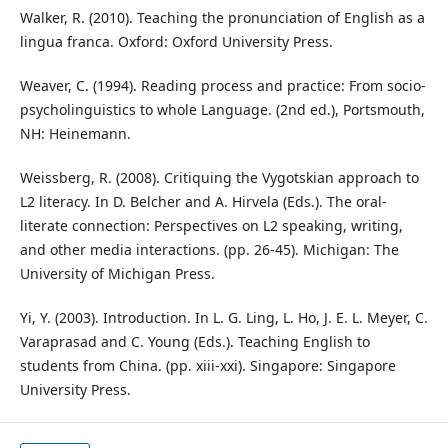
Walker, R. (2010). Teaching the pronunciation of English as a
lingua franca. Oxford: Oxford University Press.
Weaver, C. (1994). Reading process and practice: From socio-
psycholinguistics to whole Language. (2nd ed.), Portsmouth,
NH: Heinemann.
Weissberg, R. (2008). Critiquing the Vygotskian approach to
L2 literacy. In D. Belcher and A. Hirvela (Eds.). The oral-
literate connection: Perspectives on L2 speaking, writing,
and other media interactions. (pp. 26-45). Michigan: The
University of Michigan Press.
Yi, Y. (2003). Introduction. In L. G. Ling, L. Ho, J. E. L. Meyer, C.
Varaprasad and C. Young (Eds.). Teaching English to
students from China. (pp. xiii-xxi). Singapore: Singapore
University Press.