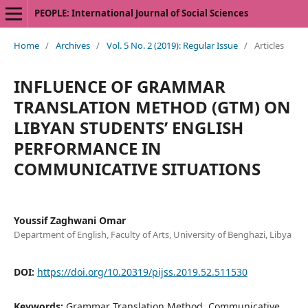
PEOPLE: International Journal of Social Sciences
Home
/
Archives
/
Vol. 5 No. 2 (2019): Regular Issue
/
Articles
INFLUENCE OF GRAMMAR
TRANSLATION METHOD (GTM) ON
LIBYAN STUDENTS’ ENGLISH
PERFORMANCE IN
COMMUNICATIVE SITUATIONS
Youssif Zaghwani Omar
Department of English, Faculty of Arts, University of Benghazi, Libya
DOI:
https://doi.org/10.20319/pijss.2019.52.511530
Keywords:
Grammar Translation Method, Communicative