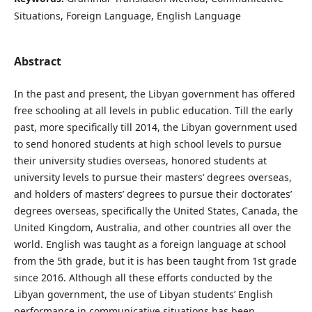
Situations, Foreign Language, English Language
Abstract
In the past and present, the Libyan government has offered
free schooling at all levels in public education. Till the early
past, more specifically till 2014, the Libyan government used
to send honored students at high school levels to pursue
their university studies overseas, honored students at
university levels to pursue their masters’ degrees overseas,
and holders of masters’ degrees to pursue their doctorates’
degrees overseas, specifically the United States, Canada, the
United Kingdom, Australia, and other countries all over the
world. English was taught as a foreign language at school
from the 5th grade, but it is has been taught from 1st grade
since 2016. Although all these efforts conducted by the
Libyan government, the use of Libyan students’ English
performance in communicative situations has been