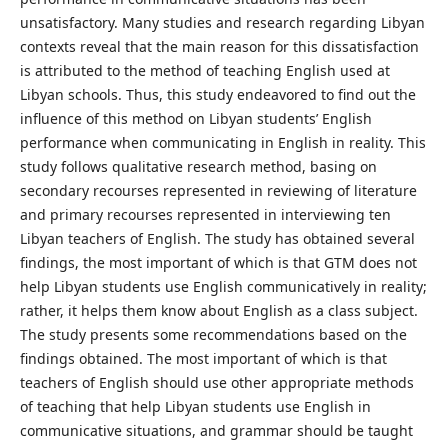
unsatisfactory. Many studies and research regarding Libyan
contexts reveal that the main reason for this dissatisfaction
is attributed to the method of teaching English used at
Libyan schools. Thus, this study endeavored to find out the
influence of this method on Libyan students’ English
performance when communicating in English in reality. This
study follows qualitative research method, basing on
secondary recourses represented in reviewing of literature
and primary recourses represented in interviewing ten
Libyan teachers of English. The study has obtained several
findings, the most important of which is that GTM does not
help Libyan students use English communicatively in reality;
rather, it helps them know about English as a class subject.
The study presents some recommendations based on the
findings obtained. The most important of which is that
teachers of English should use other appropriate methods
of teaching that help Libyan students use English in
communicative situations, and grammar should be taught