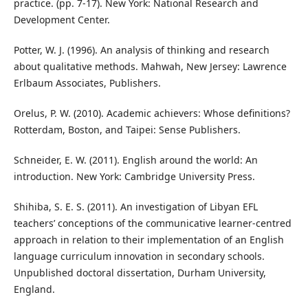
practice. (pp. 7-17). New York: National Research and
Development Center.
Potter, W. J. (1996). An analysis of thinking and research
about qualitative methods. Mahwah, New Jersey: Lawrence
Erlbaum Associates, Publishers.
Orelus, P. W. (2010). Academic achievers: Whose definitions?
Rotterdam, Boston, and Taipei: Sense Publishers.
Schneider, E. W. (2011). English around the world: An
introduction. New York: Cambridge University Press.
Shihiba, S. E. S. (2011). An investigation of Libyan EFL
teachers’ conceptions of the communicative learner-centred
approach in relation to their implementation of an English
language curriculum innovation in secondary schools.
Unpublished doctoral dissertation, Durham University,
England.