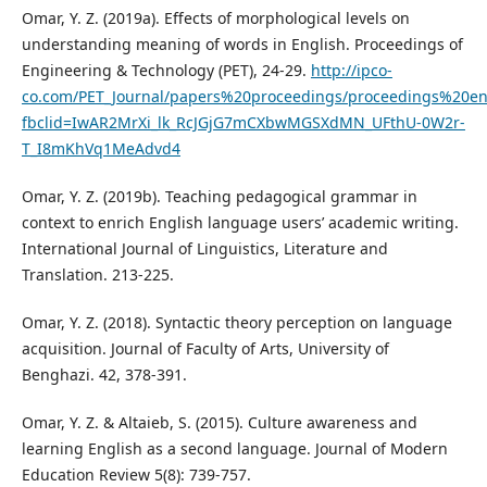
Omar, Y. Z. (2019a). Effects of morphological levels on
understanding meaning of words in English. Proceedings of
Engineering & Technology (PET), 24-29.
http://ipco-
co.com/PET_Journal/papers%20proceedings/proceedings%20e
fbclid=IwAR2MrXi_lk_RcJGjG7mCXbwMGSXdMN_UFthU-0W2r-
T_I8mKhVq1MeAdvd4
Omar, Y. Z. (2019b). Teaching pedagogical grammar in
context to enrich English language users’ academic writing.
International Journal of Linguistics, Literature and
Translation. 213-225.
Omar, Y. Z. (2018). Syntactic theory perception on language
acquisition. Journal of Faculty of Arts, University of
Benghazi. 42, 378-391.
Omar, Y. Z. & Altaieb, S. (2015). Culture awareness and
learning English as a second language. Journal of Modern
Education Review 5(8): 739-757.