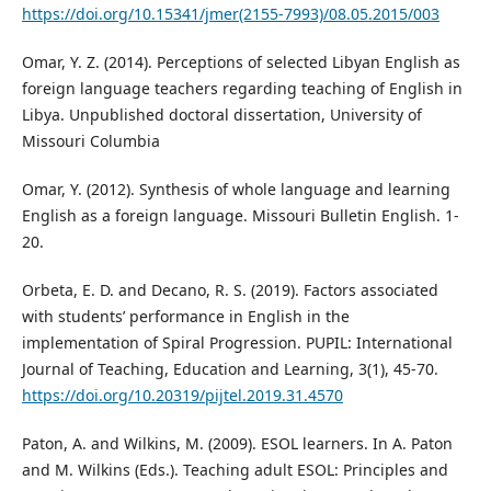
https://doi.org/10.15341/jmer(2155-7993)/08.05.2015/003
Omar, Y. Z. (2014). Perceptions of selected Libyan English as
foreign language teachers regarding teaching of English in
Libya. Unpublished doctoral dissertation, University of
Missouri Columbia
Omar, Y. (2012). Synthesis of whole language and learning
English as a foreign language. Missouri Bulletin English. 1-
20.
Orbeta, E. D. and Decano, R. S. (2019). Factors associated
with students’ performance in English in the
implementation of Spiral Progression. PUPIL: International
Journal of Teaching, Education and Learning, 3(1), 45-70.
https://doi.org/10.20319/pijtel.2019.31.4570
Paton, A. and Wilkins, M. (2009). ESOL learners. In A. Paton
and M. Wilkins (Eds.). Teaching adult ESOL: Principles and