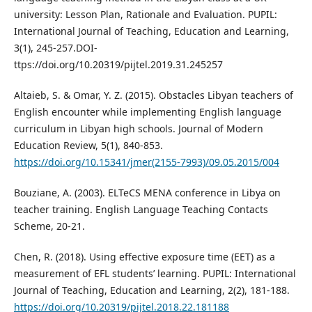
university: Lesson Plan, Rationale and Evaluation. PUPIL:
International Journal of Teaching, Education and Learning,
3(1), 245-257.DOI-
ttps://doi.org/10.20319/pijtel.2019.31.245257
Altaieb, S. & Omar, Y. Z. (2015). Obstacles Libyan teachers of
English encounter while implementing English language
curriculum in Libyan high schools. Journal of Modern
Education Review, 5(1), 840-853.
https://doi.org/10.15341/jmer(2155-7993)/09.05.2015/004
Bouziane, A. (2003). ELTeCS MENA conference in Libya on
teacher training. English Language Teaching Contacts
Scheme, 20-21.
Chen, R. (2018). Using effective exposure time (EET) as a
measurement of EFL students’ learning. PUPIL: International
Journal of Teaching, Education and Learning, 2(2), 181-188.
https://doi.org/10.20319/pijtel.2018.22.181188