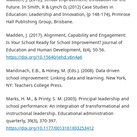
Future. In Smith, R & Lynch D, (2012) Case Studies in
Education: Leadership and Innovation, (p 148-174), Primrose
Hall Publishing Group, Brisbane.
Madden, J. (2017). Alignment, Capability and Engagement:
Is Your School Ready for School Improvement? Journal of
Education and Human Development, 6(4), 50-56.
https://doi.org/10.15640/jehd.v6n4a6
Mandinach, E.B., & Honey, M. (Eds.). (2008). Data driven
school improvement: Linking data and learning. New York,
NY: Teachers College Press.
Marks, H. M., & Printy, S. M. (2003). Principal leadership and
school performance: An integration of transformational and
instructional leadership. Educational administration
quarterly, 39(3), 370-397.
https://doi.org/10.1177/0013161X03253412