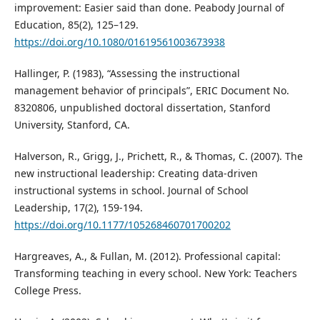
improvement: Easier said than done. Peabody Journal of
Education, 85(2), 125–129.
https://doi.org/10.1080/01619561003673938
Hallinger, P. (1983), “Assessing the instructional
management behavior of principals”, ERIC Document No.
8320806, unpublished doctoral dissertation, Stanford
University, Stanford, CA.
Halverson, R., Grigg, J., Prichett, R., & Thomas, C. (2007). The
new instructional leadership: Creating data-driven
instructional systems in school. Journal of School
Leadership, 17(2), 159-194.
https://doi.org/10.1177/105268460701700202
Hargreaves, A., & Fullan, M. (2012). Professional capital:
Transforming teaching in every school. New York: Teachers
College Press.