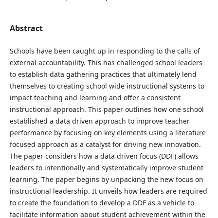
Abstract
Schools have been caught up in responding to the calls of
external accountability. This has challenged school leaders
to establish data gathering practices that ultimately lend
themselves to creating school wide instructional systems to
impact teaching and learning and offer a consistent
instructional approach. This paper outlines how one school
established a data driven approach to improve teacher
performance by focusing on key elements using a literature
focused approach as a catalyst for driving new innovation.
The paper considers how a data driven focus (DDF) allows
leaders to intentionally and systematically improve student
learning. The paper begins by unpacking the new focus on
instructional leadership. It unveils how leaders are required
to create the foundation to develop a DDF as a vehicle to
facilitate information about student achievement within the