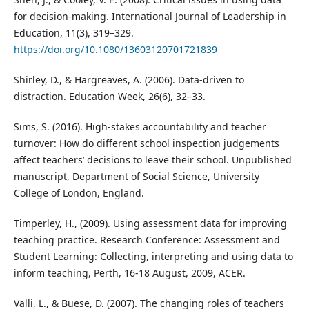
for decision-making. International Journal of Leadership in
Education, 11(3), 319–329.
https://doi.org/10.1080/13603120701721839
Shirley, D., & Hargreaves, A. (2006). Data-driven to
distraction. Education Week, 26(6), 32–33.
Sims, S. (2016). High-stakes accountability and teacher
turnover: How do different school inspection judgements
affect teachers’ decisions to leave their school. Unpublished
manuscript, Department of Social Science, University
College of London, England.
Timperley, H., (2009). Using assessment data for improving
teaching practice. Research Conference: Assessment and
Student Learning: Collecting, interpreting and using data to
inform teaching, Perth, 16-18 August, 2009, ACER.
Valli, L., & Buese, D. (2007). The changing roles of teachers