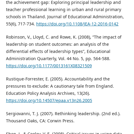
the achievement gap: Exploring principal leadership and
teacher professional learning in urban and rural primary
schools in Thailand. Journal of Educational Administration,
55(6), 717-734.
https://doi.org/10.1108/JEA-12-2016-0142
Robinson, V., Lloyd, C. and Rowe, K. (2008), “The impact of
leadership on student outcomes: an analysis of the
differential effects of leadership types”, Educational
Administration Quarterly, Vol. 44 No. 5, pp. 564-588.
https://doi.org/10.1177/0013161X08321509
Rustique-Forrester, E. (2005). Accountability and the
pressures to exclude: A cautionary tale from England.
Education Policy Analysis Archives, 13(26).
https://doi.org/10.14507/epaa.v13n26.2005
Sergiovanni, T. J. (2007). Rethinking leadership. (2nd ed.).
Thousand Oaks, CA: Corwin Press.
Shen, J., & Cooley, V. E. (2008). Critical issues in using data