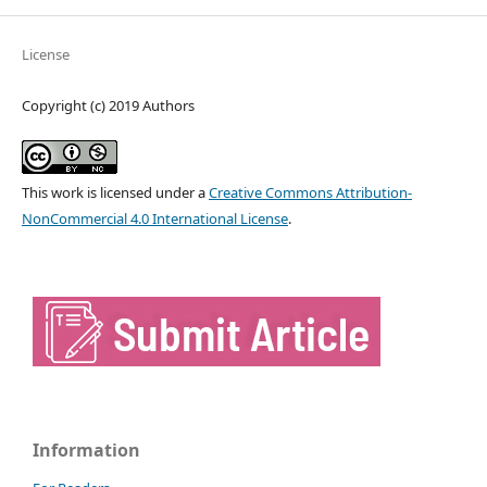
License
Copyright (c) 2019 Authors
This work is licensed under a
Creative Commons Attribution-
NonCommercial 4.0 International License
.
Information