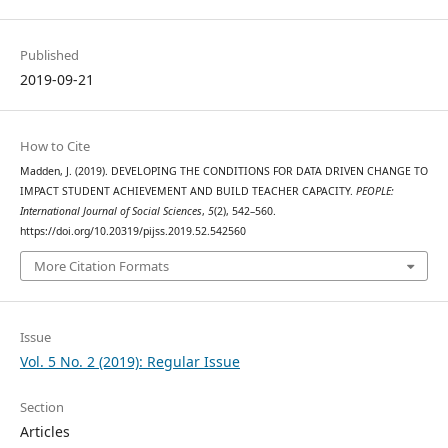
Published
2019-09-21
How to Cite
Madden, J. (2019). DEVELOPING THE CONDITIONS FOR DATA DRIVEN CHANGE TO
IMPACT STUDENT ACHIEVEMENT AND BUILD TEACHER CAPACITY.
PEOPLE:
International Journal of Social Sciences
,
5
(2), 542–560.
https://doi.org/10.20319/pijss.2019.52.542560
More Citation Formats
Issue
Vol. 5 No. 2 (2019): Regular Issue
Section
Articles