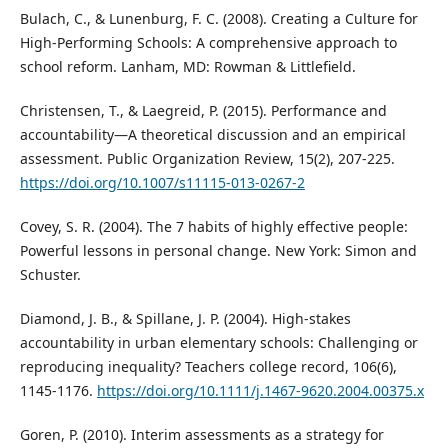
Bulach, C., & Lunenburg, F. C. (2008). Creating a Culture for
High-Performing Schools: A comprehensive approach to
school reform. Lanham, MD: Rowman & Littlefield.
Christensen, T., & Laegreid, P. (2015). Performance and
accountability—A theoretical discussion and an empirical
assessment. Public Organization Review, 15(2), 207-225.
https://doi.org/10.1007/s11115-013-0267-2
Covey, S. R. (2004). The 7 habits of highly effective people:
Powerful lessons in personal change. New York: Simon and
Schuster.
Diamond, J. B., & Spillane, J. P. (2004). High-stakes
accountability in urban elementary schools: Challenging or
reproducing inequality? Teachers college record, 106(6),
1145-1176.
https://doi.org/10.1111/j.1467-9620.2004.00375.x
Goren, P. (2010). Interim assessments as a strategy for