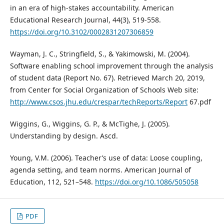
in an era of high-stakes accountability. American
Educational Research Journal, 44(3), 519-558.
https://doi.org/10.3102/0002831207306859
Wayman, J. C., Stringfield, S., & Yakimowski, M. (2004).
Software enabling school improvement through the analysis
of student data (Report No. 67). Retrieved March 20, 2019,
from Center for Social Organization of Schools Web site:
http://www.csos.jhu.edu/crespar/techReports/Report
67.pdf
Wiggins, G., Wiggins, G. P., & McTighe, J. (2005).
Understanding by design. Ascd.
Young, V.M. (2006). Teacher’s use of data: Loose coupling,
agenda setting, and team norms. American Journal of
Education, 112, 521–548.
https://doi.org/10.1086/505058
PDF