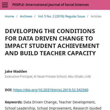
PEOPLE: International Journal of Social Sciences
Home
/
Archives
/
Vol. 5 No. 2 (2019): Regular Issue
/
Articles
DEVELOPING THE CONDITIONS
FOR DATA DRIVEN CHANGE TO
IMPACT STUDENT ACHIEVEMENT
AND BUILD TEACHER CAPACITY
Jake Madden
Executive Principal, Al Yasat Private School, Abu Dhabi, UAE
DOI:
https://doi.org/10.20319/pijss.2019.52.542560
Keywords:
Data Driven Change, Teacher Development,
School Leadership, School Improvement, Research Guided