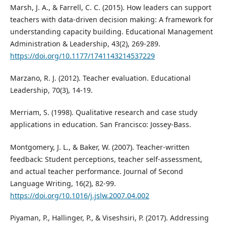
Marsh, J. A., & Farrell, C. C. (2015). How leaders can support
teachers with data-driven decision making: A framework for
understanding capacity building. Educational Management
Administration & Leadership, 43(2), 269-289.
https://doi.org/10.1177/1741143214537229
Marzano, R. J. (2012). Teacher evaluation. Educational
Leadership, 70(3), 14-19.
Merriam, S. (1998). Qualitative research and case study
applications in education. San Francisco: Jossey-Bass.
Montgomery, J. L., & Baker, W. (2007). Teacher-written
feedback: Student perceptions, teacher self-assessment,
and actual teacher performance. Journal of Second
Language Writing, 16(2), 82-99.
https://doi.org/10.1016/j.jslw.2007.04.002
Piyaman, P., Hallinger, P., & Viseshsiri, P. (2017). Addressing