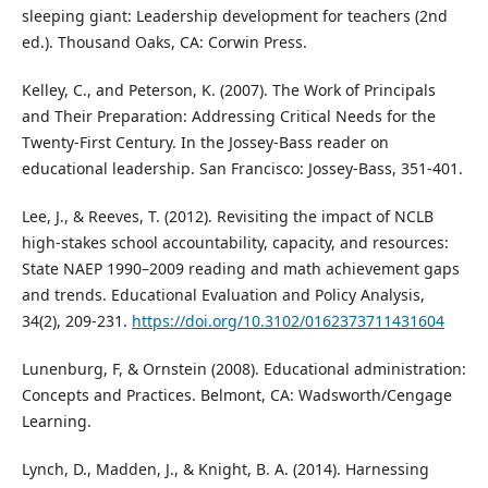
sleeping giant: Leadership development for teachers (2nd
ed.). Thousand Oaks, CA: Corwin Press.
Kelley, C., and Peterson, K. (2007). The Work of Principals
and Their Preparation: Addressing Critical Needs for the
Twenty-First Century. In the Jossey-Bass reader on
educational leadership. San Francisco: Jossey-Bass, 351-401.
Lee, J., & Reeves, T. (2012). Revisiting the impact of NCLB
high-stakes school accountability, capacity, and resources:
State NAEP 1990–2009 reading and math achievement gaps
and trends. Educational Evaluation and Policy Analysis,
34(2), 209-231.
https://doi.org/10.3102/0162373711431604
Lunenburg, F, & Ornstein (2008). Educational administration:
Concepts and Practices. Belmont, CA: Wadsworth/Cengage
Learning.
Lynch, D., Madden, J., & Knight, B. A. (2014). Harnessing