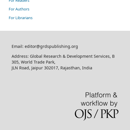
For Readers
For Authors
For Librarians
Email: editor@grdspublishing.org
Address: Global Research & Development Services, B
305, World Trade Park,
JLN Road, Jaipur 302017, Rajasthan, India