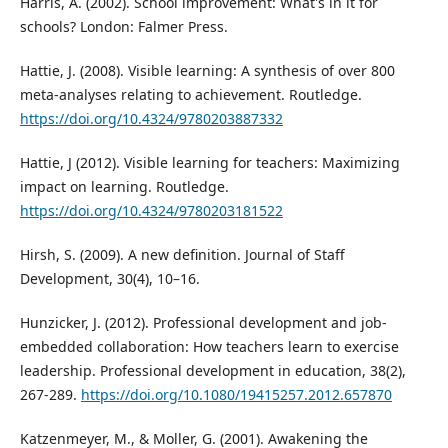
Harris, A. (2002). School improvement: What's in it for
schools? London: Falmer Press.
Hattie, J. (2008). Visible learning: A synthesis of over 800
meta-analyses relating to achievement. Routledge.
https://doi.org/10.4324/9780203887332
Hattie, J (2012). Visible learning for teachers: Maximizing
impact on learning. Routledge.
https://doi.org/10.4324/9780203181522
Hirsh, S. (2009). A new definition. Journal of Staff
Development, 30(4), 10–16.
Hunzicker, J. (2012). Professional development and job-
embedded collaboration: How teachers learn to exercise
leadership. Professional development in education, 38(2),
267-289.
https://doi.org/10.1080/19415257.2012.657870
Katzenmeyer, M., & Moller, G. (2001). Awakening the