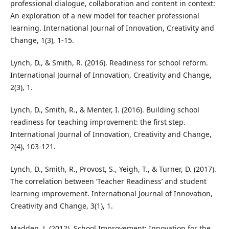
professional dialogue, collaboration and content in context:
An exploration of a new model for teacher professional
learning. International Journal of Innovation, Creativity and
Change, 1(3), 1-15.
Lynch, D., & Smith, R. (2016). Readiness for school reform.
International Journal of Innovation, Creativity and Change,
2(3), 1.
Lynch, D., Smith, R., & Menter, I. (2016). Building school
readiness for teaching improvement: the first step.
International Journal of Innovation, Creativity and Change,
2(4), 103-121.
Lynch, D., Smith, R., Provost, S., Yeigh, T., & Turner, D. (2017).
The correlation between ‘Teacher Readiness’ and student
learning improvement. International Journal of Innovation,
Creativity and Change, 3(1), 1.
Madden, J. (2012), School Improvement: Innovation for the