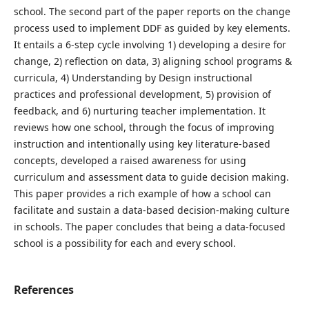
school. The second part of the paper reports on the change
process used to implement DDF as guided by key elements.
It entails a 6-step cycle involving 1) developing a desire for
change, 2) reflection on data, 3) aligning school programs &
curricula, 4) Understanding by Design instructional
practices and professional development, 5) provision of
feedback, and 6) nurturing teacher implementation. It
reviews how one school, through the focus of improving
instruction and intentionally using key literature-based
concepts, developed a raised awareness for using
curriculum and assessment data to guide decision making.
This paper provides a rich example of how a school can
facilitate and sustain a data-based decision-making culture
in schools. The paper concludes that being a data-focused
school is a possibility for each and every school.
References