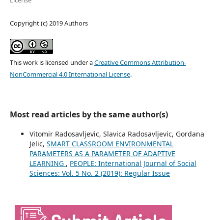
License
Copyright (c) 2019 Authors
This work is licensed under a
Creative Commons Attribution-
NonCommercial 4.0 International License
.
Most read articles by the same author(s)
Vitomir Radosavljevic, Slavica Radosavljevic, Gordana
Jelic,
SMART CLASSROOM ENVIRONMENTAL
PARAMETERS AS A PARAMETER OF ADAPTIVE
LEARNING
,
PEOPLE: International Journal of Social
Sciences: Vol. 5 No. 2 (2019): Regular Issue