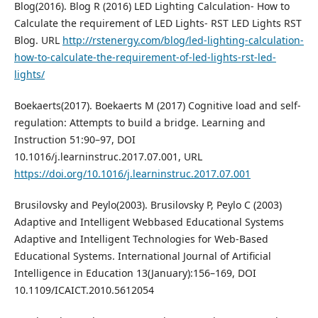
Blog(2016). Blog R (2016) LED Lighting Calculation- How to
Calculate the requirement of LED Lights- RST LED Lights RST
Blog. URL
http://rstenergy.com/blog/led-lighting-calculation-
how-to-calculate-the-requirement-of-led-lights-rst-led-
lights/
Boekaerts(2017). Boekaerts M (2017) Cognitive load and self-
regulation: Attempts to build a bridge. Learning and
Instruction 51:90–97, DOI
10.1016/j.learninstruc.2017.07.001, URL
https://doi.org/10.1016/j.learninstruc.2017.07.001
Brusilovsky and Peylo(2003). Brusilovsky P, Peylo C (2003)
Adaptive and Intelligent Webbased Educational Systems
Adaptive and Intelligent Technologies for Web-Based
Educational Systems. International Journal of Artificial
Intelligence in Education 13(January):156–169, DOI
10.1109/ICAICT.2010.5612054