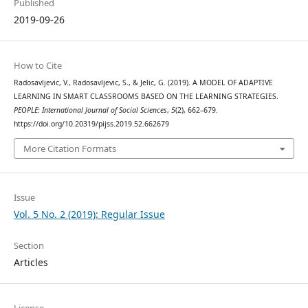
Published
2019-09-26
How to Cite
Radosavljevic, V., Radosavljevic, S., & Jelic, G. (2019). A MODEL OF ADAPTIVE
LEARNING IN SMART CLASSROOMS BASED ON THE LEARNING STRATEGIES.
PEOPLE: International Journal of Social Sciences
,
5
(2), 662–679.
https://doi.org/10.20319/pijss.2019.52.662679
More Citation Formats
Issue
Vol. 5 No. 2 (2019): Regular Issue
Section
Articles