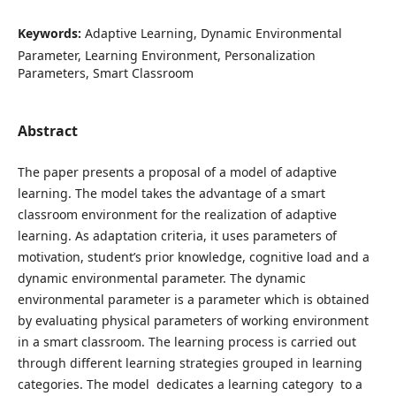
Keywords:
Adaptive Learning, Dynamic Environmental
Parameter, Learning Environment, Personalization
Parameters, Smart Classroom
Abstract
The paper presents a proposal of a model of adaptive
learning. The model takes the advantage of a smart
classroom environment for the realization of adaptive
learning. As adaptation criteria, it uses parameters of
motivation, student’s prior knowledge, cognitive load and a
dynamic environmental parameter. The dynamic
environmental parameter is a parameter which is obtained
by evaluating physical parameters of working environment
in a smart classroom. The learning process is carried out
through different learning strategies grouped in learning
categories. The model dedicates a learning category to a