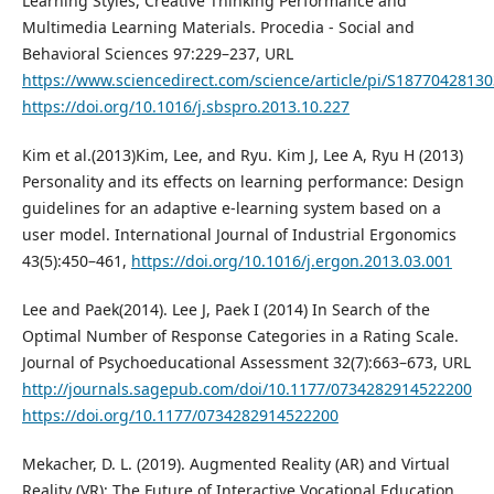
Learning Styles, Creative Thinking Performance and
Multimedia Learning Materials. Procedia - Social and
Behavioral Sciences 97:229–237, URL
https://www.sciencedirect.com/science/article/pi/S1877042813
https://doi.org/10.1016/j.sbspro.2013.10.227
Kim et al.(2013)Kim, Lee, and Ryu. Kim J, Lee A, Ryu H (2013)
Personality and its effects on learning performance: Design
guidelines for an adaptive e-learning system based on a
user model. International Journal of Industrial Ergonomics
43(5):450–461,
https://doi.org/10.1016/j.ergon.2013.03.001
Lee and Paek(2014). Lee J, Paek I (2014) In Search of the
Optimal Number of Response Categories in a Rating Scale.
Journal of Psychoeducational Assessment 32(7):663–673, URL
http://journals.sagepub.com/doi/10.1177/0734282914522200
https://doi.org/10.1177/0734282914522200
Mekacher, D. L. (2019). Augmented Reality (AR) and Virtual
Reality (VR): The Future of Interactive Vocational Education