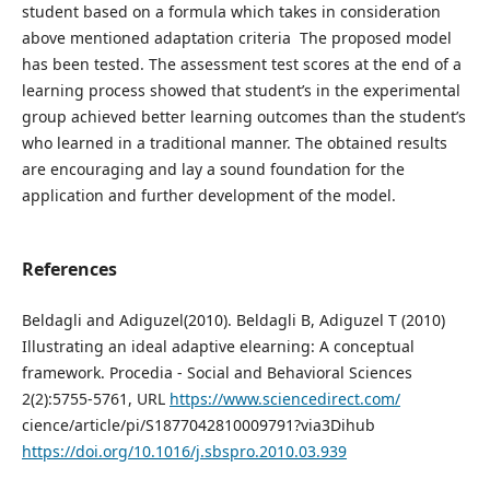
student based on a formula which takes in consideration
above mentioned adaptation criteria The proposed model
has been tested. The assessment test scores at the end of a
learning process showed that student’s in the experimental
group achieved better learning outcomes than the student’s
who learned in a traditional manner. The obtained results
are encouraging and lay a sound foundation for the
application and further development of the model.
References
Beldagli and Adiguzel(2010). Beldagli B, Adiguzel T (2010)
Illustrating an ideal adaptive elearning: A conceptual
framework. Procedia - Social and Behavioral Sciences
2(2):5755-5761, URL
https://www.sciencedirect.com/
cience/article/pi/S1877042810009791?via3Dihub
https://doi.org/10.1016/j.sbspro.2010.03.939