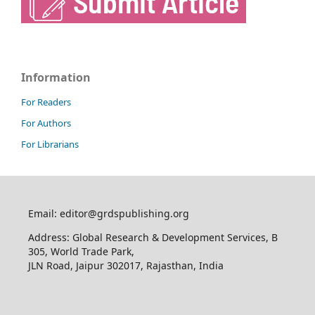
Information
For Readers
For Authors
For Librarians
Email: editor@grdspublishing.org
Address: Global Research & Development Services, B
305, World Trade Park,
JLN Road, Jaipur 302017, Rajasthan, India