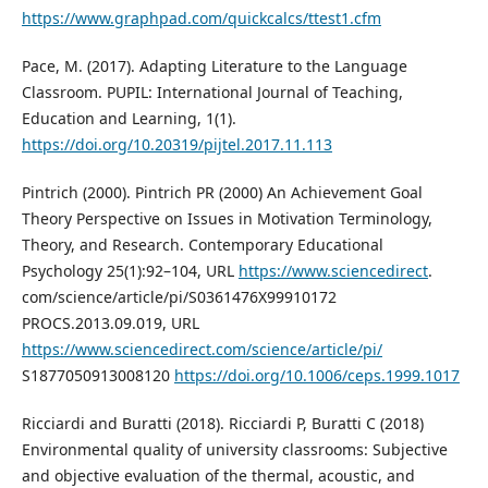
https://www.graphpad.com/quickcalcs/ttest1.cfm
Pace, M. (2017). Adapting Literature to the Language
Classroom. PUPIL: International Journal of Teaching,
Education and Learning, 1(1).
https://doi.org/10.20319/pijtel.2017.11.113
Pintrich (2000). Pintrich PR (2000) An Achievement Goal
Theory Perspective on Issues in Motivation Terminology,
Theory, and Research. Contemporary Educational
Psychology 25(1):92–104, URL
https://www.sciencedirect
.
com/science/article/pi/S0361476X99910172
PROCS.2013.09.019, URL
https://www.sciencedirect.com/science/article/pi/
S1877050913008120
https://doi.org/10.1006/ceps.1999.1017
Ricciardi and Buratti (2018). Ricciardi P, Buratti C (2018)
Environmental quality of university classrooms: Subjective
and objective evaluation of the thermal, acoustic, and