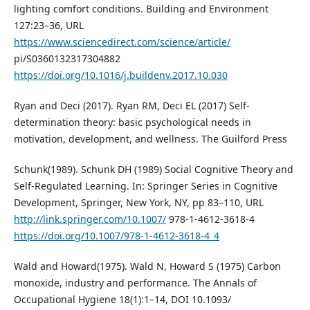
lighting comfort conditions. Building and Environment
127:23–36, URL
https://www.sciencedirect.com/science/article/
pi/S0360132317304882
https://doi.org/10.1016/j.buildenv.2017.10.030
Ryan and Deci (2017). Ryan RM, Deci EL (2017) Self-
determination theory: basic psychological needs in
motivation, development, and wellness. The Guilford Press
Schunk(1989). Schunk DH (1989) Social Cognitive Theory and
Self-Regulated Learning. In: Springer Series in Cognitive
Development, Springer, New York, NY, pp 83–110, URL
http://link.springer.com/10.1007/
978-1-4612-3618-4
https://doi.org/10.1007/978-1-4612-3618-4_4
Wald and Howard(1975). Wald N, Howard S (1975) Carbon
monoxide, industry and performance. The Annals of
Occupational Hygiene 18(1):1–14, DOI 10.1093/