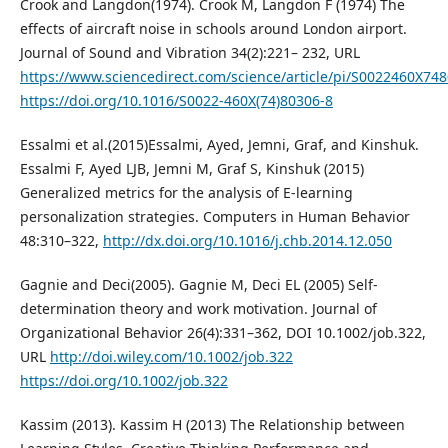
Crook and Langdon(1974). Crook M, Langdon F (1974) The
effects of aircraft noise in schools around London airport.
Journal of Sound and Vibration 34(2):221– 232, URL
https://www.sciencedirect.com/science/article/pi/S0022460X74
https://doi.org/10.1016/S0022-460X(74)80306-8
Essalmi et al.(2015)Essalmi, Ayed, Jemni, Graf, and Kinshuk.
Essalmi F, Ayed LJB, Jemni M, Graf S, Kinshuk (2015)
Generalized metrics for the analysis of E-learning
personalization strategies. Computers in Human Behavior
48:310–322,
http://dx.doi.org/10.1016/j.chb.2014.12.050
Gagnie and Deci(2005). Gagnie M, Deci EL (2005) Self-
determination theory and work motivation. Journal of
Organizational Behavior 26(4):331–362, DOI 10.1002/job.322,
URL
http://doi.wiley.com/10.1002/job.322
https://doi.org/10.1002/job.322
Kassim (2013). Kassim H (2013) The Relationship between