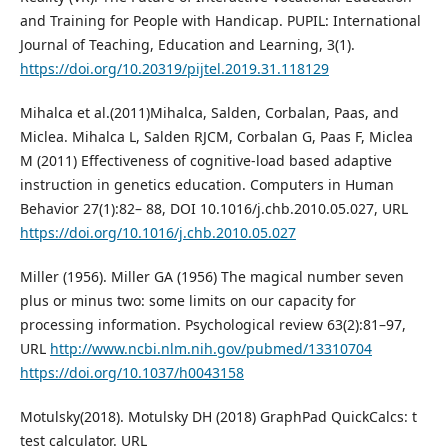
and Training for People with Handicap. PUPIL: International
Journal of Teaching, Education and Learning, 3(1).
https://doi.org/10.20319/pijtel.2019.31.118129
Mihalca et al.(2011)Mihalca, Salden, Corbalan, Paas, and
Miclea. Mihalca L, Salden RJCM, Corbalan G, Paas F, Miclea
M (2011) Effectiveness of cognitive-load based adaptive
instruction in genetics education. Computers in Human
Behavior 27(1):82– 88, DOI 10.1016/j.chb.2010.05.027, URL
https://doi.org/10.1016/j.chb.2010.05.027
Miller (1956). Miller GA (1956) The magical number seven
plus or minus two: some limits on our capacity for
processing information. Psychological review 63(2):81–97,
URL
http://www.ncbi.nlm.nih.gov/pubmed/13310704
https://doi.org/10.1037/h0043158
Motulsky(2018). Motulsky DH (2018) GraphPad QuickCalcs: t
test calculator. URL