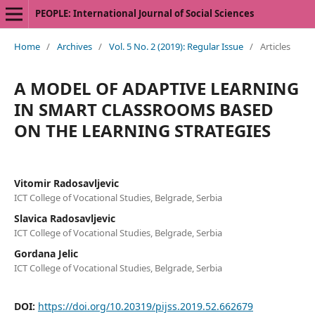
PEOPLE: International Journal of Social Sciences
Home
/
Archives
/
Vol. 5 No. 2 (2019): Regular Issue
/
Articles
A MODEL OF ADAPTIVE LEARNING
IN SMART CLASSROOMS BASED
ON THE LEARNING STRATEGIES
Vitomir Radosavljevic
ICT College of Vocational Studies, Belgrade, Serbia
Slavica Radosavljevic
ICT College of Vocational Studies, Belgrade, Serbia
Gordana Jelic
ICT College of Vocational Studies, Belgrade, Serbia
DOI:
https://doi.org/10.20319/pijss.2019.52.662679