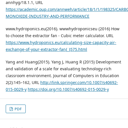
annhyg/18.1.1, URL
https://academic.oup.com/annweh/article/18/1/1/198325/CARB
MONOXIDE-INDUSTRY-AND-PERFORMANCE
www.hydroponics.eu(2016). wwwhydroponicseu (2016) How
to choose the extractor fan - Cubic meter calculator. URL
https://www.hydroponics.eu/calculating-size-capacity-air-
exchange-of-your-extractor-fan{_}575.html
Yang and Huang(2015). Yang J, Huang R (2015) Development
and validation of a scale for evaluating technology-rich
classroom environment. Journal of Computers in Education
2(2):145–162, URL
http://link.springer.com/10.1007/s40692-
015-0029-y
https://doi.org/10.1007/s40692-015-0029-y
PDF