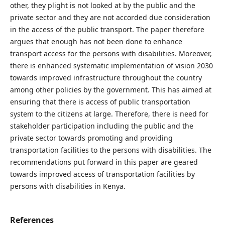
other, they plight is not looked at by the public and the
private sector and they are not accorded due consideration
in the access of the public transport. The paper therefore
argues that enough has not been done to enhance
transport access for the persons with disabilities. Moreover,
there is enhanced systematic implementation of vision 2030
towards improved infrastructure throughout the country
among other policies by the government. This has aimed at
ensuring that there is access of public transportation
system to the citizens at large. Therefore, there is need for
stakeholder participation including the public and the
private sector towards promoting and providing
transportation facilities to the persons with disabilities. The
recommendations put forward in this paper are geared
towards improved access of transportation facilities by
persons with disabilities in Kenya.
References