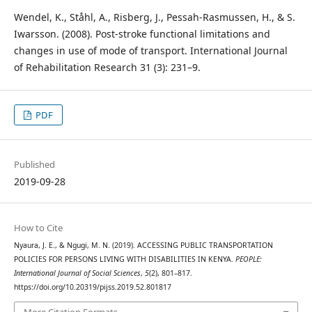
Wendel, K., Ståhl, A., Risberg, J., Pessah-Rasmussen, H., & S.
Iwarsson. (2008). Post-stroke functional limitations and
changes in use of mode of transport. International Journal
of Rehabilitation Research 31 (3): 231–9.
PDF
Published
2019-09-28
How to Cite
Nyaura, J. E., & Ngugi, M. N. (2019). ACCESSING PUBLIC TRANSPORTATION
POLICIES FOR PERSONS LIVING WITH DISABILITIES IN KENYA.
PEOPLE:
International Journal of Social Sciences
,
5
(2), 801–817.
https://doi.org/10.20319/pijss.2019.52.801817
More Citation Formats