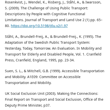
Rosenkvist, J., Wendel, K., Risberg, J., Ståhl, A., & Iwarsson,
S. (2009). The Challenge of Using Public Transport:
Descriptions by People with Cognitive Functional
Limitations. Journal of Transport and Land Use 2 (1) pp. 65–
80.
https://doi.org/10.5198/jtlu.v2i1.97
Ståhl, A., Brundell-Freij, A., & Brundell-Freij., K. (1995). The
Adaptation of the Swedish Public Transport System:
Yesterday, Today, Tomorrow. An Evaluation. In Mobility and
Transport for Elderly and Disabled People, Vol. 1. Cranfield
Press, Cranfield, England, 1995, pp. 23-34.
Suen, S. L., & Mitchell, G.B. (1999). Accessible Transportation
and Mobility. A1E09: Committee on Accessible
Transportation and Mobility.
UK Social Exclusion Unit (2003). Making the Connections:
Final Report on Transport and Social Exclusion, Office of the
Deputy Prime Minister, p37.