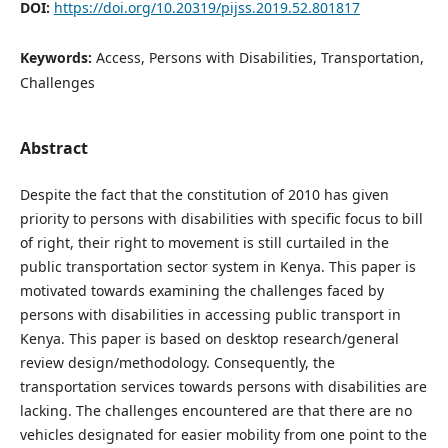
DOI:
https://doi.org/10.20319/pijss.2019.52.801817
Keywords:
Access, Persons with Disabilities, Transportation,
Challenges
Abstract
Despite the fact that the constitution of 2010 has given
priority to persons with disabilities with specific focus to bill
of right, their right to movement is still curtailed in the
public transportation sector system in Kenya. This paper is
motivated towards examining the challenges faced by
persons with disabilities in accessing public transport in
Kenya. This paper is based on desktop research/general
review design/methodology. Consequently, the
transportation services towards persons with disabilities are
lacking. The challenges encountered are that there are no
vehicles designated for easier mobility from one point to the