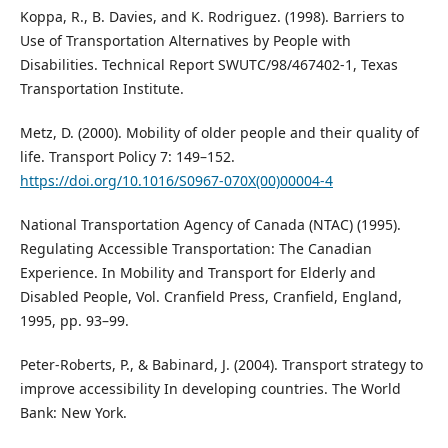
Koppa, R., B. Davies, and K. Rodriguez. (1998). Barriers to
Use of Transportation Alternatives by People with
Disabilities. Technical Report SWUTC/98/467402-1, Texas
Transportation Institute.
Metz, D. (2000). Mobility of older people and their quality of
life. Transport Policy 7: 149–152.
https://doi.org/10.1016/S0967-070X(00)00004-4
National Transportation Agency of Canada (NTAC) (1995).
Regulating Accessible Transportation: The Canadian
Experience. In Mobility and Transport for Elderly and
Disabled People, Vol. Cranfield Press, Cranfield, England,
1995, pp. 93–99.
Peter-Roberts, P., & Babinard, J. (2004). Transport strategy to
improve accessibility In developing countries. The World
Bank: New York.