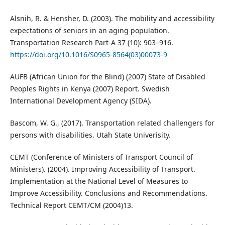
Alsnih, R. & Hensher, D. (2003). The mobility and accessibility
expectations of seniors in an aging population.
Transportation Research Part-A 37 (10): 903–916.
https://doi.org/10.1016/S0965-8564(03)00073-9
AUFB (African Union for the Blind) (2007) State of Disabled
Peoples Rights in Kenya (2007) Report. Swedish
International Development Agency (SIDA).
Bascom, W. G., (2017). Transportation related challengers for
persons with disabilities. Utah State Univerisity.
CEMT (Conference of Ministers of Transport Council of
Ministers). (2004). Improving Accessibility of Transport.
Implementation at the National Level of Measures to
Improve Accessibility. Conclusions and Recommendations.
Technical Report CEMT/CM (2004)13.