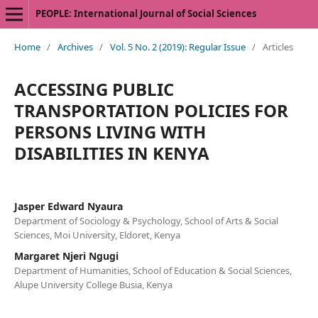
PEOPLE: International Journal of Social Sciences
Home
/
Archives
/
Vol. 5 No. 2 (2019): Regular Issue
/
Articles
ACCESSING PUBLIC
TRANSPORTATION POLICIES FOR
PERSONS LIVING WITH
DISABILITIES IN KENYA
Jasper Edward Nyaura
Department of Sociology & Psychology, School of Arts & Social
Sciences, Moi University, Eldoret, Kenya
Margaret Njeri Ngugi
Department of Humanities, School of Education & Social Sciences,
Alupe University College Busia, Kenya