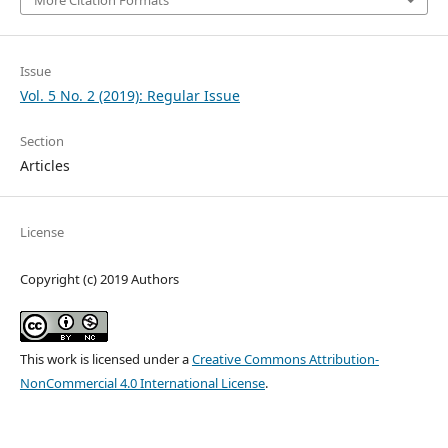
Issue
Vol. 5 No. 2 (2019): Regular Issue
Section
Articles
License
Copyright (c) 2019 Authors
This work is licensed under a
Creative Commons Attribution-
NonCommercial 4.0 International License
.