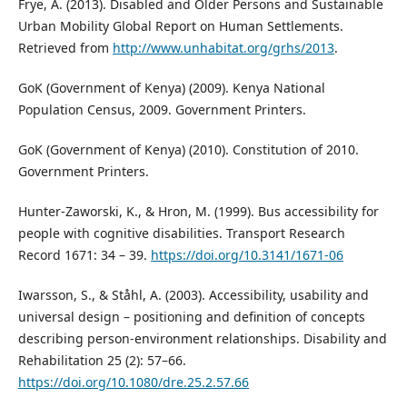
Frye, A. (2013). Disabled and Older Persons and Sustainable
Urban Mobility Global Report on Human Settlements.
Retrieved from
http://www.unhabitat.org/grhs/2013
.
GoK (Government of Kenya) (2009). Kenya National
Population Census, 2009. Government Printers.
GoK (Government of Kenya) (2010). Constitution of 2010.
Government Printers.
Hunter-Zaworski, K., & Hron, M. (1999). Bus accessibility for
people with cognitive disabilities. Transport Research
Record 1671: 34 – 39.
https://doi.org/10.3141/1671-06
Iwarsson, S., & Ståhl, A. (2003). Accessibility, usability and
universal design – positioning and definition of concepts
describing person-environment relationships. Disability and
Rehabilitation 25 (2): 57–66.
https://doi.org/10.1080/dre.25.2.57.66