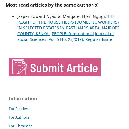
Most read articles by the same author(s)
Jasper Edward Nyaura, Margaret Njeri Ngugi,
THE
PLIGHT OF THE HOUSE-HELPS (DOMESTIC WORKERS)
IN SELECTED ESTATES IN EASTLANDS AREA, NAIROBI
COUNTY, KENYA
,
PEOPLE: International Journal of
Social Sciences: Vol. 5 No. 2 (2019): Regular Issue
Information
For Readers
For Authors
For Librarians