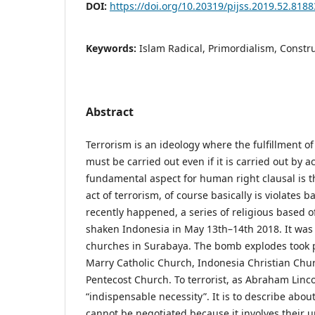
DOI:
https://doi.org/10.20319/pijss.2019.52.818
Keywords:
Islam Radical, Primordialism, Constr
Abstract
Terrorism is an ideology where the fulfillment of
must be carried out even if it is carried out by a
fundamental aspect for human right clausal is th
act of terrorism, of course basically is violates 
recently happened, a series of religious based o
shaken Indonesia in May 13th–14th 2018. It was i
churches in Surabaya. The bomb explodes took 
Marry Catholic Church, Indonesia Christian Chu
Pentecost Church. To terrorist, as Abraham Linco
“indispensable necessity”. It is to describe abou
cannot be negotiated because it involves their 