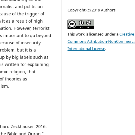
rnalist and politician
Copyright (c) 2019 Authors
cause of the trigger of
 it as a result of high
ation. However, terrorist
This work is licensed under a
Creative
t is important to go beyond
Commons Attribution-NonCommercia
ecause of insecurity
International License
.
oblem, but it is a
oup by big labels such as
is written for explaining
mic religion, that
of theories as
lism.
chard Zeckhauser. 2016.
 the Bible and Quran."