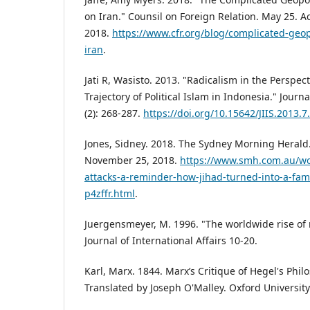
on Iran." Counsil on Foreign Relation. May 25.
2018.
https://www.cfr.org/blog/complicated-geopo
iran
.
Jati R, Wasisto. 2013. "Radicalism in the Perspec
Trajectory of Political Islam in Indonesia." Journ
(2): 268-287.
https://doi.org/10.15642/JIIS.2013.7
Jones, Sidney. 2018. The Sydney Morning Herald
November 25, 2018.
https://www.smh.com.au/wo
attacks-a-reminder-how-jihad-turned-into-a-fami
p4zffr.html
.
Juergensmeyer, M. 1996. "The worldwide rise of 
Journal of International Affairs 10-20.
Karl, Marx. 1844. Marx’s Critique of Hegel's Phil
Translated by Joseph O'Malley. Oxford University