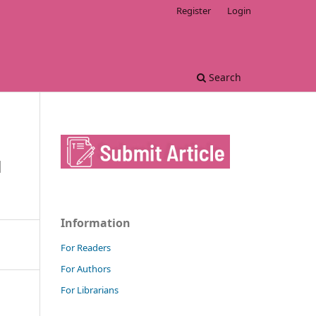
Register
Login
Search
M
Information
For Readers
For Authors
For Librarians