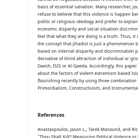
basis of essential salvation. Many researcher, jou
refuse to believe that this violence is happen be
politic or religious ideology and prefer to explain
economic disparity and social situation discrimin
feel that what they are doing is a truth. Thus, i
the concept that Jihadist is just a phenomenon b
based on internal disparity and discrimination pr
derivative of blind attraction of individual or gr
Daesh, ISIS or Al-Qaeda. Accordingly, this paper 
about the factors of violent extremism based Isla
flourishing recently by using three combination 
Primordialism, Constructivism, and Instrumenta
References
Anastaspoulos, Jason L., Tarek Masound, and Ri
"Thou Shalt Kilt? Measuring Political Violence in