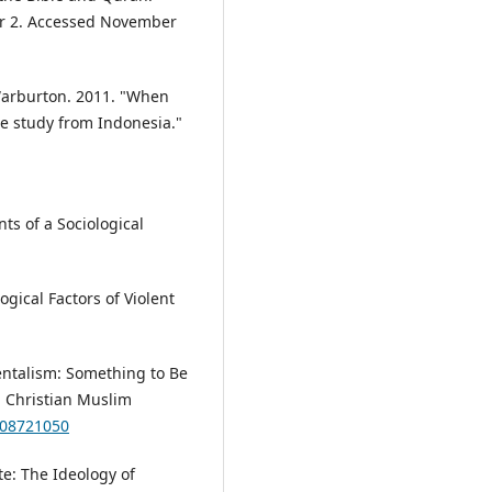
r 2. Accessed November
Warburton. 2011. "When
se study from Indonesia."
ts of a Sociological
gical Factors of Violent
ntalism: Something to Be
 Christian Muslim
508721050
te: The Ideology of