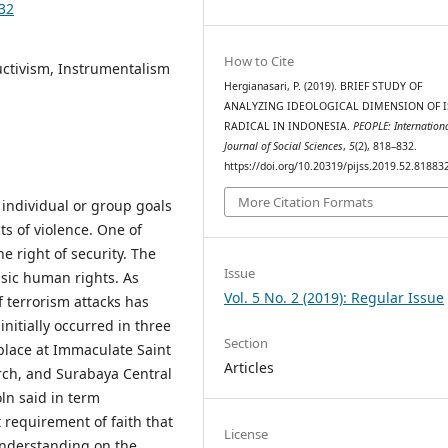
832
How to Cite
uctivism, Instrumentalism
Hergianasari, P. (2019). BRIEF STUDY OF
ANALYZING IDEOLOGICAL DIMENSION OF 
RADICAL IN INDONESIA.
PEOPLE: Internation
Journal of Social Sciences
,
5
(2), 818–832.
https://doi.org/10.20319/pijss.2019.52.81883
More Citation Formats
 individual or group goals
cts of violence. One of
e right of security. The
Issue
basic human rights. As
Vol. 5 No. 2 (2019): Regular Issue
f terrorism attacks has
nitially occurred in three
Section
place at Immaculate Saint
Articles
rch, and Surabaya Central
ln said in term
t requirement of faith that
License
understanding on the