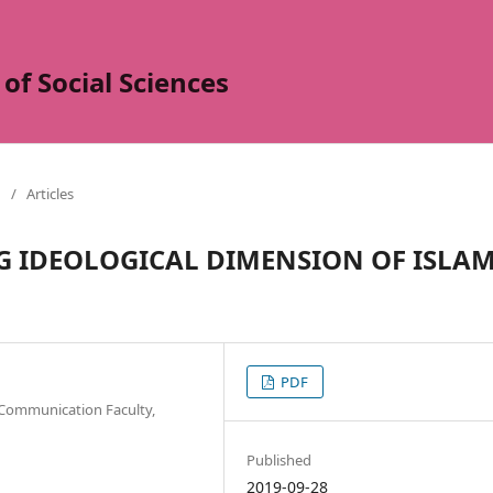
of Social Sciences
/
Articles
G IDEOLOGICAL DIMENSION OF ISLA
PDF
 Communication Faculty,
Published
2019-09-28