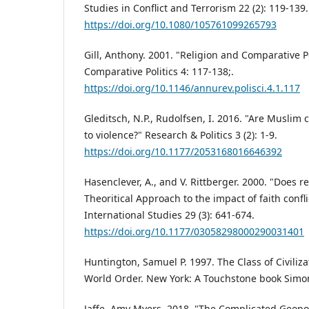
Studies in Conflict and Terrorism 22 (2): 119-139.
https://doi.org/10.1080/105761099265793
Gill, Anthony. 2001. "Religion and Comparative P
Comparative Politics 4: 117-138;.
https://doi.org/10.1146/annurev.polisci.4.1.117
Gleditsch, N.P., Rudolfsen, I. 2016. "Are Muslim
to violence?" Research & Politics 3 (2): 1-9.
https://doi.org/10.1177/2053168016646392
Hasenclever, A., and V. Rittberger. 2000. "Does r
Theoritical Approach to the impact of faith confli
International Studies 29 (3): 641-674.
https://doi.org/10.1177/03058298000290031401
Huntington, Samuel P. 1997. The Class of Civiliz
World Order. New York: A Touchstone book Simo
Jaffe, Amy Myers. 2018. "The Complicated Geopoli