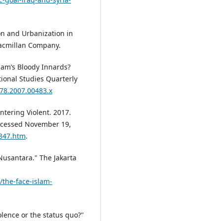
ion and Urbanization in
Macmillan Company.
lam’s Bloody Innards?
tional Studies Quarterly
478.2007.00483.x
tering Violent. 2017.
Accessed November 19,
2847.htm
.
Nusantara." The Jakarta
the-face-islam-
iolence or the status quo?"