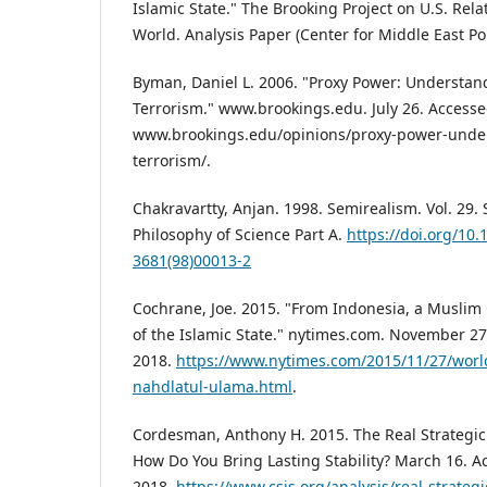
Islamic State." The Brooking Project on U.S. Rela
World. Analysis Paper (Center for Middle East Pol
Byman, Daniel L. 2006. "Proxy Power: Understand
Terrorism." www.brookings.edu. July 26. Access
www.brookings.edu/opinions/proxy-power-under
terrorism/.
Chakravartty, Anjan. 1998. Semirealism. Vol. 29. 
Philosophy of Science Part A.
https://doi.org/10
3681(98)00013-2
Cochrane, Joe. 2015. "From Indonesia, a Muslim 
of the Islamic State." nytimes.com. November 2
2018.
https://www.nytimes.com/2015/11/27/world
nahdlatul-ulama.html
.
Cordesman, Anthony H. 2015. The Real Strategic 
How Do You Bring Lasting Stability? March 16. 
2018.
https://www.csis.org/analysis/real-strategi