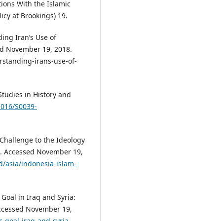
tions With the Islamic
icy at Brookings) 19.
ing Iran’s Use of
ed November 19, 2018.
standing-irans-use-of-
Studies in History and
.1016/S0039-
Challenge to the Ideology
7. Accessed November 19,
/asia/indonesia-islam-
Goal in Iraq and Syria:
Accessed November 19,
c-goal-iraq-and-syria-