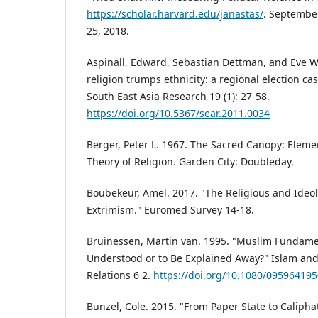
https://scholar.harvard.edu/janastas/
. Septembe
25, 2018.
Aspinall, Edward, Sebastian Dettman, and Eve 
religion trumps ethnicity: a regional election ca
South East Asia Research 19 (1): 27-58.
https://doi.org/10.5367/sear.2011.0034
Berger, Peter L. 1967. The Sacred Canopy: Elemen
Theory of Religion. Garden City: Doubleday.
Boubekeur, Amel. 2017. "The Religious and Ideolo
Extrimism." Euromed Survey 14-18.
Bruinessen, Martin van. 1995. "Muslim Fundame
Understood or to Be Explained Away?" Islam and
Relations 6 2.
https://doi.org/10.1080/09596419
Bunzel, Cole. 2015. "From Paper State to Calipha