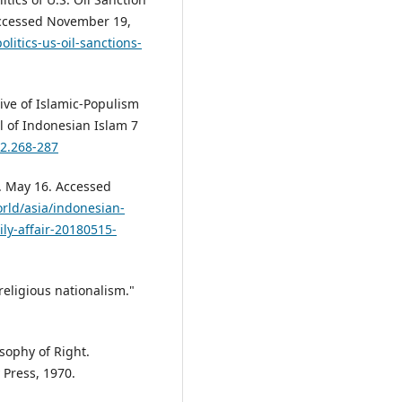
 Accessed November 19,
litics-us-oil-sanctions-
tive of Islamic-Populism
al of Indonesian Islam 7
.2.268-287
. May 16. Accessed
rld/asia/indonesian-
ly-affair-20180515-
religious nationalism."
osophy of Right.
 Press, 1970.