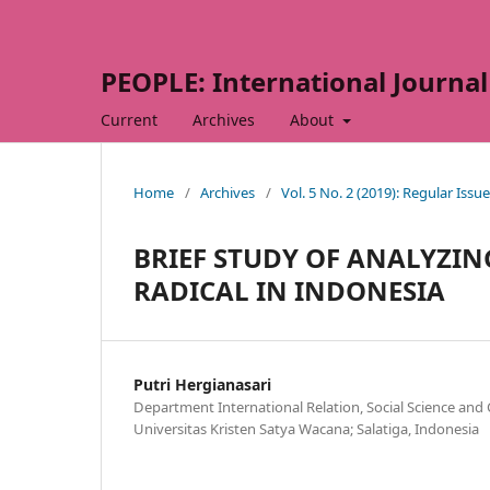
PEOPLE: International Journal 
Current
Archives
About
Home
/
Archives
/
Vol. 5 No. 2 (2019): Regular Issue
BRIEF STUDY OF ANALYZIN
RADICAL IN INDONESIA
Putri Hergianasari
Department International Relation, Social Science and
Universitas Kristen Satya Wacana; Salatiga, Indonesia