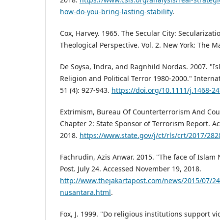
how-do-you-bring-lasting-stability
.
Cox, Harvey. 1965. The Secular City: Secularizat
Theological Perspective. Vol. 2. New York: The 
De Soysa, Indra, and Ragnhild Nordas. 2007. "Is
Religion and Political Terror 1980-2000." Interna
51 (4): 927-943.
https://doi.org/10.1111/j.1468-2
Extrimism, Bureau Of Counterterrorism And Coun
Chapter 2: State Sponsor of Terrorism Report. 
2018.
https://www.state.gov/j/ct/rls/crt/2017/28
Fachrudin, Azis Anwar. 2015. "The face of Islam 
Post. July 24. Accessed November 19, 2018.
http://www.thejakartapost.com/news/2015/07/24/
nusantara.html
.
Fox, J. 1999. "Do religious institutions support v