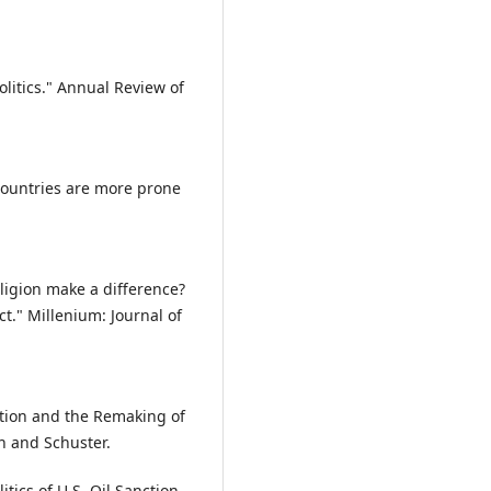
olitics." Annual Review of
 countries are more prone
eligion make a difference?
ct." Millenium: Journal of
ation and the Remaking of
n and Schuster.
tics of U.S. Oil Sanction