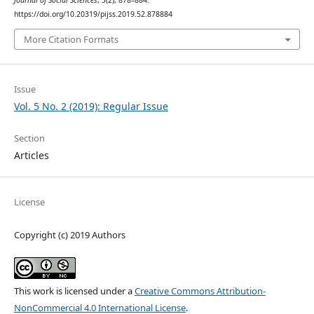
Journal of Social Sciences
,
5
(2), 878–884.
https://doi.org/10.20319/pijss.2019.52.878884
More Citation Formats
Issue
Vol. 5 No. 2 (2019): Regular Issue
Section
Articles
License
Copyright (c) 2019 Authors
This work is licensed under a
Creative Commons Attribution-
NonCommercial 4.0 International License
.