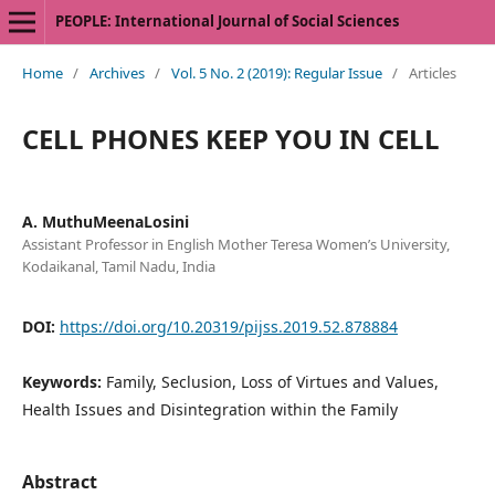
PEOPLE: International Journal of Social Sciences
Home
/
Archives
/
Vol. 5 No. 2 (2019): Regular Issue
/
Articles
CELL PHONES KEEP YOU IN CELL
A. MuthuMeenaLosini
Assistant Professor in English Mother Teresa Women’s University,
Kodaikanal, Tamil Nadu, India
DOI:
https://doi.org/10.20319/pijss.2019.52.878884
Keywords:
Family, Seclusion, Loss of Virtues and Values,
Health Issues and Disintegration within the Family
Abstract