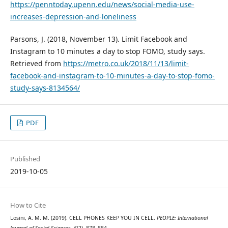
https://penntoday.upenn.edu/news/social-media-use-
increases-depression-and-loneliness
Parsons, J. (2018, November 13). Limit Facebook and
Instagram to 10 minutes a day to stop FOMO, study says.
Retrieved from
https://metro.co.uk/2018/11/13/limit-
facebook-and-instagram-to-10-minutes-a-day-to-stop-fomo-
study-says-8134564/
PDF
Published
2019-10-05
How to Cite
Losini, A. M. M. (2019). CELL PHONES KEEP YOU IN CELL.
PEOPLE: International