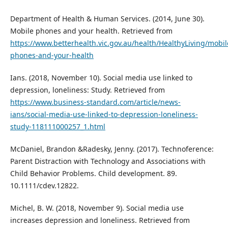
Department of Health & Human Services. (2014, June 30).
Mobile phones and your health. Retrieved from
https://www.betterhealth.vic.gov.au/health/HealthyLiving/mobil
phones-and-your-health
Ians. (2018, November 10). Social media use linked to
depression, loneliness: Study. Retrieved from
https://www.business-standard.com/article/news-
ians/social-media-use-linked-to-depression-loneliness-
study-118111000257_1.html
McDaniel, Brandon &Radesky, Jenny. (2017). Technoference:
Parent Distraction with Technology and Associations with
Child Behavior Problems. Child development. 89.
10.1111/cdev.12822.
Michel, B. W. (2018, November 9). Social media use
increases depression and loneliness. Retrieved from