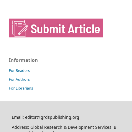
Information
For Readers
For Authors
For Librarians
Email: editor@grdspublishing.org
Address: Global Research & Development Services, B