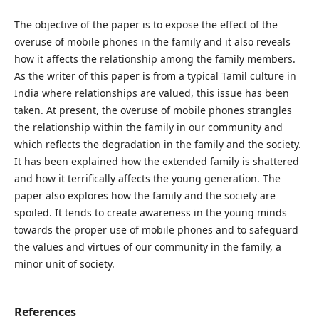
The objective of the paper is to expose the effect of the
overuse of mobile phones in the family and it also reveals
how it affects the relationship among the family members.
As the writer of this paper is from a typical Tamil culture in
India where relationships are valued, this issue has been
taken. At present, the overuse of mobile phones strangles
the relationship within the family in our community and
which reflects the degradation in the family and the society.
It has been explained how the extended family is shattered
and how it terrifically affects the young generation. The
paper also explores how the family and the society are
spoiled. It tends to create awareness in the young minds
towards the proper use of mobile phones and to safeguard
the values and virtues of our community in the family, a
minor unit of society.
References