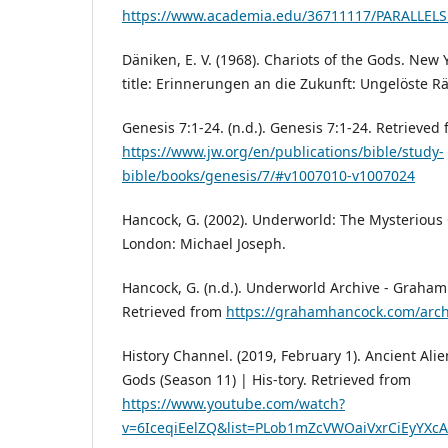
https://www.academia.edu/36711117/PARALL
Däniken, E. V. (1968). Chariots of the Gods. New 
title: Erinnerungen an die Zukunft: Ungelöste R
Genesis 7:1-24. (n.d.). Genesis 7:1-24. Retrieved
https://www.jw.org/en/publications/bible/study-
bible/books/genesis/7/#v1007010-v1007024
Hancock, G. (2002). Underworld: The Mysterious O
London: Michael Joseph.
Hancock, G. (n.d.). Underworld Archive - Graham
Retrieved from
https://grahamhancock.com/arch
History Channel. (2019, February 1). Ancient Al
Gods (Season 11) | His-tory. Retrieved from
https://www.youtube.com/watch?
v=6IceqiEelZQ&list=PLob1mZcVWOaiVxrCiEyYX