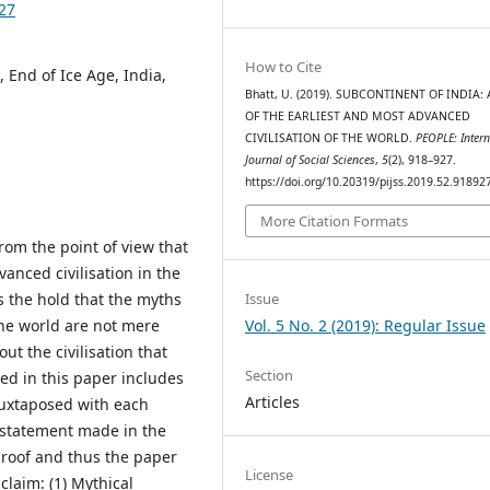
927
How to Cite
, End of Ice Age, India,
Bhatt, U. (2019). SUBCONTINENT OF INDIA: 
OF THE EARLIEST AND MOST ADVANCED
CIVILISATION OF THE WORLD.
PEOPLE: Intern
Journal of Social Sciences
,
5
(2), 918–927.
https://doi.org/10.20319/pijss.2019.52.91892
More Citation Formats
rom the point of view that
vanced civilisation in the
Issue
s the hold that the myths
Vol. 5 No. 2 (2019): Regular Issue
the world are not mere
out the civilisation that
Section
ied in this paper includes
Articles
juxtaposed with each
h statement made in the
proof and thus the paper
License
claim: (1) Mythical