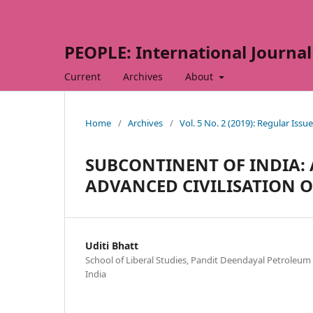
PEOPLE: International Journal 
Current
Archives
About
Home
/
Archives
/
Vol. 5 No. 2 (2019): Regular Issue
SUBCONTINENT OF INDIA: 
ADVANCED CIVILISATION 
Uditi Bhatt
School of Liberal Studies, Pandit Deendayal Petroleu
India