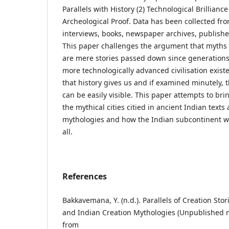
Parallels with History (2) Technological Brilliance
Archeological Proof. Data has been collected fr
interviews, books, newspaper archives, publishe
This paper challenges the argument that myths
are mere stories passed down since generations. 
more technologically advanced civilisation exist
that history gives us and if examined minutely, t
can be easily visible. This paper attempts to brin
the mythical cities citied in ancient Indian texts
mythologies and how the Indian subcontinent was
all.
References
Bakkavemana, Y. (n.d.). Parallels of Creation Sto
and Indian Creation Mythologies (Unpublished ma
from