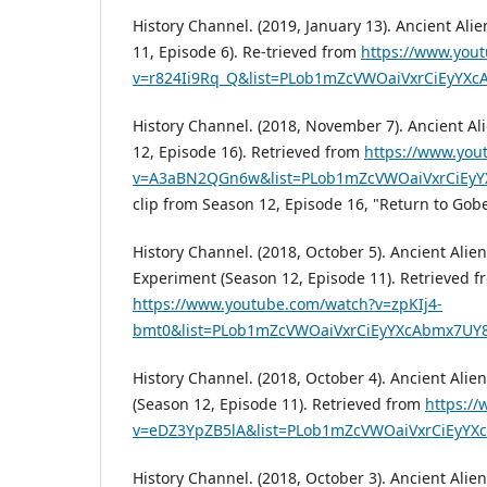
History Channel. (2019, January 13). Ancient Ali
11, Episode 6). Re-trieved from
https://www.you
v=r824Ii9Rq_Q&list=PLob1mZcVWOaiVxrCiEyY
History Channel. (2018, November 7). Ancient Al
12, Episode 16). Retrieved from
https://www.you
v=A3aBN2QGn6w&list=PLob1mZcVWOaiVxrCiEy
clip from Season 12, Episode 16, "Return to Gobe
History Channel. (2018, October 5). Ancient Alie
Experiment (Season 12, Episode 11). Retrieved f
https://www.youtube.com/watch?v=zpKIj4-
bmt0&list=PLob1mZcVWOaiVxrCiEyYXcAbmx7UY
History Channel. (2018, October 4). Ancient Alie
(Season 12, Episode 11). Retrieved from
https:/
v=eDZ3YpZB5lA&list=PLob1mZcVWOaiVxrCiEyY
History Channel. (2018, October 3). Ancient Alien