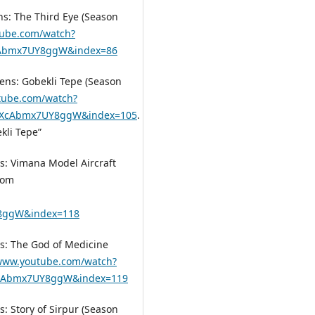
ens: The Third Eye (Season
tube.com/watch?
XcAbmx7UY8ggW&index=86
iens: Gobekli Tepe (Season
tube.com/watch?
YXcAbmx7UY8ggW&index=105
.
kli Tepe”
ns: Vimana Model Aircraft
rom
8ggW&index=118
ns: The God of Medicine
/www.youtube.com/watch?
XcAbmx7UY8ggW&index=119
s: Story of Sirpur (Season