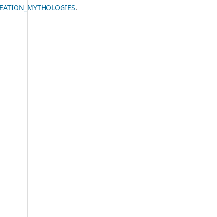
CREATION_MYTHOLOGIES
.