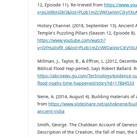
12, Episode 11). Re-trieved from
https://www.yo
v=pLVd8jH28rI&list=PLob1mZcVWOaiVxrCiEyY
History Channel. (2018, September 13). Ancient A
Temple's Puzzling Pillars (Season 12, Episode 8)
https://www.youtube.com/watch?
v=GYHu0ivfR_o&list=PLob1mZcVWOaiVxrCiEyY
Millman, J., Taylor, B., & Effron, L. (2012, Decem
Biblical Flood Hap-pened, Says Robert Ballard. 
https://abcnews.go.com/Technology/evidence-sug
flood-noahs-time-happened/story?id=17884533
Nene, A. (2014, August 4). Building materials of 
from
https://www.slideshare.net/ashoknene/buil
ancient-india
Smith, George. The Chaldean Account of Genesis
Description of the Creation, the fall of man, the