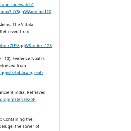
utube.com/watch?
XcAbmx7UY8ggW&index=120
liens: The Vittala
. Retrieved from
XcAbmx7UY8ggW&index=128
ber 10). Evidence Noah's
Retrieved from
gests-biblical-great-
ancient india. Retrieved
ding-materials-of-
: Containing the
 Deluge, the Tower of