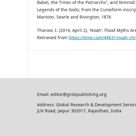
Babel, the Times of the Patriarchs”, and Nimrod
Legends of the Gods; from the Cuneiform inscrip
Marston, Searle and Rivington, 1876
Tharoor, I. (2014, April 2). 'Noah': Flood Myths A
Retrieved from
https://time.com/44631/noah-chri
Email: editor@grdspublishing.org
Address: Global Research & Development Service
JLN Road, Jaipur 302017, Rajasthan, India