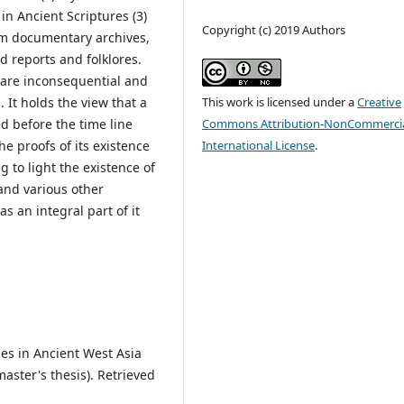
 in Ancient Scriptures (3)
Copyright (c) 2019 Authors
om documentary archives,
d reports and folklores.
 are inconsequential and
This work is licensed under a
Creative
It holds the view that a
Commons Attribution-NonCommercia
ed before the time line
International License
.
he proofs of its existence
g to light the existence of
 and various other
 an integral part of it
ries in Ancient West Asia
ster's thesis). Retrieved