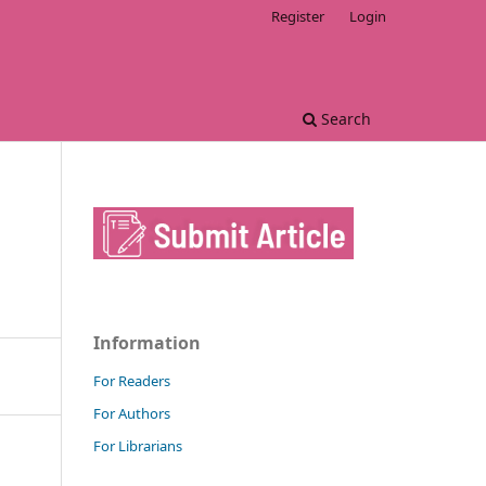
Register
Login
Search
Information
For Readers
For Authors
For Librarians