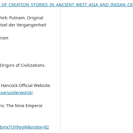
ELS_OF_CREATION_STORIES_IN_ANCIENT_WEST_ASIA_AND_INDIAN_
York: Putnam. Original
ätsel der Vergangenheit
 from
rigins of Civilizations.
 Hancock Official Website.
ive/underworld/
.
iens: The Nine Emperor
cAbmx7UY8ggW&index=82