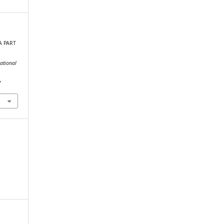
A PART
ational
7