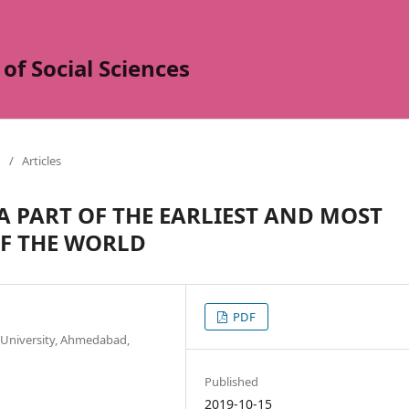
of Social Sciences
/
Articles
A PART OF THE EARLIEST AND MOST
OF THE WORLD
PDF
m University, Ahmedabad,
Published
2019-10-15