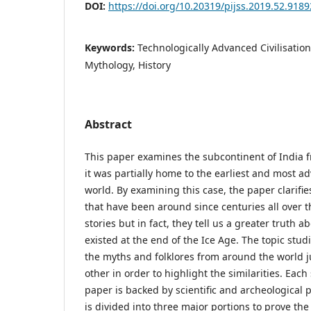
DOI:
https://doi.org/10.20319/pijss.2019.52.918
Keywords:
Technologically Advanced Civilisation
Mythology, History
Abstract
This paper examines the subcontinent of India f
it was partially home to the earliest and most ad
world. By examining this case, the paper clarifie
that have been around since centuries all over 
stories but in fact, they tell us a greater truth ab
existed at the end of the Ice Age. The topic stud
the myths and folklores from around the world 
other in order to highlight the similarities. Eac
paper is backed by scientific and archeological 
is divided into three major portions to prove the 