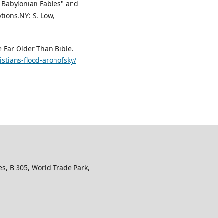
: Babylonian Fables" and
tions.NY: S. Low,
re Far Older Than Bible.
stians-flood-aronofsky/
s, B 305, World Trade Park,