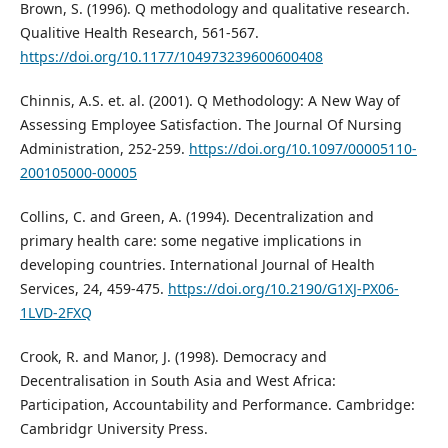
Brown, S. (1996). Q methodology and qualitative research.
Qualitive Health Research, 561-567.
https://doi.org/10.1177/104973239600600408
Chinnis, A.S. et. al. (2001). Q Methodology: A New Way of
Assessing Employee Satisfaction. The Journal Of Nursing
Administration, 252-259.
https://doi.org/10.1097/00005110-
200105000-00005
Collins, C. and Green, A. (1994). Decentralization and
primary health care: some negative implications in
developing countries. International Journal of Health
Services, 24, 459-475.
https://doi.org/10.2190/G1XJ-PX06-
1LVD-2FXQ
Crook, R. and Manor, J. (1998). Democracy and
Decentralisation in South Asia and West Africa:
Participation, Accountability and Performance. Cambridge:
Cambridgr University Press.