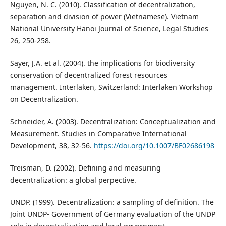
Nguyen, N. C. (2010). Classification of decentralization,
separation and division of power (Vietnamese). Vietnam
National University Hanoi Journal of Science, Legal Studies
26, 250-258.
Sayer, J.A. et al. (2004). the implications for biodiversity
conservation of decentralized forest resources
management. Interlaken, Switzerland: Interlaken Workshop
on Decentralization.
Schneider, A. (2003). Decentralization: Conceptualization and
Measurement. Studies in Comparative International
Development, 38, 32-56.
https://doi.org/10.1007/BF02686198
Treisman, D. (2002). Defining and measuring
decentralization: a global perpective.
UNDP. (1999). Decentralization: a sampling of definition. The
Joint UNDP- Government of Germany evaluation of the UNDP