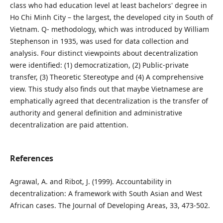
class who had education level at least bachelors' degree in
Ho Chi Minh City – the largest, the developed city in South of
Vietnam. Q- methodology, which was introduced by William
Stephenson in 1935, was used for data collection and
analysis. Four distinct viewpoints about decentralization
were identified: (1) democratization, (2) Public-private
transfer, (3) Theoretic Stereotype and (4) A comprehensive
view. This study also finds out that maybe Vietnamese are
emphatically agreed that decentralization is the transfer of
authority and general definition and administrative
decentralization are paid attention.
References
Agrawal, A. and Ribot, J. (1999). Accountability in
decentralization: A framework with South Asian and West
African cases. The Journal of Developing Areas, 33, 473-502.