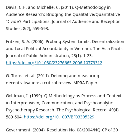
Davis, C.H. and Michelle, C. (2011). Q-Methodology in
Audience Research: Bridging the Qualitative/Quantitative
‘Divide’? Participations: Journal of Audience and Reception
Studies, 8(2), 559-593.
Fritzen, S. A. (2006). Probing System Limits: Decentralization
and Local Political Acountability in Vietnam. The Asia Pacific
Journal of Public Administration, 28(1), 1-23.
https://doi.org/10.1080/23276665.2006.10779312
G. Torrisi et. al. (2011). Defining and measuring
decentralisation: a critical review. MPRA Paper.
Goldman, I. (1999). Q Methodology as Process and Context
in Interpretivism, Communication, and Psychoanalytic
Psychotherapy Research. The Psychological Record, 49(4),
589-604.
https://doi.org/10.1007/BF03395329
Government. (2004). Resolution No. 08/2004/NQ-CP of 30