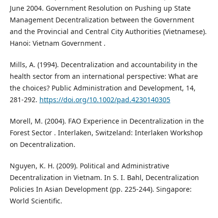
June 2004. Government Resolution on Pushing up State
Management Decentralization between the Government
and the Provincial and Central City Authorities (Vietnamese).
Hanoi: Vietnam Government .
Mills, A. (1994). Decentralization and accountability in the
health sector from an international perspective: What are
the choices? Public Administration and Development, 14,
281-292.
https://doi.org/10.1002/pad.4230140305
Morell, M. (2004). FAO Experience in Decentralization in the
Forest Sector . Interlaken, Switzeland: Interlaken Workshop
on Decentralization.
Nguyen, K. H. (2009). Political and Administrative
Decentralization in Vietnam. In S. I. Bahl, Decentralization
Policies In Asian Development (pp. 225-244). Singapore:
World Scientific.