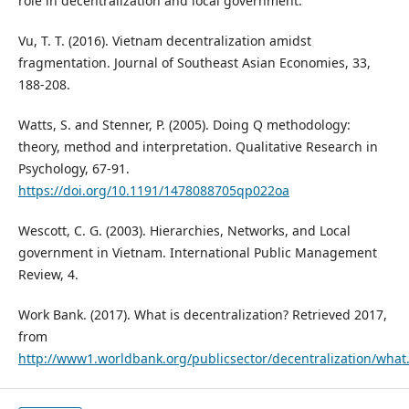
role in decentralization and local government.
Vu, T. T. (2016). Vietnam decentralization amidst
fragmentation. Journal of Southeast Asian Economies, 33,
188-208.
Watts, S. and Stenner, P. (2005). Doing Q methodology:
theory, method and interpretation. Qualitative Research in
Psychology, 67-91.
https://doi.org/10.1191/1478088705qp022oa
Wescott, C. G. (2003). Hierarchies, Networks, and Local
government in Vietnam. International Public Management
Review, 4.
Work Bank. (2017). What is decentralization? Retrieved 2017,
from
http://www1.worldbank.org/publicsector/decentralization/wha