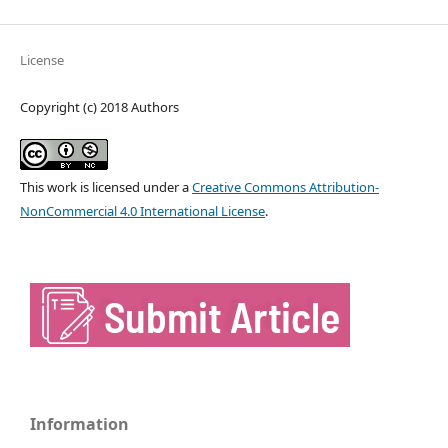
License
Copyright (c) 2018 Authors
This work is licensed under a
Creative Commons Attribution-
NonCommercial 4.0 International License
.
Information