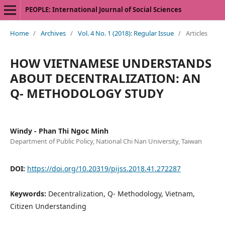
PEOPLE: International Journal of Social Sciences
Home
/
Archives
/
Vol. 4 No. 1 (2018): Regular Issue
/
Articles
HOW VIETNAMESE UNDERSTANDS
ABOUT DECENTRALIZATION: AN
Q- METHODOLOGY STUDY
Windy - Phan Thi Ngoc Minh
Department of Public Policy, National Chi Nan University, Taiwan
DOI:
https://doi.org/10.20319/pijss.2018.41.272287
Keywords:
Decentralization, Q- Methodology, Vietnam,
Citizen Understanding