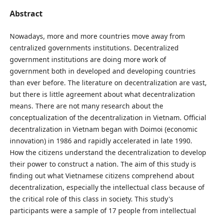
Abstract
Nowadays, more and more countries move away from
centralized governments institutions. Decentralized
government institutions are doing more work of
government both in developed and developing countries
than ever before. The literature on decentralization are vast,
but there is little agreement about what decentralization
means. There are not many research about the
conceptualization of the decentralization in Vietnam. Official
decentralization in Vietnam began with Doimoi (economic
innovation) in 1986 and rapidly accelerated in late 1990.
How the citizens understand the decentralization to develop
their power to construct a nation. The aim of this study is
finding out what Vietnamese citizens comprehend about
decentralization, especially the intellectual class because of
the critical role of this class in society. This study's
participants were a sample of 17 people from intellectual