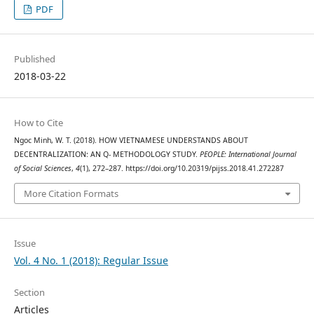
PDF
Published
2018-03-22
How to Cite
Ngoc Minh, W. T. (2018). HOW VIETNAMESE UNDERSTANDS ABOUT
DECENTRALIZATION: AN Q- METHODOLOGY STUDY.
PEOPLE: International Journal
of Social Sciences
,
4
(1), 272–287. https://doi.org/10.20319/pijss.2018.41.272287
More Citation Formats
Issue
Vol. 4 No. 1 (2018): Regular Issue
Section
Articles