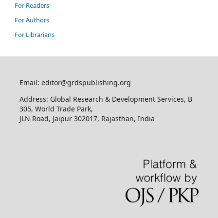
For Readers
For Authors
For Librarians
Email: editor@grdspublishing.org
Address: Global Research & Development Services, B
305, World Trade Park,
JLN Road, Jaipur 302017, Rajasthan, India