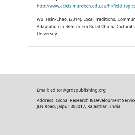
http://www.acicis.murdoch.edu.au/hi/field_topic
Wu, Hsin-Chao. (2014). Local Traditions, Commun
Adaptation in Reform Era Rural China. Doctoral 
University.
Email: editor@grdspublishing.org
Address: Global Research & Development Service
JLN Road, Jaipur 302017, Rajasthan, India