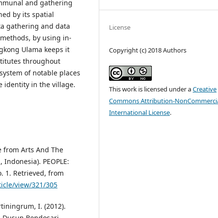
communal and gathering
ed by its spatial
ta gathering and data
License
e methods, by using in-
ngkong Ulama keeps it
Copyright (c) 2018 Authors
stitutes throughout
 system of notable places
identity in the village.
This work is licensed under a
Creative
Commons Attribution-NonCommercia
International License
.
ge from Arts And The
g, Indonesia). PEOPLE:
o. 1. Retrieved, from
ticle/view/321/305
rtiningrum, I. (2012).
: Dusun Bendosari,