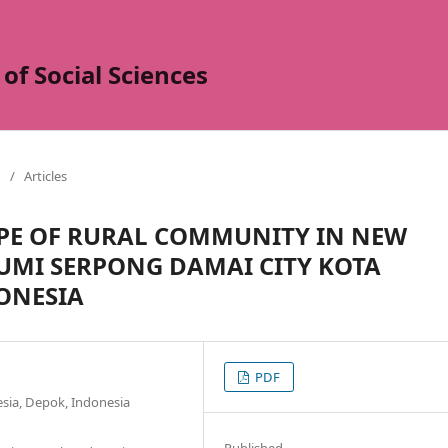
of Social Sciences
/
Articles
PE OF RURAL COMMUNITY IN NEW
MI SERPONG DAMAI CITY KOTA
ONESIA
PDF
sia, Depok, Indonesia
Published