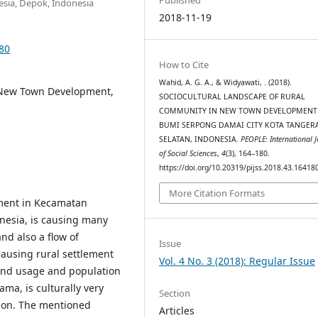
esia, Depok, Indonesia
2018-11-19
180
How to Cite
Wahid, A. G. A., & Widyawati, . (2018).
, New Town Development,
SOCIOCULTURAL LANDSCAPE OF RURAL
COMMUNITY IN NEW TOWN DEVELOPMENT
BUMI SERPONG DAMAI CITY KOTA TANGER
SELATAN, INDONESIA.
PEOPLE: International 
of Social Sciences
,
4
(3), 164–180.
https://doi.org/10.20319/pijss.2018.43.16418
More Citation Formats
ment in Kecamatan
onesia, is causing many
nd also a flow of
Issue
causing rural settlement
Vol. 4 No. 3 (2018): Regular Issue
land usage and population
ma, is culturally very
Section
ation. The mentioned
Articles