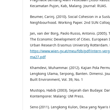
Kecamatan Pujon, Kab, Malang. Journal: RUAS.
Beumer, Carinj. (2010). Social Cohesion in a Sus
Neighbourhood. Working Paper. 2nd SUN Collo
Jan, van der Borg, Paolo Russo, Antonio. (2005).
The Economic Development of Cities. European I
Urban Research Erasmus University Rotterdam. 
https://www.wien.gv.at/meu/fdb/pdf/intern-vergl
ma27.pdf
Khamdevi, Muhammar. (2012). Kajian Pola Pe
Lengkong Ulama, Serpong, Banten. Dimensi. Jour
Built Environment, Vol. 39, No. 1
Mustopo, Habib (2003). Sejarah dan Budaya: Da
Kontemporer. Malang: UM Press.
Seno (2011). Lengkong Kulon, Desa yang Nyaris