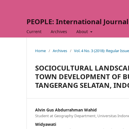
PEOPLE: International Journal 
Current
Archives
About
Home
/
Archives
/
Vol. 4 No. 3 (2018): Regular Issue
SOCIOCULTURAL LANDSCA
TOWN DEVELOPMENT OF BU
TANGERANG SELATAN, IND
Alvin Gus Abdurrahman Wahid
Student at Geography Department, Universitas Indone
Widyawati