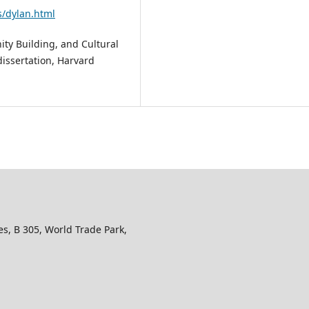
s/dylan.html
ity Building, and Cultural
dissertation, Harvard
s, B 305, World Trade Park,