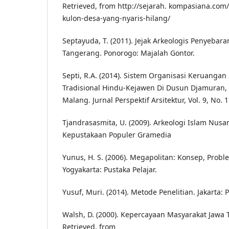
Retrieved, from http://sejarah. kompasiana.com
kulon-desa-yang-nyaris-hilang/
Septayuda, T. (2011). Jejak Arkeologis Penyebar
Tangerang. Ponorogo: Majalah Gontor.
Septi, R.A. (2014). Sistem Organisasi Keruanga
Tradisional Hindu-Kejawen Di Dusun Djamuran
Malang. Jurnal Perspektif Arsitektur, Vol. 9, No. 1
Tjandrasasmita, U. (2009). Arkeologi Islam Nusan
Kepustakaan Populer Gramedia
Yunus, H. S. (2006). Megapolitan: Konsep, Probl
Yogyakarta: Pustaka Pelajar.
Yusuf, Muri. (2014). Metode Penelitian. Jakarta:
Walsh, D. (2000). Kepercayaan Masyarakat Jawa
Retrieved, from