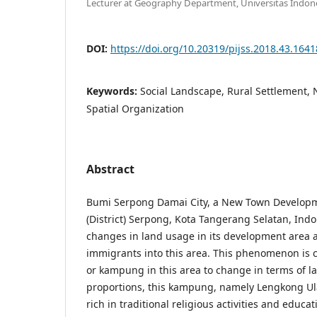
Lecturer at Geography Department, Universitas Indon
DOI:
https://doi.org/10.20319/pijss.2018.43.164
Keywords:
Social Landscape, Rural Settlement
Spatial Organization
Abstract
Bumi Serpong Damai City, a New Town Develop
(District) Serpong, Kota Tangerang Selatan, Ind
changes in land usage in its development area a
immigrants into this area. This phenomenon is 
or kampung in this area to change in terms of 
proportions, this kampung, namely Lengkong Ula
rich in traditional religious activities and educ