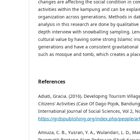
changes are affecting the social condition in 
activities within the kampung and can be explain
organization across generations. Methods in da
analysis in this research are done by qualitativ
depth interview with snowballing sampling. Le
cultural value by having some strong Islamic in
generations and have a consistent gravitational
such as mosque and tomb, which creates a place 
References
Adiati, Gracia. (2016). Developing Tourism Villa
Citizens’ Activities (Case Of Dago Pojok, Bandun
International Journal of Social Sciences, Vol 2, N
https://grdspublishing.org/index.php/people/ar
Amiuza, C. B., Yusran, Y. A., Wulandari, L. D., Ma
Pragmatik Bentang Alam Pedesaan (Studi Kasus