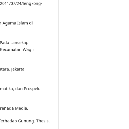
/2011/07/24/lengkong-
an Agama Islam di
n Pada Lansekap
, Kecamatan Wagir
tara. Jakarta:
ematika, dan Prospek.
 Prenada Media.
 Terhadap Gunung. Thesis.