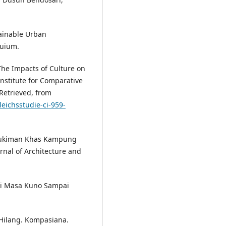
tainable Urban
quium.
 The Impacts of Culture on
nstitute for Comparative
Retrieved, from
eichsstudie-ci-959-
rmukiman Khas Kampung
nal of Architecture and
ri Masa Kuno Sampai
 Hilang. Kompasiana.