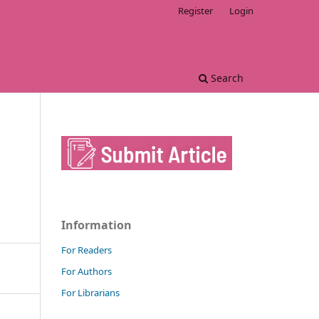
Register
Login
Search
Information
For Readers
For Authors
For Librarians