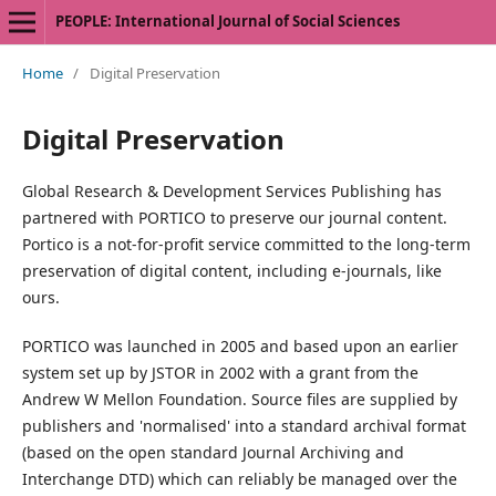
PEOPLE: International Journal of Social Sciences
Home
/
Digital Preservation
Digital Preservation
Global Research & Development Services Publishing has
partnered with PORTICO to preserve our journal content.
Portico is a not-for-profit service committed to the long-term
preservation of digital content, including e-journals, like
ours.
PORTICO was launched in 2005 and based upon an earlier
system set up by JSTOR in 2002 with a grant from the
Andrew W Mellon Foundation. Source files are supplied by
publishers and 'normalised' into a standard archival format
(based on the open standard Journal Archiving and
Interchange DTD) which can reliably be managed over the