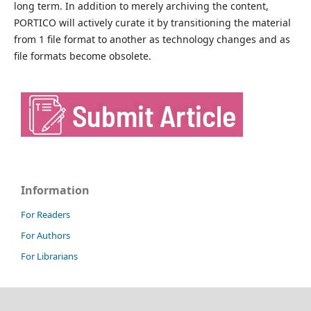
long term. In addition to merely archiving the content,
PORTICO will actively curate it by transitioning the material
from 1 file format to another as technology changes and as
file formats become obsolete.
Information
For Readers
For Authors
For Librarians