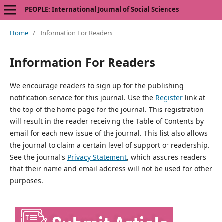
PEOPLE: International Journal of Social Sciences
Home
/
Information For Readers
Information For Readers
We encourage readers to sign up for the publishing
notification service for this journal. Use the
Register
link at
the top of the home page for the journal. This registration
will result in the reader receiving the Table of Contents by
email for each new issue of the journal. This list also allows
the journal to claim a certain level of support or readership.
See the journal's
Privacy Statement
, which assures readers
that their name and email address will not be used for other
purposes.