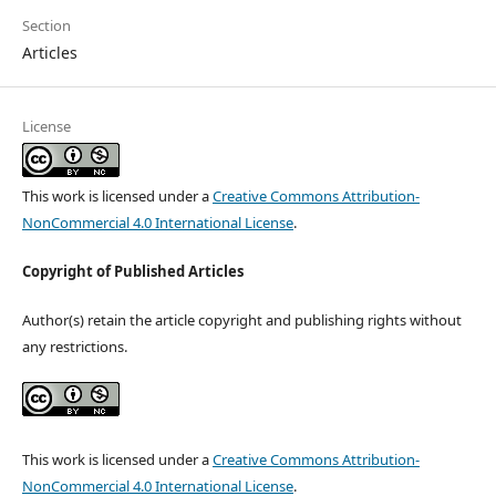
Section
Articles
License
This work is licensed under a
Creative Commons Attribution-
NonCommercial 4.0 International License
.
Copyright of Published Articles
Author(s) retain the article copyright and publishing rights without
any restrictions.
This work is licensed under a
Creative Commons Attribution-
NonCommercial 4.0 International License
.