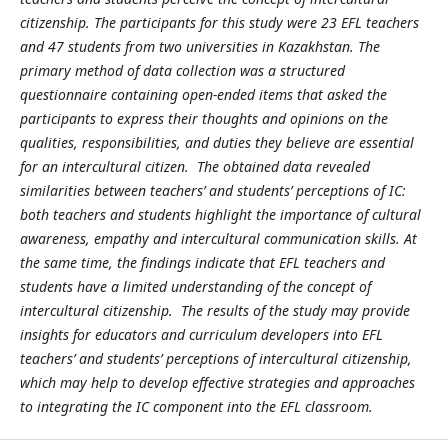
citizenship. The participants for this study were 23 EFL teachers
and 47 students from two universities in Kazakhstan. The
primary method of data collection was a structured
questionnaire containing open-ended items that asked the
participants to express their thoughts and opinions on the
qualities, responsibilities, and duties they believe are essential
for an intercultural citizen. The obtained data revealed
similarities between teachers’ and students’ perceptions of IC:
both teachers and students highlight the importance of cultural
awareness, empathy and intercultural communication skills. At
the same time, the findings indicate that EFL teachers and
students have a limited understanding of the concept of
intercultural citizenship. The results of the study may provide
insights for educators and curriculum developers into EFL
teachers’ and students’ perceptions of intercultural citizenship,
which may help to develop effective strategies and approaches
to integrating the IC component into the EFL classroom.