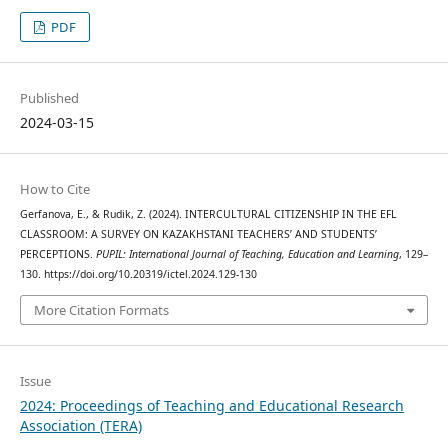
PDF
Published
2024-03-15
How to Cite
Gerfanova, E., & Rudik, Z. (2024). INTERCULTURAL CITIZENSHIP IN THE EFL
CLASSROOM: A SURVEY ON KAZAKHSTANI TEACHERS’ AND STUDENTS’
PERCEPTIONS.
PUPIL: International Journal of Teaching, Education and Learning
, 129–
130. https://doi.org/10.20319/ictel.2024.129-130
More Citation Formats
Issue
2024: Proceedings of Teaching and Educational Research
Association (TERA)