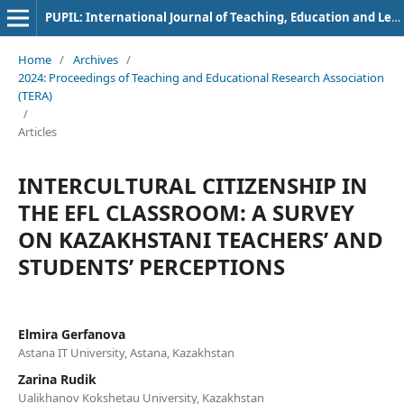
PUPIL: International Journal of Teaching, Education and Learning
Home
/
Archives
/
2024: Proceedings of Teaching and Educational Research Association
(TERA)
/
Articles
INTERCULTURAL CITIZENSHIP IN
THE EFL CLASSROOM: A SURVEY
ON KAZAKHSTANI TEACHERS’ AND
STUDENTS’ PERCEPTIONS
Elmira Gerfanova
Astana IT University, Astana, Kazakhstan
Zarina Rudik
Ualikhanov Kokshetau University, Kazakhstan