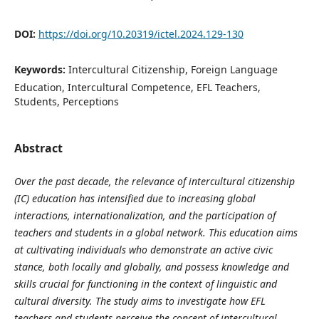
DOI:
https://doi.org/10.20319/ictel.2024.129-130
Keywords:
Intercultural Citizenship, Foreign Language
Education, Intercultural Competence, EFL Teachers,
Students, Perceptions
Abstract
Over the past decade, the relevance of intercultural citizenship
(IC) education has intensified due to increasing global
interactions, internationalization, and the participation of
teachers and students in a global network. This education aims
at cultivating individuals who demonstrate an active civic
stance, both locally and globally, and possess knowledge and
skills crucial for functioning in the context of linguistic and
cultural diversity. The study aims to investigate how EFL
teachers and students perceive the concept of intercultural