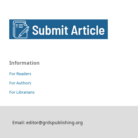
Information
For Readers
For Authors
For Librarians
Email: editor@grdspublishing.org