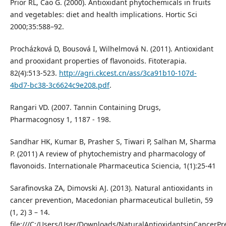
Prior RL, Cao G. (2000). Antioxidant phytochemicals in fruits
and vegetables: diet and health implications. Hortic Sci
2000;35:588–92.
Procházková D, Bousová I, Wilhelmová N. (2011). Antioxidant
and prooxidant properties of flavonoids. Fitoterapia.
82(4):513-523.
http://agri.ckcest.cn/ass/3ca91b10-107d-
4bd7-bc38-3c6624c9e208.pdf
.
Rangari VD. (2007. Tannin Containing Drugs,
Pharmacognosy 1, 1187 - 198.
Sandhar HK, Kumar B, Prasher S, Tiwari P, Salhan M, Sharma
P. (2011) A review of phytochemistry and pharmacology of
flavonoids. Internationale Pharmaceutica Sciencia, 1(1):25-41
Sarafinovska ZA, Dimovski AJ. (2013). Natural antioxidants in
cancer prevention, Macedonian pharmaceutical bulletin, 59
(1, 2) 3 – 14.
file:///C:/Users/User/Downloads/NaturalAntioxidantsinCancerPr