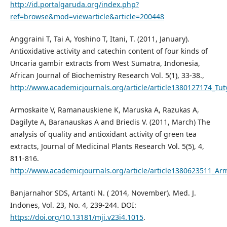
http://id.portalgaruda.org/index.php?
ref=browse&mod=viewarticle&article=200448
Anggraini T, Tai A, Yoshino T, Itani, T. (2011, January).
Antioxidative activity and catechin content of four kinds of
Uncaria gambir extracts from West Sumatra, Indonesia,
African Journal of Biochemistry Research Vol. 5(1), 33-38.,
http://www.academicjournals.org/article/article1380127174_T
Armoskaite V, Ramanauskiene K, Maruska A, Razukas A,
Dagilyte A, Baranauskas A and Briedis V. (2011, March) The
analysis of quality and antioxidant activity of green tea
extracts, Journal of Medicinal Plants Research Vol. 5(5), 4,
811-816.
http://www.academicjournals.org/article/article1380623511_
Banjarnahor SDS, Artanti N. ( 2014, November). Med. J.
Indones, Vol. 23, No. 4, 239-244. DOI:
https://doi.org/10.13181/mji.v23i4.1015
.