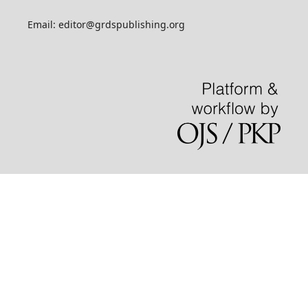
Email: editor@grdspublishing.org