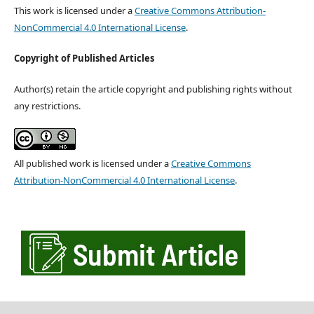
This work is licensed under a
Creative Commons Attribution-
NonCommercial 4.0 International License
.
Copyright of Published Articles
Author(s) retain the article copyright and publishing rights without
any restrictions.
All published work is licensed under a
Creative Commons
Attribution-NonCommercial 4.0 International License
.