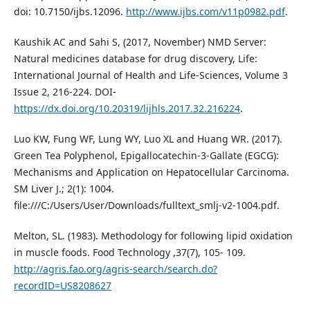
doi: 10.7150/ijbs.12096.
http://www.ijbs.com/v11p0982.pdf
.
Kaushik AC and Sahi S, (2017, November) NMD Server:
Natural medicines database for drug discovery, Life:
International Journal of Health and Life-Sciences, Volume 3
Issue 2, 216-224. DOI-
https://dx.doi.org/10.20319/lijhls.2017.32.216224
.
Luo KW, Fung WF, Lung WY, Luo XL and Huang WR. (2017).
Green Tea Polyphenol, Epigallocatechin-3-Gallate (EGCG):
Mechanisms and Application on Hepatocellular Carcinoma.
SM Liver J.; 2(1): 1004.
file:///C:/Users/User/Downloads/fulltext_smlj-v2-1004.pdf.
Melton, SL. (1983). Methodology for following lipid oxidation
in muscle foods. Food Technology ,37(7), 105- 109.
http://agris.fao.org/agris-search/search.do?
recordID=US8208627