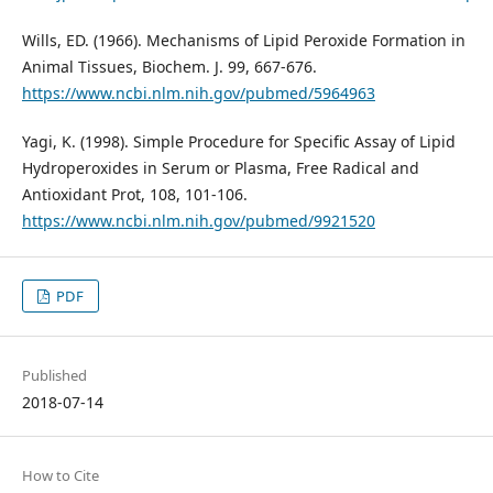
Wills, ED. (1966). Mechanisms of Lipid Peroxide Formation in
Animal Tissues, Biochem. J. 99, 667-676.
https://www.ncbi.nlm.nih.gov/pubmed/5964963
Yagi, K. (1998). Simple Procedure for Specific Assay of Lipid
Hydroperoxides in Serum or Plasma, Free Radical and
Antioxidant Prot, 108, 101-106.
https://www.ncbi.nlm.nih.gov/pubmed/9921520
PDF
Published
2018-07-14
How to Cite