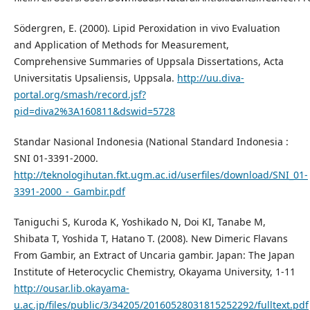
Södergren, E. (2000). Lipid Peroxidation in vivo Evaluation
and Application of Methods for Measurement,
Comprehensive Summaries of Uppsala Dissertations, Acta
Universitatis Upsaliensis, Uppsala.
http://uu.diva-
portal.org/smash/record.jsf?
pid=diva2%3A160811&dswid=5728
Standar Nasional Indonesia (National Standard Indonesia :
SNI 01-3391-2000.
http://teknologihutan.fkt.ugm.ac.id/userfiles/download/SNI_01-
3391-2000_-_Gambir.pdf
Taniguchi S, Kuroda K, Yoshikado N, Doi KI, Tanabe M,
Shibata T, Yoshida T, Hatano T. (2008). New Dimeric Flavans
From Gambir, an Extract of Uncaria gambir. Japan: The Japan
Institute of Heterocyclic Chemistry, Okayama University, 1-11
http://ousar.lib.okayama-
u.ac.jp/files/public/3/34205/20160528031815252292/fulltext.pdf