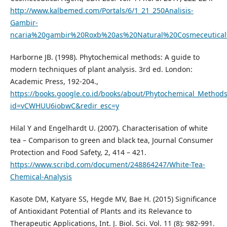
http://www.kalbemed.com/Portals/6/1_21_250Analisis-
Gambir-
ncaria%20gambir%20Roxb%20as%20Natural%20Cosmeceutical
Harborne JB. (1998). Phytochemical methods: A guide to
modern techniques of plant analysis. 3rd ed. London:
Academic Press, 192-204.,
https://books.google.co.id/books/about/Phytochemical_Method
id=vCWHUU6iobwC&redir_esc=y
Hilal Y and Engelhardt U. (2007). Characterisation of white
tea – Comparison to green and black tea, Journal Consumer
Protection and Food Safety, 2, 414 – 421.
https://www.scribd.com/document/248864247/White-Tea-
Chemical-Analysis
Kasote DM, Katyare SS, Hegde MV, Bae H. (2015) Significance
of Antioxidant Potential of Plants and its Relevance to
Therapeutic Applications, Int. J. Biol. Sci. Vol. 11 (8): 982-991.