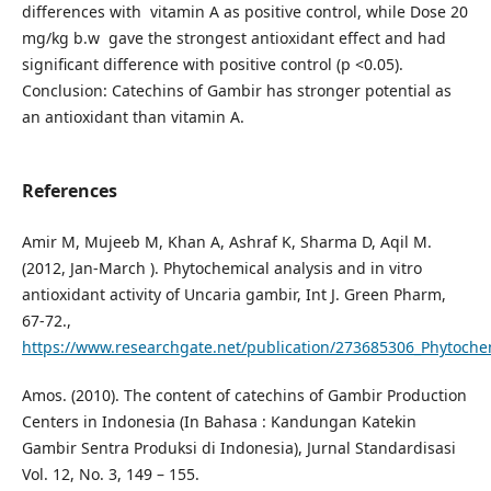
differences with vitamin A as positive control, while Dose 20
mg/kg b.w gave the strongest antioxidant effect and had
significant difference with positive control (p <0.05).
Conclusion: Catechins of Gambir has stronger potential as
an antioxidant than vitamin A.
References
Amir M, Mujeeb M, Khan A, Ashraf K, Sharma D, Aqil M.
(2012, Jan-March ). Phytochemical analysis and in vitro
antioxidant activity of Uncaria gambir, Int J. Green Pharm,
67-72.,
https://www.researchgate.net/publication/273685306_Phytochemi
Amos. (2010). The content of catechins of Gambir Production
Centers in Indonesia (In Bahasa : Kandungan Katekin
Gambir Sentra Produksi di Indonesia), Jurnal Standardisasi
Vol. 12, No. 3, 149 – 155.