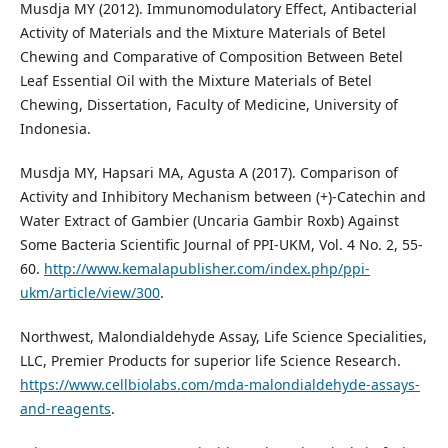
Musdja MY (2012). Immunomodulatory Effect, Antibacterial
Activity of Materials and the Mixture Materials of Betel
Chewing and Comparative of Composition Between Betel
Leaf Essential Oil with the Mixture Materials of Betel
Chewing, Dissertation, Faculty of Medicine, University of
Indonesia.
Musdja MY, Hapsari MA, Agusta A (2017). Comparison of
Activity and Inhibitory Mechanism between (+)-Catechin and
Water Extract of Gambier (Uncaria Gambir Roxb) Against
Some Bacteria Scientific Journal of PPI-UKM, Vol. 4 No. 2, 55-
60.
http://www.kemalapublisher.com/index.php/ppi-
ukm/article/view/300
.
Northwest, Malondialdehyde Assay, Life Science Specialities,
LLC, Premier Products for superior life Science Research.
https://www.cellbiolabs.com/mda-malondialdehyde-assays-
and-reagents
.