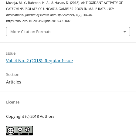
Musdja, M. Y., Rahman, H. A., & Hasan, D. (2018). ANTIOXIDANT ACTIVITY OF
CATECHINS ISOLATE OF UNCARIA GAMBIER ROXB IN MALE RATS.
LIFE:
International Journal of Health and Life-Sciences
,
4
(2), 34–46.
https://doi.org/10.20319/lijhls.2018.42.3446
More Citation Formats
Issue
Vol. 4 No. 2 (2018): Regular Issue
Section
Articles
License
Copyright (c) 2018 Authors