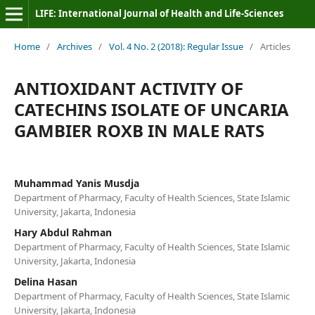
LIFE: International Journal of Health and Life-Sciences
Home
/
Archives
/
Vol. 4 No. 2 (2018): Regular Issue
/
Articles
ANTIOXIDANT ACTIVITY OF
CATECHINS ISOLATE OF UNCARIA
GAMBIER ROXB IN MALE RATS
Muhammad Yanis Musdja
Department of Pharmacy, Faculty of Health Sciences, State Islamic
University, Jakarta, Indonesia
Hary Abdul Rahman
Department of Pharmacy, Faculty of Health Sciences, State Islamic
University, Jakarta, Indonesia
Delina Hasan
Department of Pharmacy, Faculty of Health Sciences, State Islamic
University, Jakarta, Indonesia