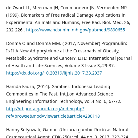
de Zwart LL, Meerman JH, Commandeur JN, Vermeulen NP.
(1999). Biomarkers of Free radical Damage Applications in
Experimental Animals and Humans, Free Rad. Biol. Med. 26,
202-226.,
https://www.ncbi.nlm.nih.gov/pubmed/9890655
Donma O and Donma MM. ( 2017, November) Progranulin:
Is It A New Adipocytokine at the Crossroads of Obesity,
Metabolic Syndrome and Cancer?. LIFE: International Journal
of Health and Life-Sciences, Volume 3 Issue 3,.29-37.
https://dx.doi.org/10.20319/lijhls.2017.33.2937
Hamda Fauza, (2014). Gambier: Indonesia Leading
Commodities in The Past, Int.J.on Advanced Science
Engineering Information Technology, Vol.4 No. 6, 67-72.
http://id.portalgaruda.org/index.php?
ref=browse&mod=viewarticle&article=280118
Hanny Setyowati, Gambir (Uncaria gambir Roxb) as Natural
Cosmeceutical Agent, CDK-250/ vol. 44 no. 3. 2017, 222-224.