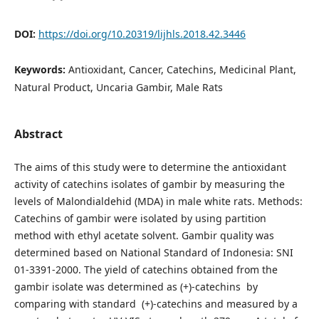
DOI:
https://doi.org/10.20319/lijhls.2018.42.3446
Keywords:
Antioxidant, Cancer, Catechins, Medicinal Plant,
Natural Product, Uncaria Gambir, Male Rats
Abstract
The aims of this study were to determine the antioxidant
activity of catechins isolates of gambir by measuring the
levels of Malondialdehid (MDA) in male white rats. Methods:
Catechins of gambir were isolated by using partition
method with ethyl acetate solvent. Gambir quality was
determined based on National Standard of Indonesia: SNI
01-3391-2000. The yield of catechins obtained from the
gambir isolate was determined as (+)-catechins by
comparing with standard (+)-catechins and measured by a