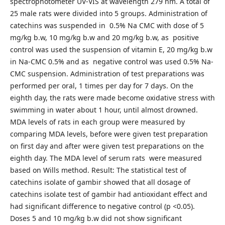
spectrophotometer UV-VIS at wavelength 279 nm. A total of
25 male rats were divided into 5 groups. Administration of
catechins was suspended in 0.5% Na CMC with dose of 5
mg/kg b.w, 10 mg/kg b.w and 20 mg/kg b.w, as positive
control was used the suspension of vitamin E, 20 mg/kg b.w
in Na-CMC 0.5% and as negative control was used 0.5% Na-
CMC suspension. Administration of test preparations was
performed per oral, 1 times per day for 7 days. On the
eighth day, the rats were made become oxidative stress with
swimming in water about 1 hour, until almost drowned.
MDA levels of rats in each group were measured by
comparing MDA levels, before were given test preparation
on first day and after were given test preparations on the
eighth day. The MDA level of serum rats were measured
based on Wills method. Result: The statistical test of
catechins isolate of gambir showed that all dosage of
catechins isolate test of gambir had antioxidant effect and
had significant difference to negative control (p <0.05).
Doses 5 and 10 mg/kg b.w did not show significant